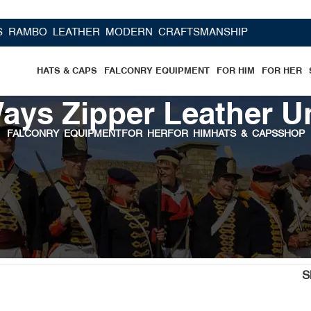
BO LEATHER MODERN CRAFTSMANSHIP
HATS & CAPS
FALCONRY EQUIPMENT
FOR HIM
FOR HER
ays Zipper Leather U
FALCONRY EQUIPMENT
FOR HER
FOR HIM
HATS & CAPS
SHOP
wear”
S