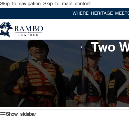
Skip to navigation
Skip to main content
WHERE HERITAGE MEETS RAM
Two W
Home
/
Products tagged “Two Ways Zipper Leather Under
Show sidebar