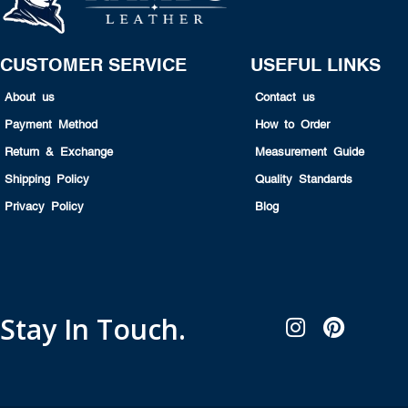
CUSTOMER SERVICE
USEFUL LINKS
About us
Contact us
Payment Method
How to Order
Return & Exchange
Measurement Guide
Shipping Policy
Quality Standards
Privacy Policy
Blog
Stay In Touch.