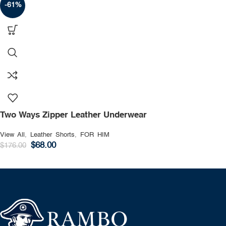
-61%
Two Ways Zipper Leather Underwear
View All
,
Leather Shorts
,
FOR HIM
$
68.00
$
176.00