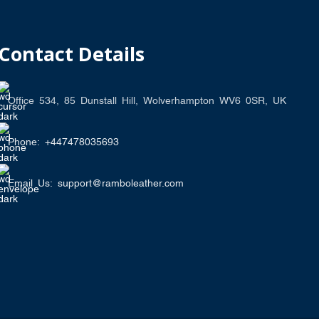
Contact Details
Office 534, 85 Dunstall Hill, Wolverhampton WV6 0SR, UK
Phone: +447478035693
Email Us: support@ramboleather.com