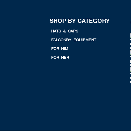
SHOP BY CATEGORY
HATS & CAPS
FALCONRY EQUIPMENT
FOR HIM
FOR HER