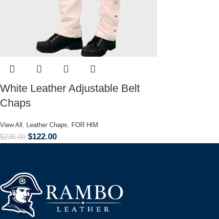
White Leather Adjustable Belt
Chaps
View All
,
Leather Chaps
,
FOR HIM
$
122.00
$
236.00