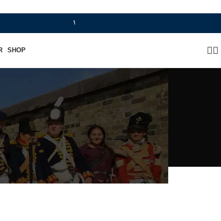
WHERE HERITAGE MEETS RAMBO LEATHER MOD
R
SHOP