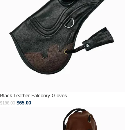
Black Leather Falconry Gloves
$
65.00
$
188.00