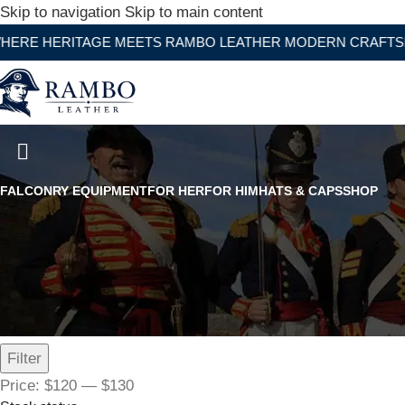
Skip to navigation
Skip to main content
ITAGE MEETS RAMBO LEATHER MODERN CRAFTSMANSHIP
White Leather Adjustable Belt 
FALCONRY EQUIPMENT
FOR HER
FOR HIM
HATS & CAPS
SHOP
Filter by price
Filter
Price:
$120
—
$130