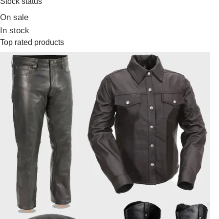
Stock status
On sale
In stock
Top rated products