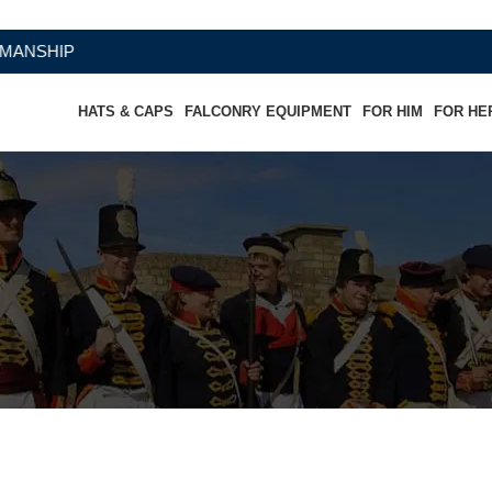
HATS & CAPS
FALCONRY EQUIPMENT
FOR HIM
FOR HE
Chaps