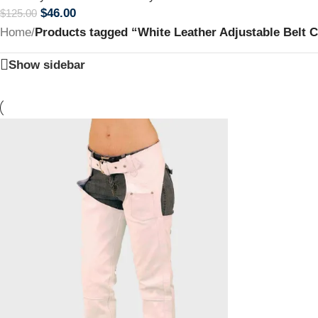
$
46.00
$
125.00
Home
/
Products tagged “White Leather Adjustable Belt 
Show sidebar