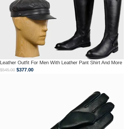
Leather Outfit For Men With Leather Pant Shirt And More
$
377.00
$
545.00