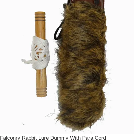
Falconry Rabbit Lure Dummy With Para Cord