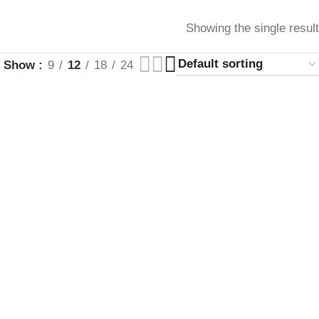
Showing the single result
Show
9
12
18
24