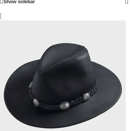
Show sidebar