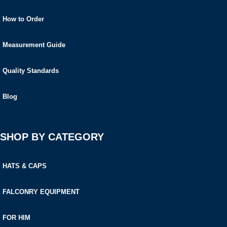
How to Order
Measurement Guide
Quality Standards
Blog
SHOP BY CATEGORY
HATS & CAPS
FALCONRY EQUIPMENT
FOR HIM