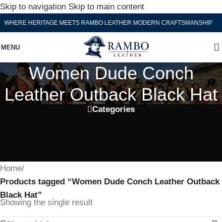
Skip to navigation
Skip to main content
WHERE HERITAGE MEETS RAMBO LEATHER MODERN CRAFTSMANSHIP
MENU
Women Dude Conch
Leather Outback Black Hat
Categories
Home
/
Products tagged “Women Dude Conch Leather Outback
Black Hat”
Showing the single result