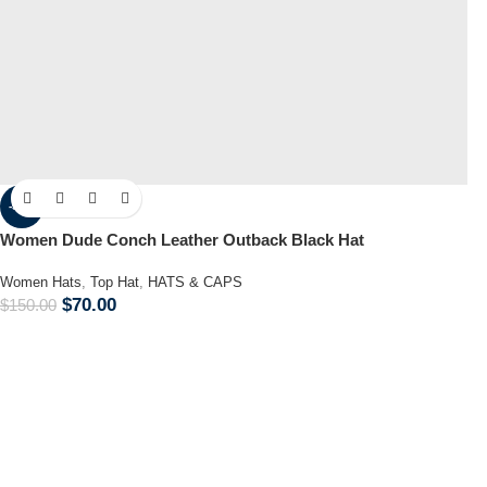
-53%
Women Dude Conch Leather Outback Black Hat
Women Hats
,
Top Hat
,
HATS & CAPS
$
70.00
$
150.00