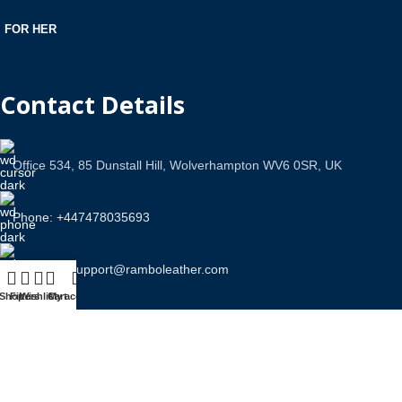
FOR HER
Contact Details
Office 534, 85 Dunstall Hill, Wolverhampton WV6 0SR, UK
Phone: +447478035693
Email Us: support@ramboleather.com
Shop
Filters
Wishlist
Cart
My account
Stay In Touch.