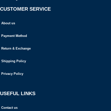
CUSTOMER SERVICE
About us
Payment Method
Return & Exchange
Shipping Policy
Privacy Policy
USEFUL LINKS
Contact us