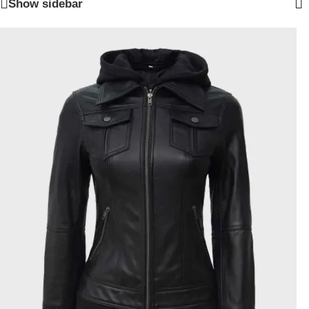
Show sidebar