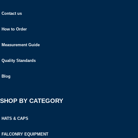
Contact us
How to Order
Measurement Guide
Quality Standards
Blog
SHOP BY CATEGORY
HATS & CAPS
FALCONRY EQUIPMENT