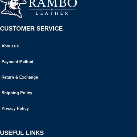
CUSTOMER SERVICE
About us
Payment Method
Return & Exchange
Shipping Policy
Privacy Policy
USEFUL LINKS