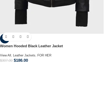
-39%
Women Hooded Black Leather Jacket
View All
,
Leather Jackets
,
FOR HER
$
186.00
$
307.00