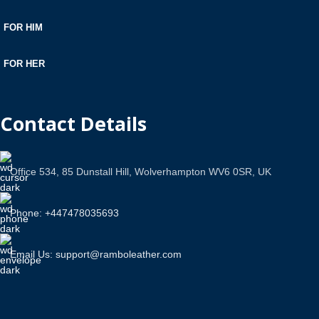
FOR HIM
FOR HER
Contact Details
Office 534, 85 Dunstall Hill, Wolverhampton WV6 0SR, UK
Phone: +447478035693
Email Us: support@ramboleather.com