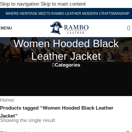
Skip to navigation
Skip to main content
WHERE HERITAGE MEETS RAMBO LEATHER MODERN CRAFTSMANSHIP
MENU
Women Hooded Black
Leather Jacket
Categories
Home
/
Products tagged “Women Hooded Black Leather
Jacket”
Showing the single result