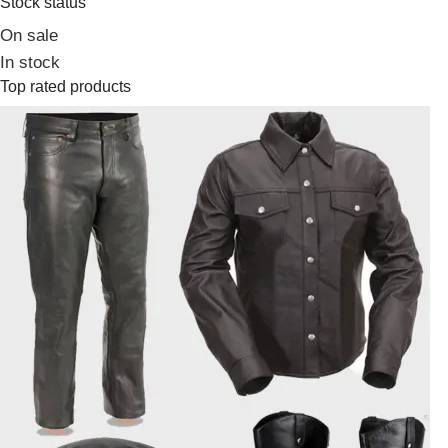
Stock status
On sale
In stock
Top rated products