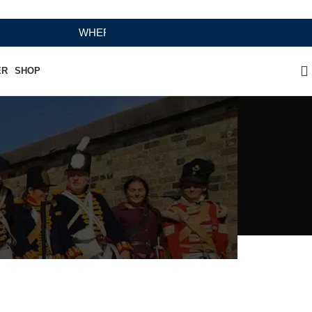
WHERE HERITAGE MEETS RAMBO LEATHER MODERN 
ER
SHOP