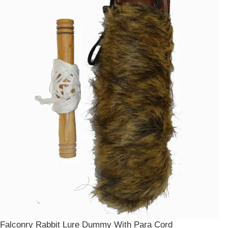
Falconry Rabbit Lure Dummy With Para Cord