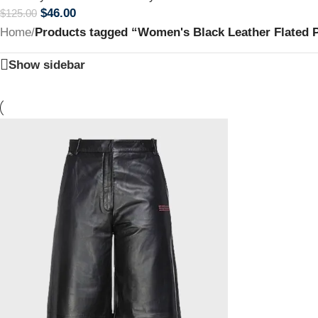
$
46.00
$
125.00
Home
/
Products tagged “Women's Black Leather Flated 
Show sidebar