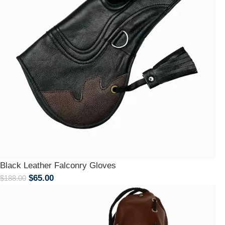
Black Leather Falconry Gloves
$
65.00
$
188.00