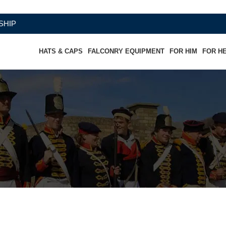
HATS & CAPS
FALCONRY EQUIPMENT
FOR HIM
FOR H
Pant