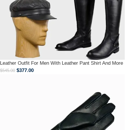
Leather Outfit For Men With Leather Pant Shirt And More
$
377.00
$
545.00