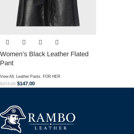
Women’s Black Leather Flated
Pant
View All
,
Leather Pants
,
FOR HER
$
147.00
$
374.00