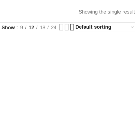
Showing the single result
Show
9
12
18
24