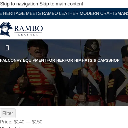
Skip to navigation
Skip to main content
GE MEETS RAMBO LEATHER MODERN CRAFTSMANSHIP
Women's Black Leather Flated 
FALCONRY EQUIPMENT
FOR HER
FOR HIM
HATS & CAPS
SHOP
Filter by price
Filter
Price:
$140
—
$150