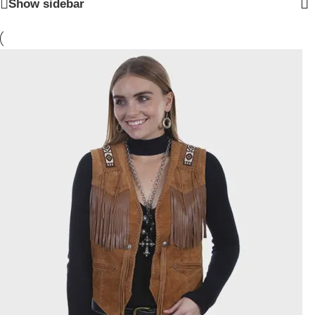
Show sidebar