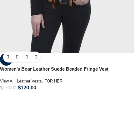
-29%
Women’s Boar Leather Suede Beaded Fringe Vest
View All
,
Leather Vests
,
FOR HER
$
120.00
$
170.00