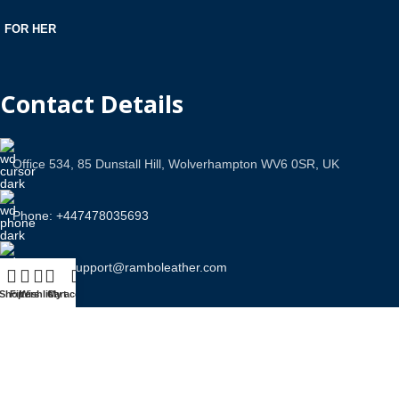
FOR HER
Contact Details
Office 534, 85 Dunstall Hill, Wolverhampton WV6 0SR, UK
Phone: +447478035693
Email Us: support@ramboleather.com
Shop
Filters
Wishlist
Cart
My account
Stay In Touch.