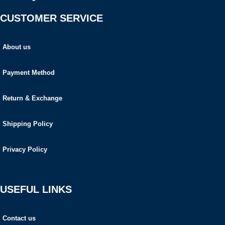
CUSTOMER SERVICE
About us
Payment Method
Return & Exchange
Shipping Policy
Privacy Policy
USEFUL LINKS
Contact us