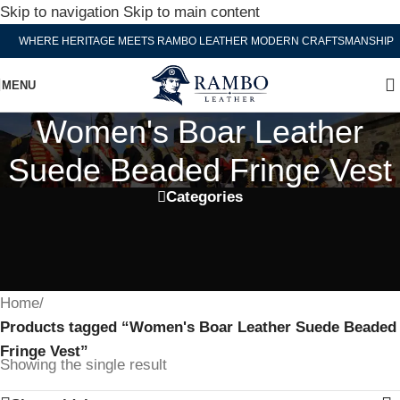
Skip to navigation
Skip to main content
WHERE HERITAGE MEETS RAMBO LEATHER MODERN CRAFTSMANSHIP
MENU
Women's Boar Leather
Suede Beaded Fringe Vest
Categories
Home
/
Products tagged “Women's Boar Leather Suede Beaded
Fringe Vest”
Showing the single result