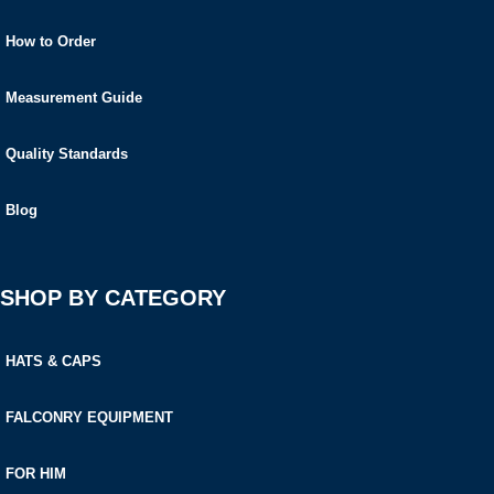
How to Order
Measurement Guide
Quality Standards
Blog
SHOP BY CATEGORY
HATS & CAPS
FALCONRY EQUIPMENT
FOR HIM