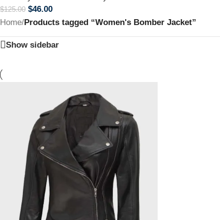
$
46.00
$
125.00
Home
/
Products tagged “Women's Bomber Jacket”
Show sidebar