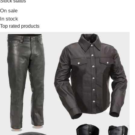
Stock status
On sale
In stock
Top rated products