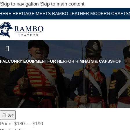
Skip to navigation
Skip to main content
ITAGE MEETS RAMBO LEATHER MODERN CRAFTSMANSHIP
Women's Bomber Jacket
FALCONRY EQUIPMENT
FOR HER
FOR HIM
HATS & CAPS
SHOP
Filter by price
Filter
Price:
$180
—
$190