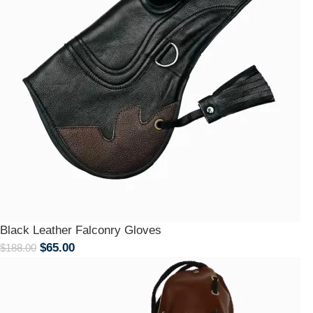
Black Leather Falconry Gloves
$
65.00
$
188.00