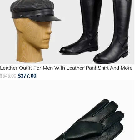
Leather Outfit For Men With Leather Pant Shirt And More
$
377.00
$
545.00