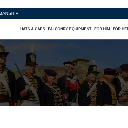
HATS & CAPS
FALCONRY EQUIPMENT
FOR HIM
FOR HE