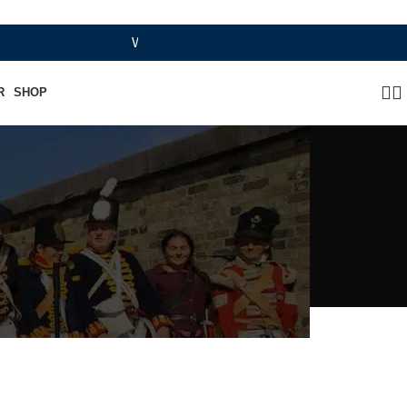
WHERE HERITAGE MEETS RAMBO LEATHER MODE
R
SHOP