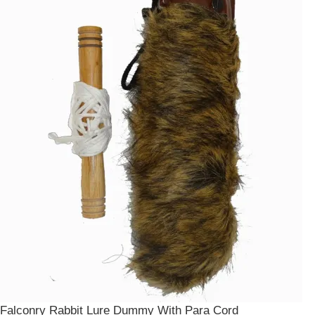
Falconry Rabbit Lure Dummy With Para Cord