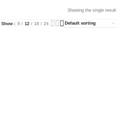
Showing the single result
Show
9
12
18
24