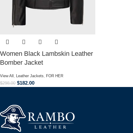
Women Black Lambskin Leather
Bomber Jacket
View All
,
Leather Jackets
,
FOR HER
$
182.00
$
298.00