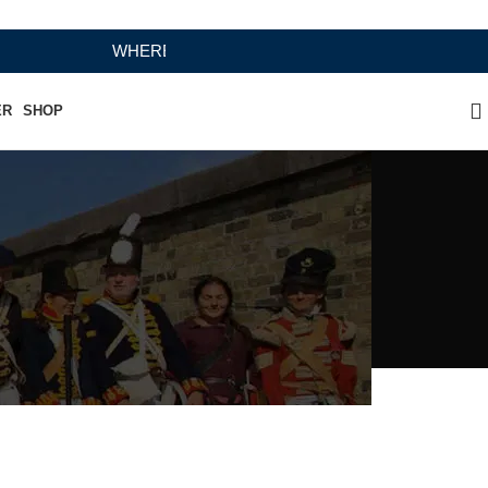
WHERE HERITAGE MEETS RAMBO LEATHER MODERN C
ER
SHOP
ing