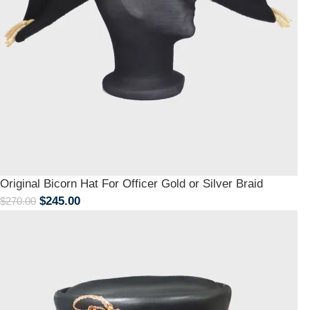
Original Bicorn Hat For Officer Gold or Silver Braid
$
245.00
$
270.00