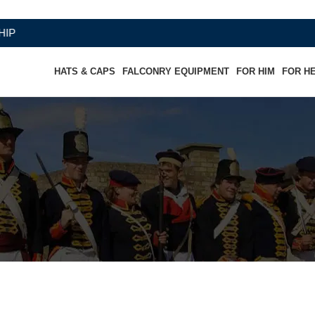
HATS & CAPS
FALCONRY EQUIPMENT
FOR HIM
FOR H
ic Officers Visor Cap - Silver Pip