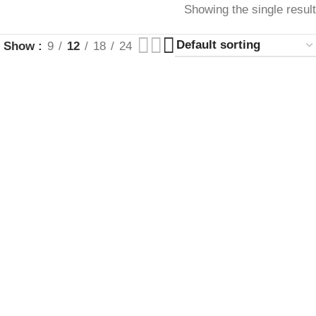
Showing the single result
Show
9
12
18
24