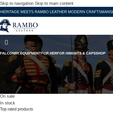
Skip to navigation
Skip to main content
E MEETS RAMBO LEATHER MODERN CRAFTSMANSHIP
WW2 German Army Khaki Diplomat
FALCONRY EQUIPMENT
FOR HER
FOR HIM
HATS & CAPS
SHOP
Stock status
On sale
In stock
Top rated products