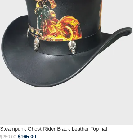
Steampunk Ghost Rider Black Leather Top hat
$
165.00
$
250.00