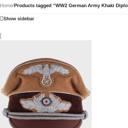
Home
/
Products tagged “WW2 German Army Khaki Diplomat
Show sidebar