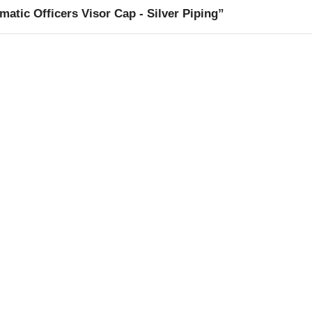
ic Officers Visor Cap - Silver Piping”