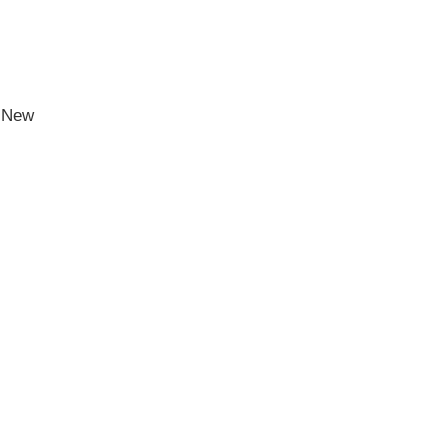
h New