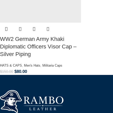
WW2 German Army Khaki
Diplomatic Officers Visor Cap –
Silver Piping
HATS & CAPS
,
Men's Hats
,
Militaria Caps
$
80.00
$
150.00