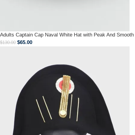
Adults Captain Cap Naval White Hat with Peak And Smoot
$
65.00
$
130.00