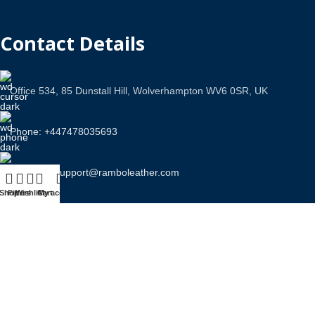
Contact Details
Office 534, 85 Dunstall Hill, Wolverhampton WV6 0SR, UK
Phone: +447478035693
Email Us: support@ramboleather.com
Shop
Filters
Wishlist
Cart
My account
Stay In Touch.