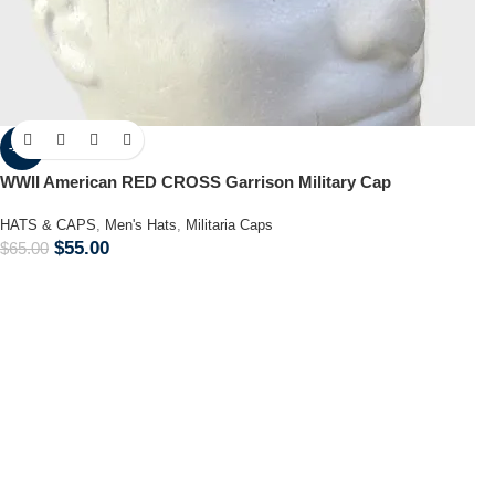
-15%
WWII American RED CROSS Garrison Military Cap
HATS & CAPS
,
Men's Hats
,
Militaria Caps
$
55.00
$
65.00