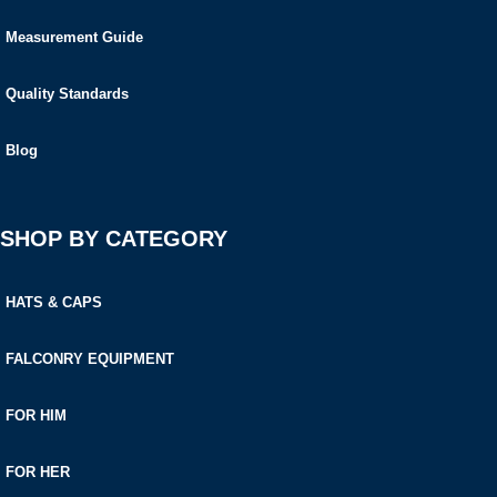
Measurement Guide
Quality Standards
Blog
SHOP BY CATEGORY
HATS & CAPS
FALCONRY EQUIPMENT
FOR HIM
FOR HER