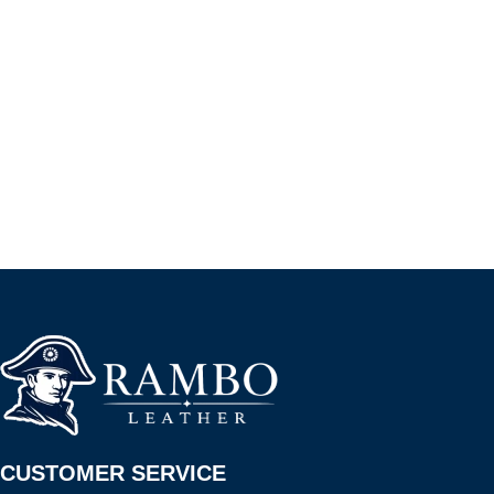
CUSTOMER SERVICE