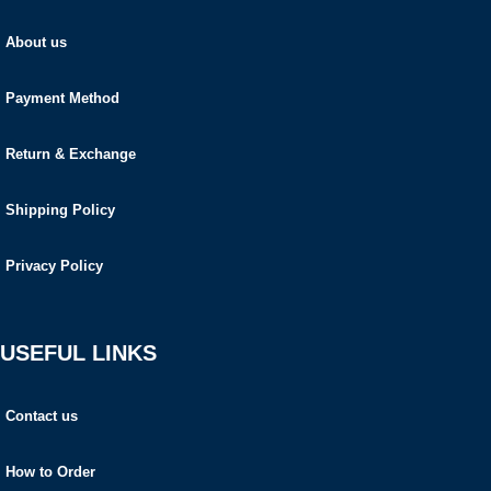
About us
Payment Method
Return & Exchange
Shipping Policy
Privacy Policy
USEFUL LINKS
Contact us
How to Order