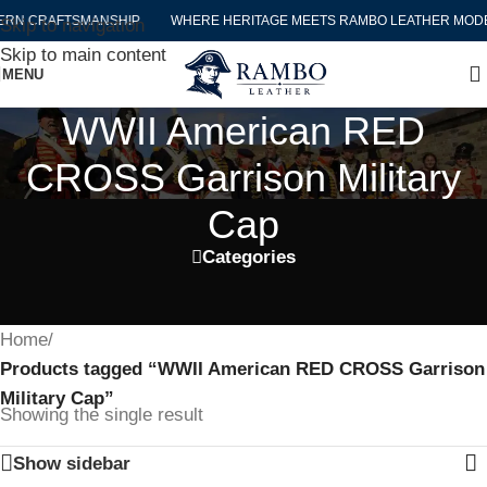
RN CRAFTSMANSHIP
WHERE HERITAGE MEETS RAMBO LEATHER MODE
Skip to navigation
Skip to main content
MENU
WWII American RED
CROSS Garrison Military
Cap
Categories
Home
/
Products tagged “WWII American RED CROSS Garrison
Military Cap”
Showing the single result
Show sidebar