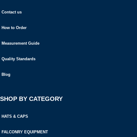
Contact us
How to Order
Measurement Guide
Quality Standards
Blog
SHOP BY CATEGORY
HATS & CAPS
FALCONRY EQUIPMENT