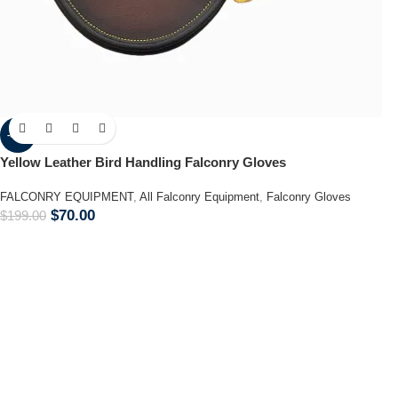
-65%
Yellow Leather Bird Handling Falconry Gloves
FALCONRY EQUIPMENT
,
All Falconry Equipment
,
Falconry Gloves
$
70.00
$
199.00