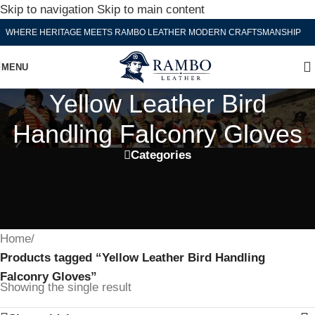
Skip to navigation
Skip to main content
WHERE HERITAGE MEETS RAMBO LEATHER MODERN CRAFTSMANSHIP
MENU
Yellow Leather Bird
Handling Falconry Gloves
Categories
Home
/
Products tagged “Yellow Leather Bird Handling
Falconry Gloves”
Showing the single result