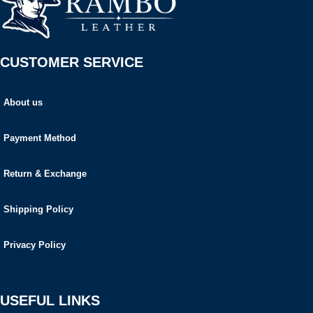
CUSTOMER SERVICE
About us
Payment Method
Return & Exchange
Shipping Policy
Privacy Policy
USEFUL LINKS