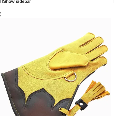
Show sidebar