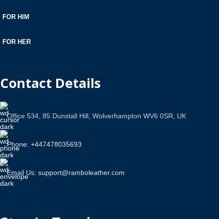
FOR HIM
FOR HER
Contact Details
Office 534, 85 Dunstall Hill, Wolverhampton WV6 0SR, UK
Phone: +447478035693
Email Us: support@ramboleather.com