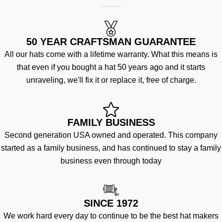
50 YEAR CRAFTSMAN GUARANTEE
All our hats come with a lifetime warranty. What this means is
that even if you bought a hat 50 years ago and it starts
unraveling, we'll fix it or replace it, free of charge.
FAMILY BUSINESS
Second generation USA owned and operated. This company
started as a family business, and has continued to stay a family
business even through today
SINCE 1972
We work hard every day to continue to be the best hat makers