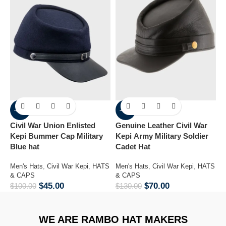
-55%
-46%
Civil War Union Enlisted
Genuine Leather Civil War
Lam
Kepi Bummer Cap Military
Kepi Army Military Soldier
H
Blue hat
Cadet Hat
M
C
Men's Hats
,
Civil War Kepi
,
HATS
Men's Hats
,
Civil War Kepi
,
HATS
$
& CAPS
& CAPS
$
45.00
$
70.00
$
100.00
$
130.00
WE ARE RAMBO HAT MAKERS