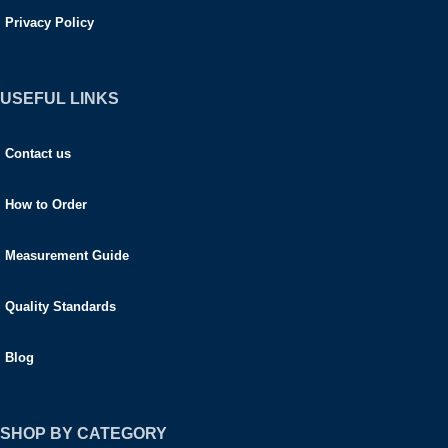
Privacy Policy
USEFUL LINKS
Contact us
How to Order
Measurement Guide
Quality Standards
Blog
SHOP BY CATEGORY