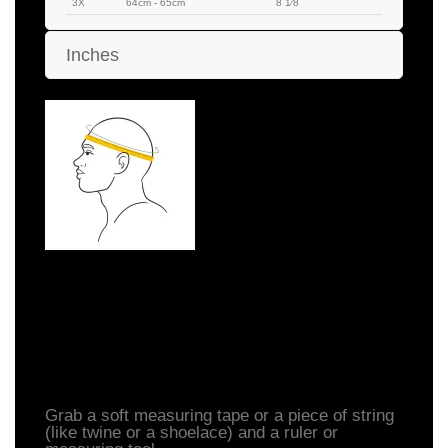
3X
64cm - 65cm
8 1⁄8
Inches
How to Measure Your
Head
Grab a soft measuring tape or a piece of string
(like twine or a shoelace) and a ruler or