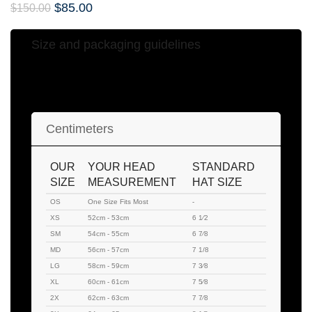
$
85.00
$
150.00
Size and packaging guidelines
Hat Sizing Chart
Centimeters
OUR
YOUR HEAD
STANDARD
SIZE
MEASUREMENT
HAT SIZE
OS
One Size Fits Most
-
XS
52cm - 53cm
6 1⁄2
SM
54cm - 55cm
6 7⁄8
MD
56cm - 57cm
7 1/8
LG
58cm - 59cm
7 3⁄8
XL
60cm - 61cm
7 5⁄8
2X
62cm - 63cm
7 7⁄8