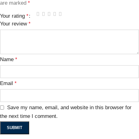
are marked
*
Your rating
*
Your review
*
Name
*
Email
*
Save my name, email, and website in this browser for
the next time I comment.