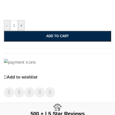
-
+
ADD TO CART
Add to wishlist
500 + | 5 Star Reviews