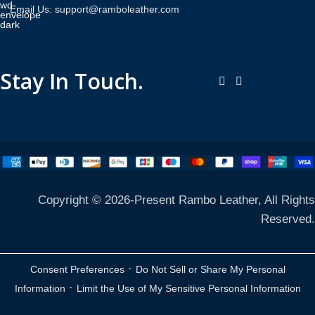
Email Us: support@ramboleather.com
Stay In Touch.
Copyright © 2026-Present Rambo Leather, All Rights
Reserved.
·
Consent Preferences
Do Not Sell or Share My Personal
·
Information
Limit the Use of My Sensitive Personal Information