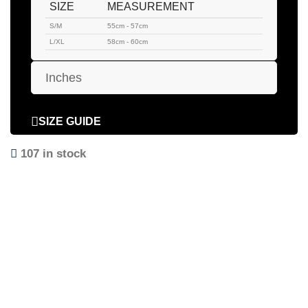
SIZE
MEASUREMENT
S/M
55cm - 57cm
L/XL
58cm - 60cm
Inches
SIZE GUIDE
107 in stock