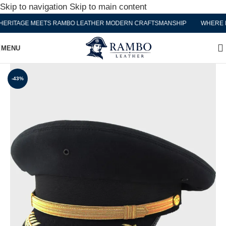
Skip to navigation
Skip to main content
RITAGE MEETS RAMBO LEATHER MODERN CRAFTSMANSHIP
WHERE HE
MENU
-43%