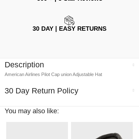
30 DAY | EASY RETURNS
Description
American Airlines Pilot Cap union Adjustable Hat
30 Day Return Policy
You may also like: