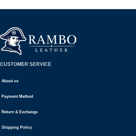
CUSTOMER SERVICE
About us
Payment Method
Return & Exchange
Shipping Policy