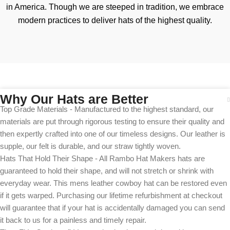
in America. Though we are steeped in tradition, we embrace
modern practices to deliver hats of the highest quality.
Why Our Hats are Better
Top Grade Materials - Manufactured to the highest standard, our
materials are put through rigorous testing to ensure their quality and
then expertly crafted into one of our timeless designs. Our leather is
supple, our felt is durable, and our straw tightly woven.
Hats That Hold Their Shape - All Rambo Hat Makers hats are
guaranteed to hold their shape, and will not stretch or shrink with
everyday wear. This mens leather cowboy hat can be restored even
if it gets warped. Purchasing our lifetime refurbishment at checkout
will guarantee that if your hat is accidentally damaged you can send
it back to us for a painless and timely repair.