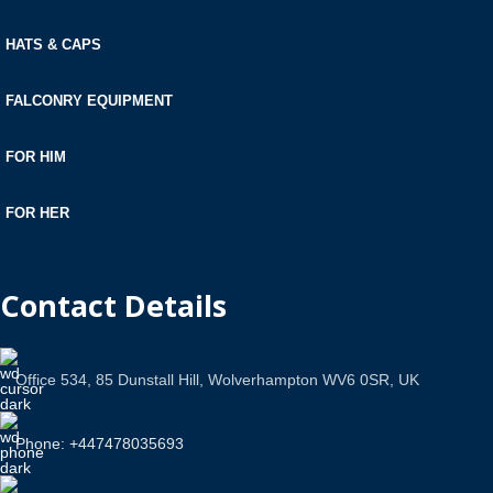
HATS & CAPS
FALCONRY EQUIPMENT
FOR HIM
FOR HER
Contact Details
Office 534, 85 Dunstall Hill, Wolverhampton WV6 0SR, UK
Phone: +447478035693