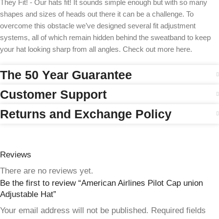
They Fit! - Our hats fit! It sounds simple enough but with so many
shapes and sizes of heads out there it can be a challenge. To
overcome this obstacle we’ve designed several fit adjustment
systems, all of which remain hidden behind the sweatband to keep
your hat looking sharp from all angles. Check out more here.
The 50 Year Guarantee
Customer Support
Returns and Exchange Policy
Reviews
There are no reviews yet.
Be the first to review “American Airlines Pilot Cap union
Adjustable Hat”
Your email address will not be published.
Required fields