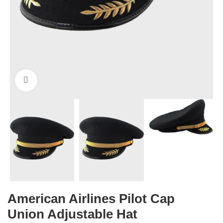
Click to enlarge
American Airlines Pilot Cap
Union Adjustable Hat