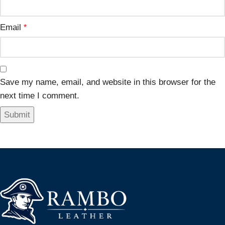
Email
*
Save my name, email, and website in this browser for the
next time I comment.