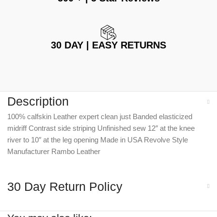
30 DAY | EASY RETURNS
Description
100% calfskin Leather expert clean just Banded elasticized
midriff Contrast side striping Unfinished sew 12″ at the knee
river to 10″ at the leg opening Made in USA Revolve Style
Manufacturer Rambo Leather
30 Day Return Policy