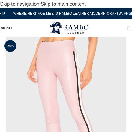
Skip to navigation
Skip to main content
P
WHERE HERITAGE MEETS RAMBO LEATHER MODERN CRAFTSMANSHI
MENU
-50%