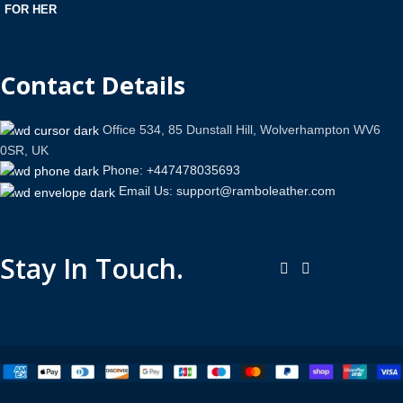
FOR HER
Contact Details
Office 534, 85 Dunstall Hill, Wolverhampton WV6
0SR, UK
Phone: +447478035693
Email Us: support@ramboleather.com
Stay In Touch.