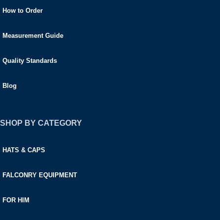
How to Order
Measurement Guide
Quality Standards
Blog
SHOP BY CATEGORY
HATS & CAPS
FALCONRY EQUIPMENT
FOR HIM