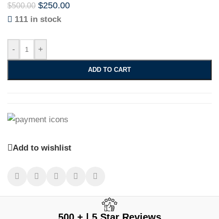
$
250.00
$
500.00
111 in stock
-
+
ADD TO CART
Add to wishlist
500 + | 5 Star Reviews