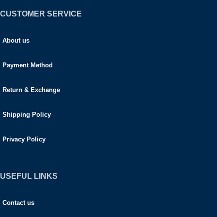
CUSTOMER SERVICE
About us
Payment Method
Return & Exchange
Shipping Policy
Privacy Policy
USEFUL LINKS
Contact us