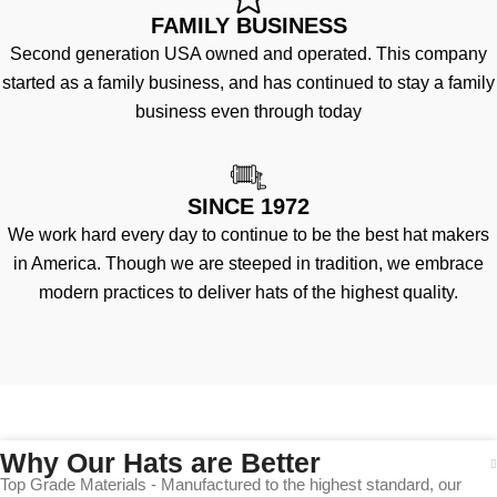
FAMILY BUSINESS
Second generation USA owned and operated. This company
started as a family business, and has continued to stay a family
business even through today
SINCE 1972
We work hard every day to continue to be the best hat makers
in America. Though we are steeped in tradition, we embrace
modern practices to deliver hats of the highest quality.
Why Our Hats are Better
Top Grade Materials - Manufactured to the highest standard, our