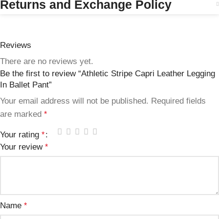
Returns and Exchange Policy
Reviews
There are no reviews yet.
Be the first to review “Athletic Stripe Capri Leather Legging
In Ballet Pant”
Your email address will not be published.
Required fields
are marked
*
Your rating
*
Your review
*
Name
*