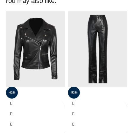
You may also like:
-42%
-53%