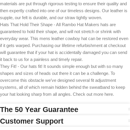
materials are put through rigorous testing to ensure their quality and
then expertly crafted into one of our timeless designs. Our leather is
supple, our felt is durable, and our straw tightly woven.
Hats That Hold Their Shape - All Rambo Hat Makers hats are
guaranteed to hold their shape, and will not stretch or shrink with
everyday wear. This mens leather cowboy hat can be restored even
if it gets warped. Purchasing our lifetime refurbishment at checkout
will guarantee that if your hat is accidentally damaged you can send
it back to us for a painless and timely repair.
They Fit! - Our hats fit! It sounds simple enough but with so many
shapes and sizes of heads out there it can be a challenge. To
overcome this obstacle we’ve designed several fit adjustment
systems, all of which remain hidden behind the sweatband to keep
your hat looking sharp from all angles. Check out more here.
The 50 Year Guarantee
Customer Support