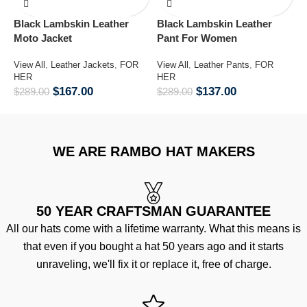
Black Lambskin Leather
Black Lambskin Leather
G
Moto Jacket
Pant For Women
V
H
View All
,
Leather Jackets
,
FOR
View All
,
Leather Pants
,
FOR
$
HER
HER
$
167.00
$
137.00
$
289.00
$
289.00
WE ARE RAMBO HAT MAKERS
50 YEAR CRAFTSMAN GUARANTEE
All our hats come with a lifetime warranty. What this means is
that even if you bought a hat 50 years ago and it starts
unraveling, we'll fix it or replace it, free of charge.