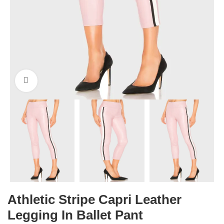
Click to enlarge
Athletic Stripe Capri Leather
Legging In Ballet Pant