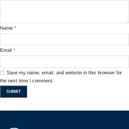
Name
*
Email
*
Save my name, email, and website in this browser for
the next time I comment.