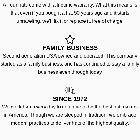
All our hats come with a lifetime warranty. What this means is
that even if you bought a hat 50 years ago and it starts
unraveling, we'll fix it or replace it, free of charge.
FAMILY BUSINESS
Second generation USA owned and operated. This company
started as a family business, and has continued to stay a family
business even through today
SINCE 1972
We work hard every day to continue to be the best hat makers
in America. Though we are steeped in tradition, we embrace
modern practices to deliver hats of the highest quality.