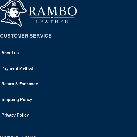
CUSTOMER SERVICE
About us
Payment Method
Return & Exchange
Shipping Policy
Privacy Policy