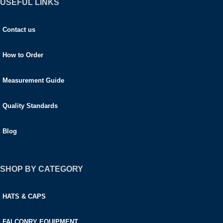
USEFUL LINKS
Contact us
How to Order
Measurement Guide
Quality Standards
Blog
SHOP BY CATEGORY
HATS & CAPS
FALCONRY EQUIPMENT