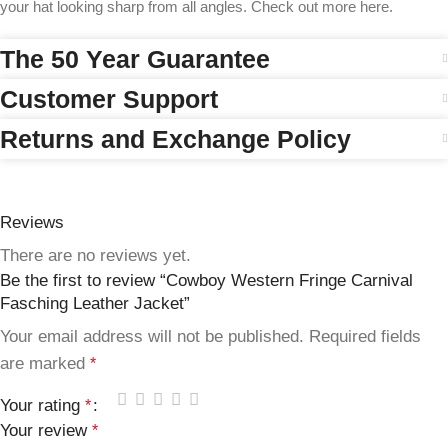
your hat looking sharp from all angles. Check out more here.
The 50 Year Guarantee
Customer Support
Returns and Exchange Policy
Reviews
There are no reviews yet.
Be the first to review “Cowboy Western Fringe Carnival
Fasching Leather Jacket”
Your email address will not be published.
Required fields
are marked
*
Your rating
*
Your review
*