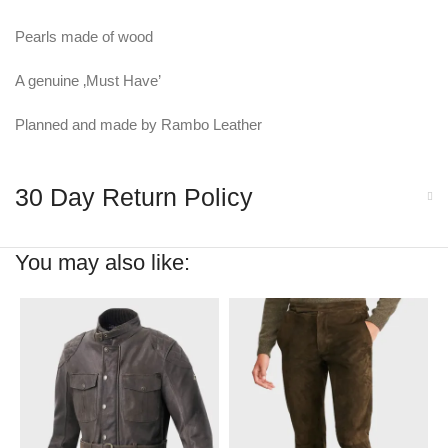
Pearls made of wood
A genuine ‚Must Have’
Planned and made by Rambo Leather
30 Day Return Policy
You may also like: