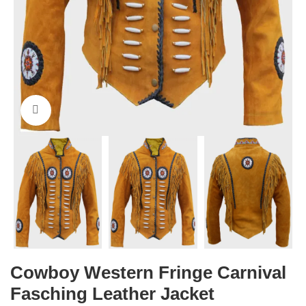
Click to enlarge
Cowboy Western Fringe Carnival
Fasching Leather Jacket