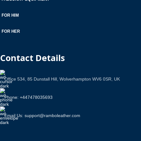
FOR HIM
FOR HER
Contact Details
Office 534, 85 Dunstall Hill, Wolverhampton WV6 0SR, UK
Phone: +447478035693
Email Us: support@ramboleather.com