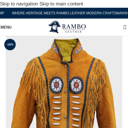
Skip to navigation
Skip to main content
WHERE HERITAGE MEETS RAMBO LEATHER MODERN CRAFTSMANSHIP
MENU
-18%