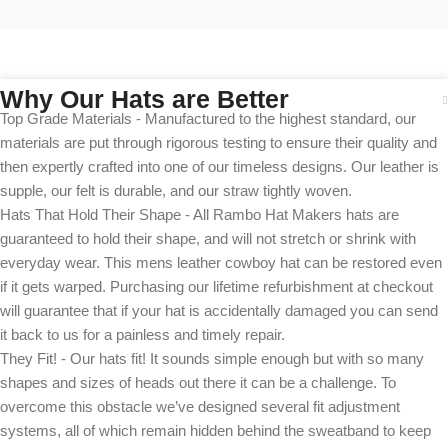
Why Our Hats are Better
Top Grade Materials - Manufactured to the highest standard, our
materials are put through rigorous testing to ensure their quality and
then expertly crafted into one of our timeless designs. Our leather is
supple, our felt is durable, and our straw tightly woven.
Hats That Hold Their Shape - All Rambo Hat Makers hats are
guaranteed to hold their shape, and will not stretch or shrink with
everyday wear. This mens leather cowboy hat can be restored even
if it gets warped. Purchasing our lifetime refurbishment at checkout
will guarantee that if your hat is accidentally damaged you can send
it back to us for a painless and timely repair.
They Fit! - Our hats fit! It sounds simple enough but with so many
shapes and sizes of heads out there it can be a challenge. To
overcome this obstacle we’ve designed several fit adjustment
systems, all of which remain hidden behind the sweatband to keep