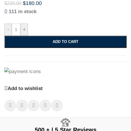
$
180.00
$
220.00
111 in stock
-
+
ADD TO CART
Add to wishlist
500 + | 5 Star Reviews