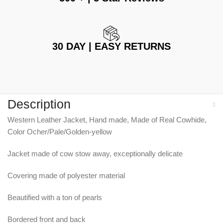
30 DAY | EASY RETURNS
Description
Western Leather Jacket, Hand made, Made of Real Cowhide,
Color Ocher/Pale/Golden-yellow
Jacket made of cow stow away, exceptionally delicate
Covering made of polyester material
Beautified with a ton of pearls
Bordered front and back