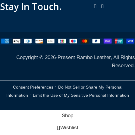
Stay In Touch.
Copyright © 2026-Present Rambo Leather, All Rights
Reserved.
·
Consent Preferences
Do Not Sell or Share My Personal
·
Information
Limit the Use of My Sensitive Personal Information
Shop
Wishlist