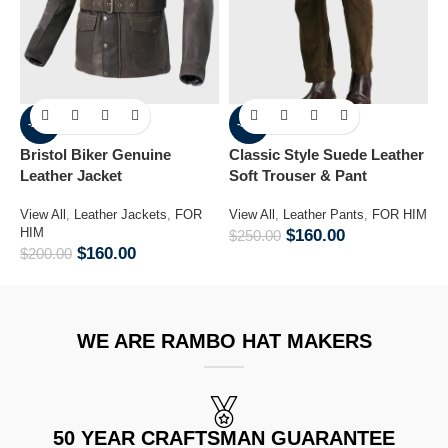
-20%
-36%
Bristol Biker Genuine
Classic Style Suede Leather
L
Leather Jacket
Soft Trouser & Pant
J
View All
,
Leather Jackets
,
FOR
View All
,
Leather Pants
,
FOR HIM
V
HIM
F
$
160.00
$
250.00
$
160.00
$
200.00
$
WE ARE RAMBO HAT MAKERS
50 YEAR CRAFTSMAN GUARANTEE