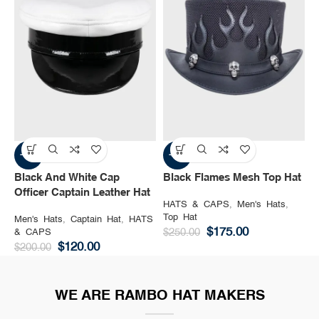
-40%
-30%
Black And White Cap
Black Flames Mesh Top Hat
B
Officer Captain Leather Hat
HATS & CAPS
,
Men's Hats
,
H
Top Hat
M
Men's Hats
,
Captain Hat
,
HATS
$
175.00
& CAPS
$
250.00
$
$
120.00
$
200.00
WE ARE RAMBO HAT MAKERS