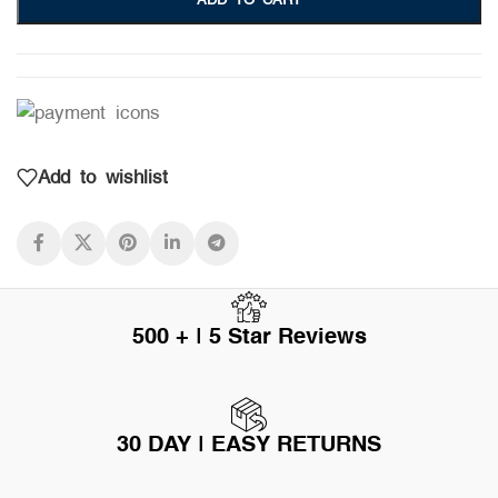
ADD TO CART
Add to wishlist
500 + | 5 Star Reviews
30 DAY | EASY RETURNS