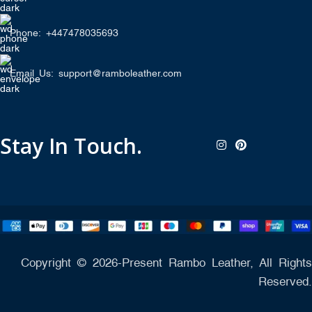
Phone: +447478035693
Email Us: support@ramboleather.com
Stay In Touch.
Copyright © 2026-Present Rambo Leather, All Rights
Reserved.