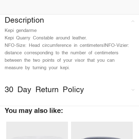
Description
Kepi gendarme
Kepi Quarry Constable around leather.
NFO-Size: Head circumference in centimetersINFO-Vizier:
distance corresponding to the number of centimeters
between the two points of your visor that you can
measure by turning your kepi.
30 Day Return Policy
You may also like: