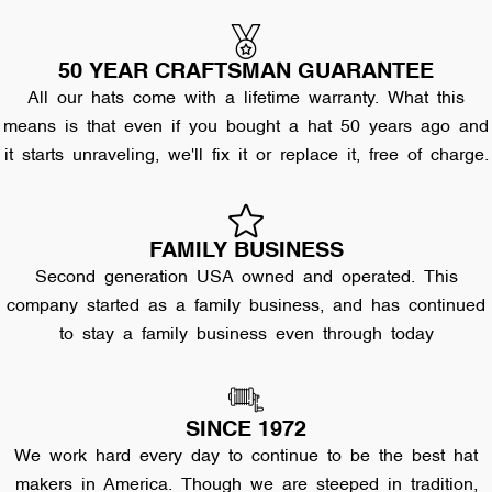
50 YEAR CRAFTSMAN GUARANTEE
All our hats come with a lifetime warranty. What this
means is that even if you bought a hat 50 years ago and
it starts unraveling, we'll fix it or replace it, free of charge.
FAMILY BUSINESS
Second generation USA owned and operated. This
company started as a family business, and has continued
to stay a family business even through today
SINCE 1972
We work hard every day to continue to be the best hat
makers in America. Though we are steeped in tradition,