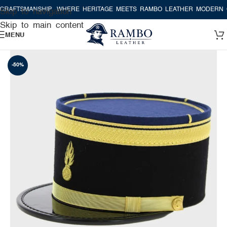
AFTSMANSHIP
WHERE HERITAGE MEETS RAMBO LEATHER MODERN CR
Skip to navigation
Skip to main content
MENU
-50%