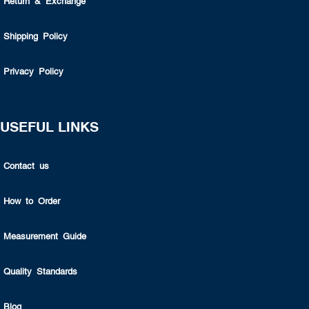
Return & Exchange
Shipping Policy
Privacy Policy
USEFUL LINKS
Contact us
How to Order
Measurement Guide
Quality Standards
Blog