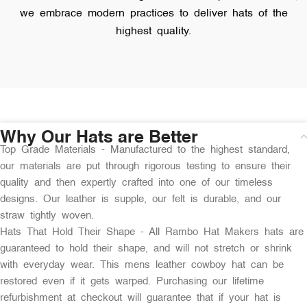
we embrace modern practices to deliver hats of the
highest quality.
Why Our Hats are Better
Top Grade Materials - Manufactured to the highest standard,
our materials are put through rigorous testing to ensure their
quality and then expertly crafted into one of our timeless
designs. Our leather is supple, our felt is durable, and our
straw tightly woven.
Hats That Hold Their Shape - All Rambo Hat Makers hats are
guaranteed to hold their shape, and will not stretch or shrink
with everyday wear. This mens leather cowboy hat can be
restored even if it gets warped. Purchasing our lifetime
refurbishment at checkout will guarantee that if your hat is