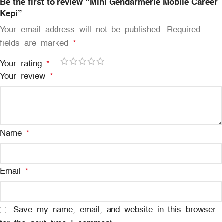
Be the first to review “Mini Gendarmerie Mobile Career
Kepi”
Your email address will not be published.
Required
fields are marked
*
Your rating
*
Your review
*
Name
*
Email
*
Save my name, email, and website in this browser