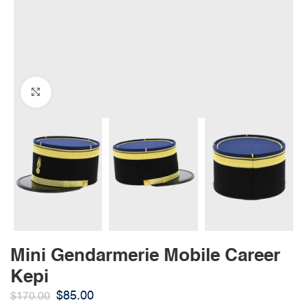
Click to enlarge
Mini Gendarmerie Mobile Career
Kepi
$
85.00
$
170.00