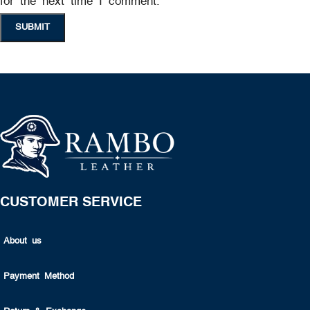
for the next time I comment.
CUSTOMER SERVICE
About us
Payment Method