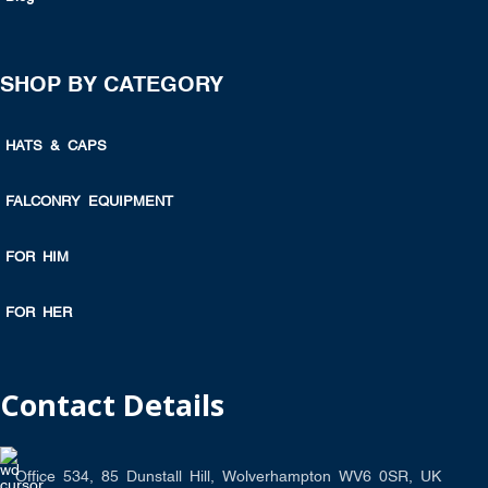
SHOP BY CATEGORY
HATS & CAPS
FALCONRY EQUIPMENT
FOR HIM
FOR HER
Contact Details
Office 534, 85 Dunstall Hill, Wolverhampton WV6 0SR, UK