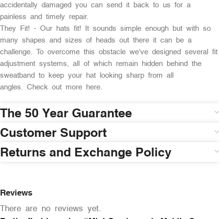
accidentally damaged you can send it back to us for a
painless and timely repair.
They Fit! - Our hats fit! It sounds simple enough but with so
many shapes and sizes of heads out there it can be a
challenge. To overcome this obstacle we’ve designed several fit
adjustment systems, all of which remain hidden behind the
sweatband to keep your hat looking sharp from all
angles. Check out more here.
The 50 Year Guarantee
Customer Support
Returns and Exchange Policy
Reviews
There are no reviews yet.