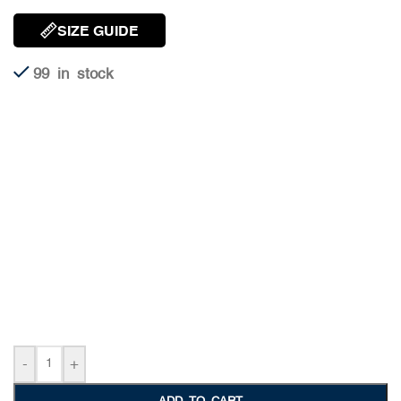
SIZE GUIDE
99 in stock
-
+