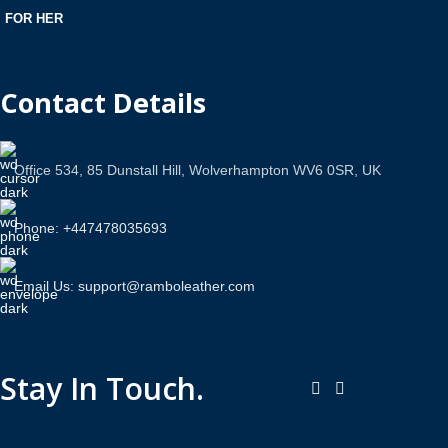
FOR HER
Contact Details
Office 534, 85 Dunstall Hill, Wolverhampton WV6 0SR, UK
Phone: +447478035693
Email Us: support@ramboleather.com
Stay In Touch.