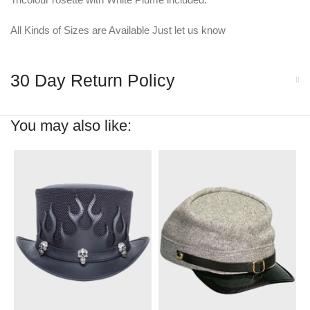
All Kinds of Sizes are Available Just let us know
30 Day Return Policy
You may also like: