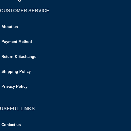
CUSTOMER SERVICE
About us
Payment Method
Return & Exchange
Shipping Policy
Privacy Policy
USEFUL LINKS
Contact us