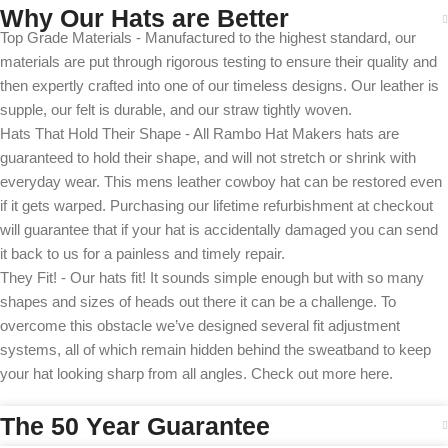
Why Our Hats are Better
Top Grade Materials - Manufactured to the highest standard, our
materials are put through rigorous testing to ensure their quality and
then expertly crafted into one of our timeless designs. Our leather is
supple, our felt is durable, and our straw tightly woven.
Hats That Hold Their Shape - All Rambo Hat Makers hats are
guaranteed to hold their shape, and will not stretch or shrink with
everyday wear. This mens leather cowboy hat can be restored even
if it gets warped. Purchasing our lifetime refurbishment at checkout
will guarantee that if your hat is accidentally damaged you can send
it back to us for a painless and timely repair.
They Fit! - Our hats fit! It sounds simple enough but with so many
shapes and sizes of heads out there it can be a challenge. To
overcome this obstacle we’ve designed several fit adjustment
systems, all of which remain hidden behind the sweatband to keep
your hat looking sharp from all angles. Check out more here.
The 50 Year Guarantee