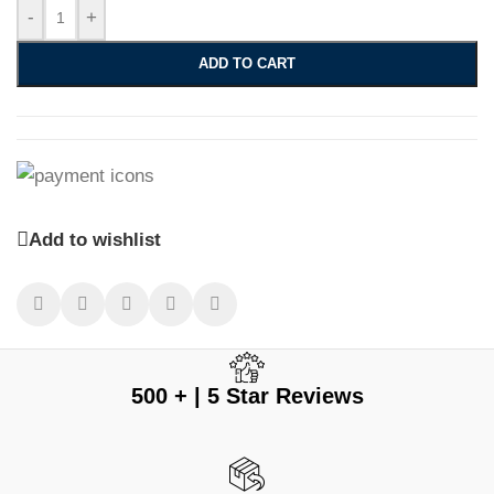
-
+
ADD TO CART
Add to wishlist
500 + | 5 Star Reviews