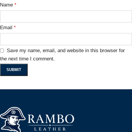
Name
*
Email
*
Save my name, email, and website in this browser for
the next time I comment.