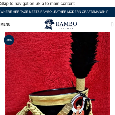
Skip to navigation
Skip to main content
ERE HERITAGE MEETS RAMBO LEATHER MODERN CRAFTSMANSHIP
WH
MENU
-20%