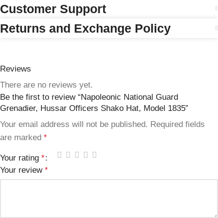
Customer Support
Returns and Exchange Policy
Reviews
There are no reviews yet.
Be the first to review “Napoleonic National Guard
Grenadier, Hussar Officers Shako Hat, Model 1835”
Your email address will not be published.
Required fields
are marked
*
Your rating
*
Your review
*