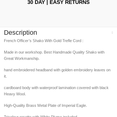
30 DAY | EASY RETURNS
Description
French Officer’s Shako With Gold Trefle Cord :
Made in our workshop. Best Handmade Quality Shako with
Great Workmanship.
hand embroidered headband with golden embroidery leaves on
it.
cardboard body with waterproof lamination covered with black
Heavy Wool.
High-Quality Brass Metal Plate of Imperial Eagle.
Tricolour rosette with White Plume included.