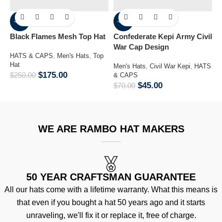
-30%
-36%
Black Flames Mesh Top Hat
Confederate Kepi Army Civil
M
War Cap Design
B
HATS & CAPS
,
Men's Hats
,
Top
Hat
Men's Hats
,
Civil War Kepi
,
HATS
H
$
175.00
$
250.00
& CAPS
H
$
45.00
$
70.00
$
WE ARE RAMBO HAT MAKERS
50 YEAR CRAFTSMAN GUARANTEE
All our hats come with a lifetime warranty. What this means is
that even if you bought a hat 50 years ago and it starts
unraveling, we'll fix it or replace it, free of charge.