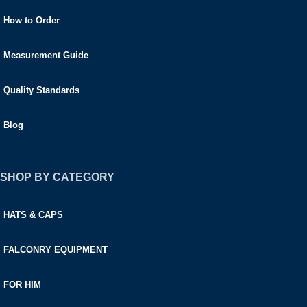
How to Order
Measurement Guide
Quality Standards
Blog
SHOP BY CATEGORY
HATS & CAPS
FALCONRY EQUIPMENT
FOR HIM