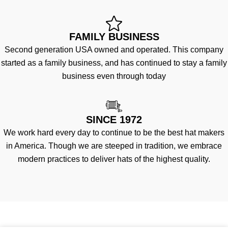
FAMILY BUSINESS
Second generation USA owned and operated. This company
started as a family business, and has continued to stay a family
business even through today
SINCE 1972
We work hard every day to continue to be the best hat makers
in America. Though we are steeped in tradition, we embrace
modern practices to deliver hats of the highest quality.