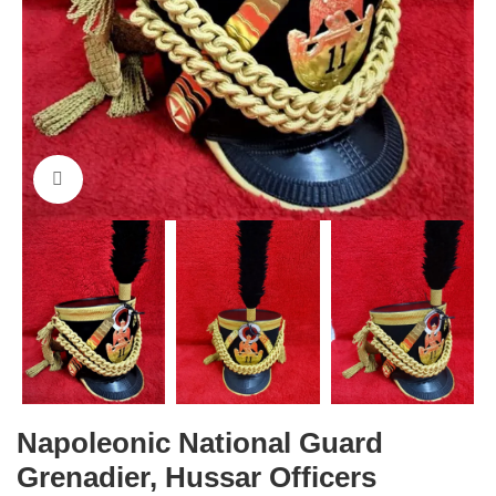
Click to enlarge
Napoleonic National Guard
Grenadier, Hussar Officers