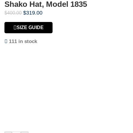
Shako Hat, Model 1835
$
319.00
$
400.00
SIZE GUIDE
111 in stock