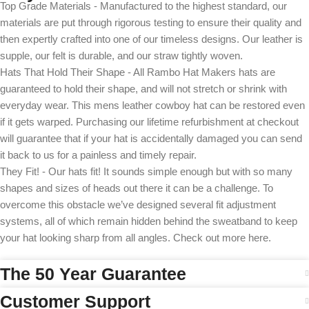
Top Grade Materials - Manufactured to the highest standard, our
materials are put through rigorous testing to ensure their quality and
then expertly crafted into one of our timeless designs. Our leather is
supple, our felt is durable, and our straw tightly woven.
Hats That Hold Their Shape - All Rambo Hat Makers hats are
guaranteed to hold their shape, and will not stretch or shrink with
everyday wear. This mens leather cowboy hat can be restored even
if it gets warped. Purchasing our lifetime refurbishment at checkout
will guarantee that if your hat is accidentally damaged you can send
it back to us for a painless and timely repair.
They Fit! - Our hats fit! It sounds simple enough but with so many
shapes and sizes of heads out there it can be a challenge. To
overcome this obstacle we’ve designed several fit adjustment
systems, all of which remain hidden behind the sweatband to keep
your hat looking sharp from all angles. Check out more here.
The 50 Year Guarantee
Customer Support