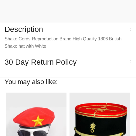
Description
Shako Cords Reproduction Brand High Quality 1806 British
Shako hat with White
30 Day Return Policy
You may also like: