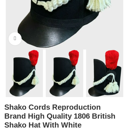
Click to enlarge
Shako Cords Reproduction
Brand High Quality 1806 British
Shako Hat With White