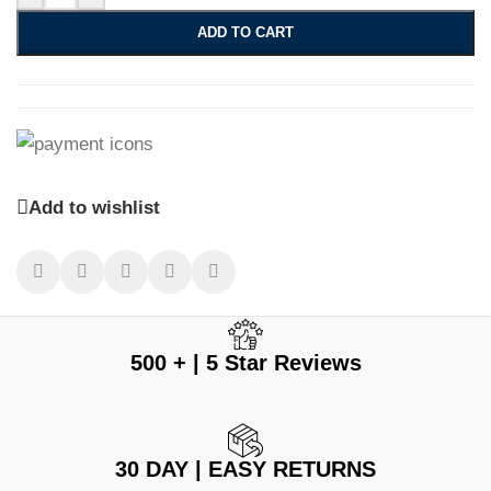
ADD TO CART
Add to wishlist
500 + | 5 Star Reviews
30 DAY | EASY RETURNS