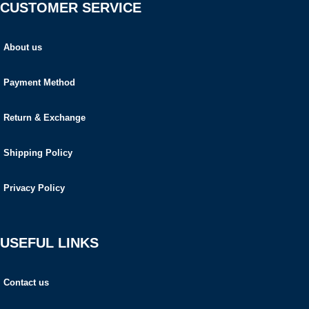
CUSTOMER SERVICE
About us
Payment Method
Return & Exchange
Shipping Policy
Privacy Policy
USEFUL LINKS
Contact us