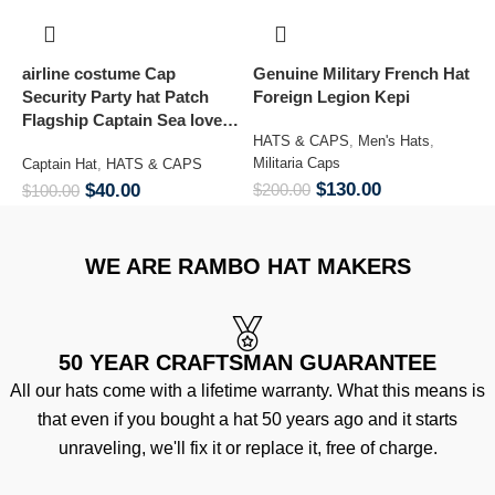
airline costume Cap
Genuine Military French Hat
S
Security Party hat Patch
Foreign Legion Kepi
T
Flagship Captain Sea lover
HATS & CAPS
,
Men's Hats
,
H
hat
Militaria Caps
H
Captain Hat
,
HATS & CAPS
$
130.00
$
40.00
$
200.00
$
$
100.00
WE ARE RAMBO HAT MAKERS
50 YEAR CRAFTSMAN GUARANTEE
All our hats come with a lifetime warranty. What this means is
that even if you bought a hat 50 years ago and it starts
unraveling, we'll fix it or replace it, free of charge.