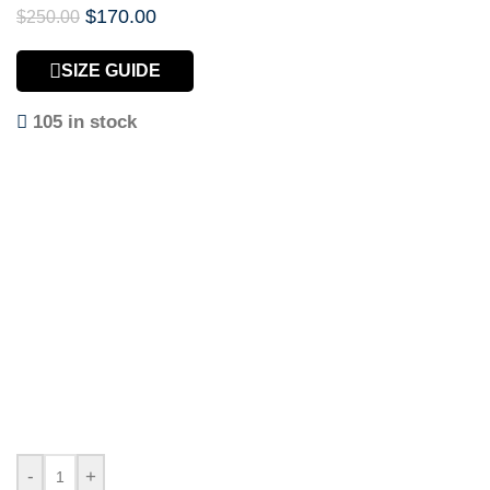
$
170.00
$
250.00
SIZE GUIDE
105 in stock
-
+