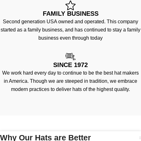
FAMILY BUSINESS
Second generation USA owned and operated. This company
started as a family business, and has continued to stay a family
business even through today
SINCE 1972
We work hard every day to continue to be the best hat makers
in America. Though we are steeped in tradition, we embrace
modern practices to deliver hats of the highest quality.
Why Our Hats are Better