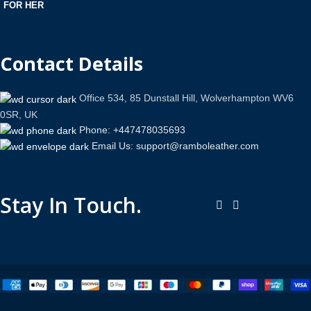
FOR HER
Contact Details
Office 534, 85 Dunstall Hill, Wolverhampton WV6
0SR, UK
Phone: +447478035693
Email Us: support@ramboleather.com
Stay In Touch.