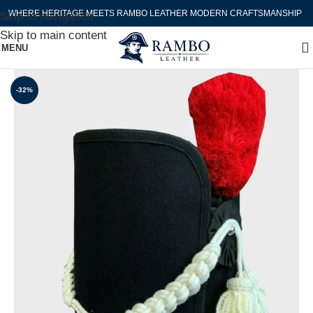
WHERE HERITAGE MEETS RAMBO LEATHER MODERN CRAFTSMANSHIP
Skip to navigation
Skip to main content
MENU
-32%