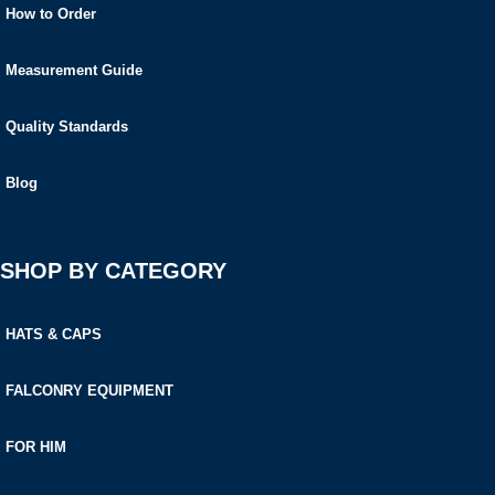
How to Order
Measurement Guide
Quality Standards
Blog
SHOP BY CATEGORY
HATS & CAPS
FALCONRY EQUIPMENT
FOR HIM