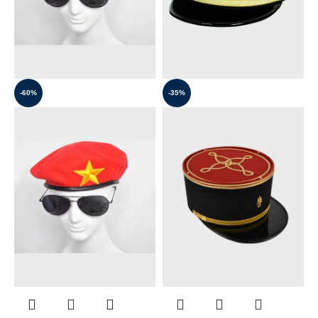
-60%
-35%