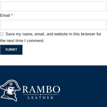
Email
*
Save my name, email, and website in this browser for
the next time I comment.