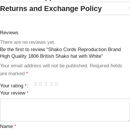
Returns and Exchange Policy
Reviews
There are no reviews yet.
Be the first to review “Shako Cords Reproduction Brand
High Quality 1806 British Shako hat with White”
Your email address will not be published.
Required fields
are marked
*
Your rating
*
Your review
*
Name
*