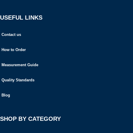
USEFUL LINKS
Contact us
How to Order
Measurement Guide
Quality Standards
Blog
SHOP BY CATEGORY