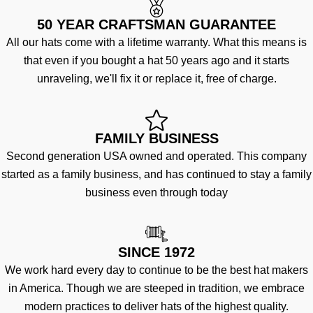
50 YEAR CRAFTSMAN GUARANTEE
All our hats come with a lifetime warranty. What this means is
that even if you bought a hat 50 years ago and it starts
unraveling, we'll fix it or replace it, free of charge.
FAMILY BUSINESS
Second generation USA owned and operated. This company
started as a family business, and has continued to stay a family
business even through today
SINCE 1972
We work hard every day to continue to be the best hat makers
in America. Though we are steeped in tradition, we embrace
modern practices to deliver hats of the highest quality.