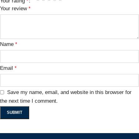
Your rating
*
Your review
*
Name
*
Email
*
Save my name, email, and website in this browser for
the next time I comment.