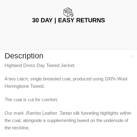
30 DAY | EASY RETURNS
Description
Highland Dress Day Tweed Jacket.
A two catch, single breasted coat, produced using 100% Wool
Herringbone Tweed.
The coat is cut for comfort.
Our mark ,Rambo Leather ,Tartan silk funneling highlights within
the coat, alongside a supplementing tweed on the underside of
the neckline.