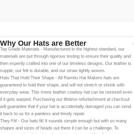
Why Our Hats are Better
Top Grade Materials - Manufactured to the highest standard, our
materials are put through rigorous testing to ensure their quality and
then expertly crafted into one of our timeless designs. Our leather is
supple, our felt is durable, and our straw tightly woven.
Hats That Hold Their Shape - All Rambo Hat Makers hats are
guaranteed to hold their shape, and will not stretch or shrink with
everyday wear. This mens leather cowboy hat can be restored even
if it gets warped. Purchasing our lifetime refurbishment at checkout
will guarantee that if your hat is accidentally damaged you can send
it back to us for a painless and timely repair.
They Fit! - Our hats fit! It sounds simple enough but with so many
shapes and sizes of heads out there it can be a challenge. To