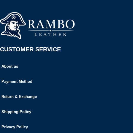
CUSTOMER SERVICE
About us
Payment Method
Return & Exchange
Shipping Policy
Privacy Policy