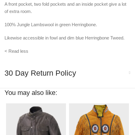
A front pocket, two fold pockets and an inside pocket give a lot
of extra room.
100% Jungle Lambswool in green Herringbone.
Likewise accessible in fowl and dim blue Herringbone Tweed.
< Read less
30 Day Return Policy
You may also like: