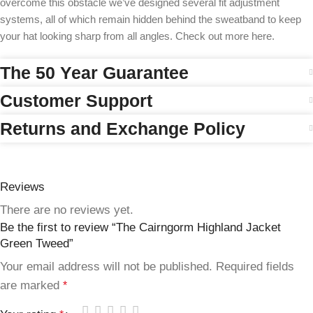
overcome this obstacle we’ve designed several fit adjustment
systems, all of which remain hidden behind the sweatband to keep
your hat looking sharp from all angles. Check out more here.
The 50 Year Guarantee
Customer Support
Returns and Exchange Policy
Reviews
There are no reviews yet.
Be the first to review “The Cairngorm Highland Jacket
Green Tweed”
Your email address will not be published.
Required fields
are marked
*