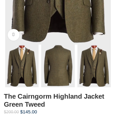
Click to enlarge
The Cairngorm Highland Jacket
Green Tweed
$
145.00
$
200.00