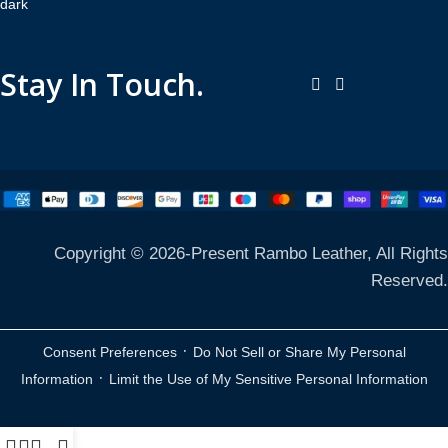
Stay In Touch.
Copyright © 2026-Present Rambo Leather, All Rights
Reserved.
·
Consent Preferences
Do Not Sell or Share My Personal
·
Information
Limit the Use of My Sensitive Personal Information