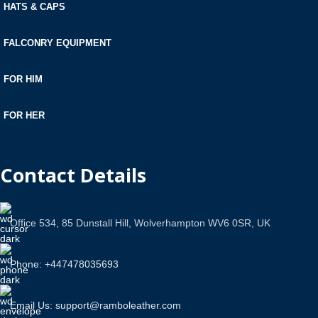
HATS & CAPS
FALCONRY EQUIPMENT
FOR HIM
FOR HER
Contact Details
Office 534, 85 Dunstall Hill, Wolverhampton WV6 0SR, UK
Phone: +447478035693
Email Us: support@ramboleather.com