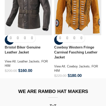
-20%
-18%
Bristol Biker Genuine
Cowboy Western Fringe
L
Leather Jacket
Carnival Fasching Leather
J
Jacket
View All
,
Leather Jackets
,
FOR
V
HIM
F
View All
,
Cowboy Jackets
,
FOR
$
160.00
$
200.00
$
HIM
$
180.00
$
220.00
WE ARE RAMBO HAT MAKERS