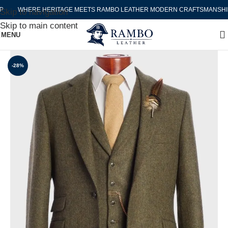
WHERE HERITAGE MEETS RAMBO LEATHER MODERN CRAFTSMANSHIP
Skip to navigation
Skip to main content
MENU
-28%