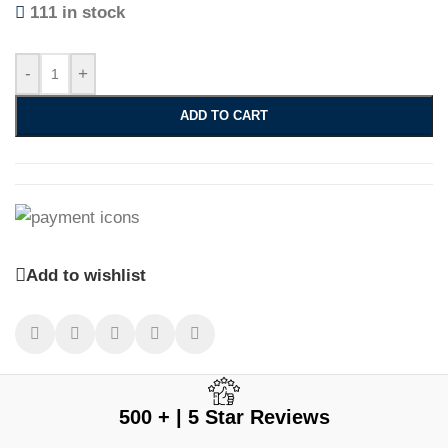
111 in stock
-
+
ADD TO CART
Add to wishlist
500 + | 5 Star Reviews