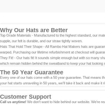
Why Our Hats are Better
Top Grade Materials - Manufactured to the highest standard, our materi
supple, our felt is durable, and our straw tightly woven.
Hats That Hold Their Shape - All Rambo Hat Makers hats are guarantee
warped. Purchasing our lifetime refurbishment at checkout will guarant
They Fit! - Our hats fit! It sounds simple enough but with so many sh
which remain hidden behind the sweatband to keep your hat looking 
The 50 Year Guarantee
Every one of our hats come with a 50 year guarantee. That means that 
your hat starts unraveling in 50 years, we’ll take it back and make it ri
Customer Support
Call us anytime!
We don’t want to hide behind our website. We’re rea