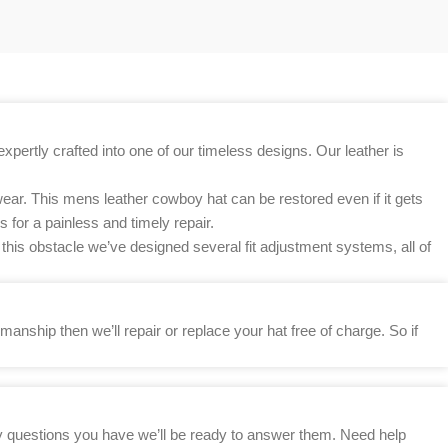
xpertly crafted into one of our timeless designs. Our leather is
ear. This mens leather cowboy hat can be restored even if it gets
 for a painless and timely repair.
this obstacle we’ve designed several fit adjustment systems, all of
anship then we’ll repair or replace your hat free of charge. So if
any questions you have we’ll be ready to answer them. Need help