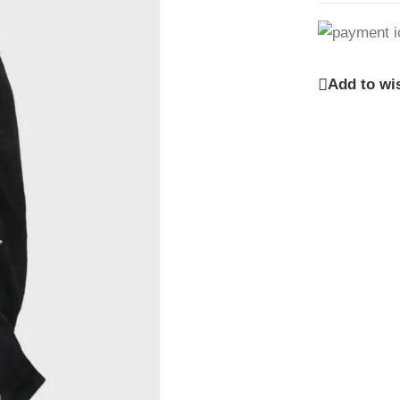
Add to wis