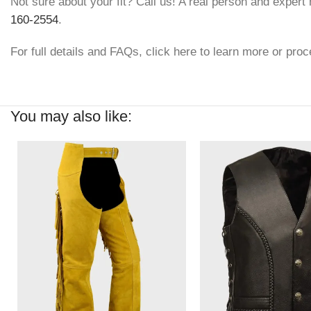
Not sure about your fit? Call us! A real person and expert h
160-2554
.
For full details and FAQs, click here to learn more or proc
You may also like: