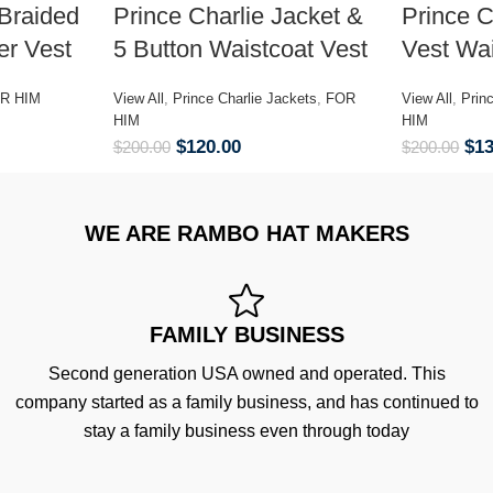
Braided
Prince Charlie Jacket &
Prince C
er Vest
5 Button Waistcoat Vest
Vest Wai
R HIM
View All
,
Prince Charlie Jackets
,
FOR
View All
,
Prin
HIM
HIM
$
120.00
$
1
$
200.00
$
200.00
WE ARE RAMBO HAT MAKERS
FAMILY BUSINESS
Second generation USA owned and operated. This
company started as a family business, and has continued to
stay a family business even through today