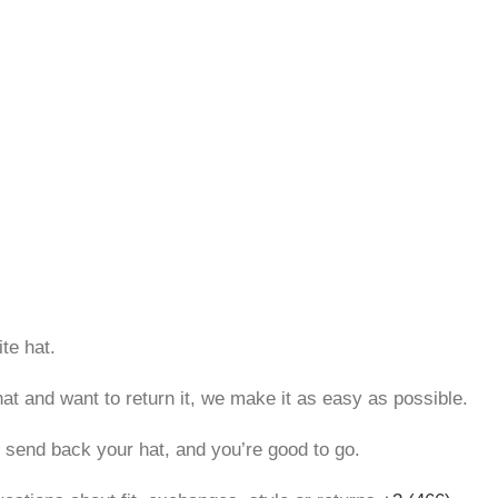
te hat.
hat and want to return it, we make it as easy as possible.
, send back your hat, and you’re good to go.