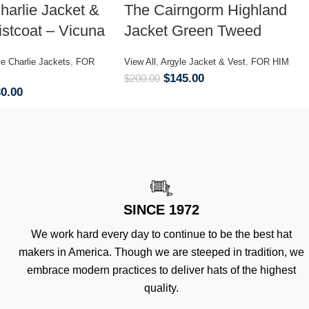
harlie Jacket &
The Cairngorm Highland
stcoat – Vicuna
Jacket Green Tweed
ce Charlie Jackets
,
FOR
View All
,
Argyle Jacket & Vest
,
FOR HIM
$
145.00
$
200.00
30.00
SINCE 1972
We work hard every day to continue to be the best hat
makers in America. Though we are steeped in tradition, we
embrace modern practices to deliver hats of the highest
quality.