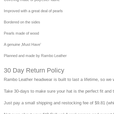
Improved with a great deal of pearls
Bordered on the sides
Pearls made of wood
A genuine ‚Must Have’
Planned and made by Rambo Leather
30 Day Return Policy
Rambo Leather headwear is built to last a lifetime, so we w
Take 30-days to make sure your hat is the perfect fit and t
Just pay a small shipping and restocking fee of $9.81 (wh