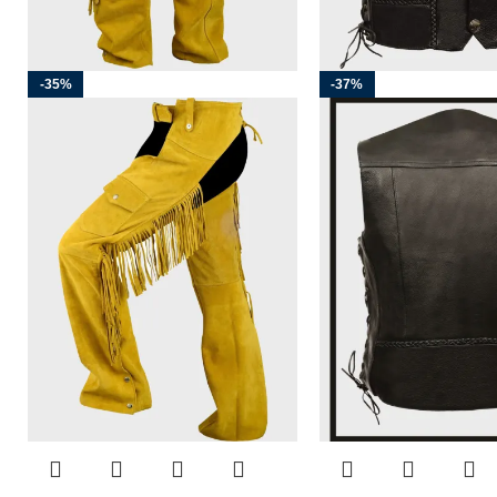
-35%
-37%