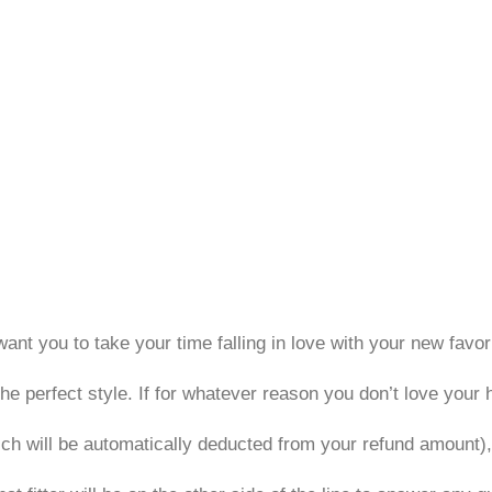
ant you to take your time falling in love with your new favori
he perfect style. If for whatever reason you don’t love your 
ich will be automatically deducted from your refund amount)