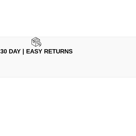
30 DAY | EASY RETURNS