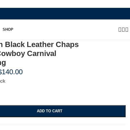
WHERE HERITAGE MEETS RAMBO LE
SHOP
n Black Leather Chaps
Cowboy Carnival
ng
$
140.00
ock
ADD TO CART