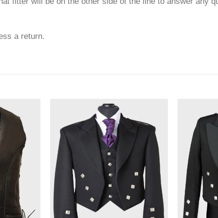
at fitter will be on the other side of the line to answer any 
ess a return.