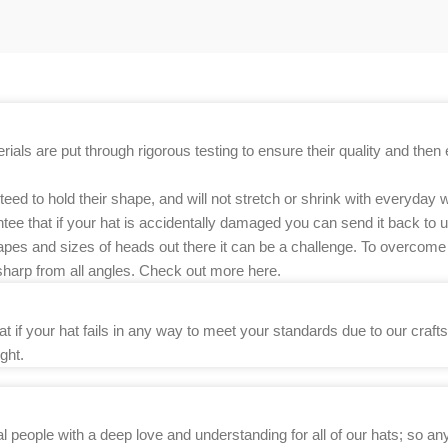
als are put through rigorous testing to ensure their quality and then e
d to hold their shape, and will not stretch or shrink with everyday w
ee that if your hat is accidentally damaged you can send it back to us
apes and sizes of heads out there it can be a challenge. To overcome 
sharp from all angles. Check out more here.
if your hat fails in any way to meet your standards due to our craftsm
ght.
l people with a deep love and understanding for all of our hats; so 