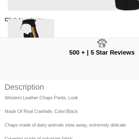
Click to enlarge
500 + | 5 Star Reviews
Description
Western Leather Chaps Pants, Look
Made Of Real Cowhide, Color:Black
Chaps made of dairy animals stow away, extremely delicate
Covering made of polyester fabric