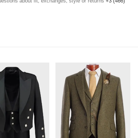
questions about fit, exchanges, style or returns
+3 (466)