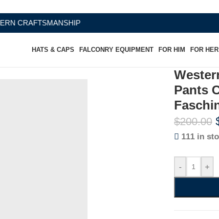
FTSMANSHIP
HATS & CAPS
FALCONRY EQUIPMENT
FOR HIM
FOR HER
Wester
Pants 
Faschi
$
200.00
111 in st
-
+