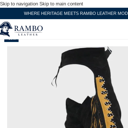
Skip to navigation
Skip to main content
WHERE HERITAGE MEETS RAMBO LEATHER MODERN CRA
-30%