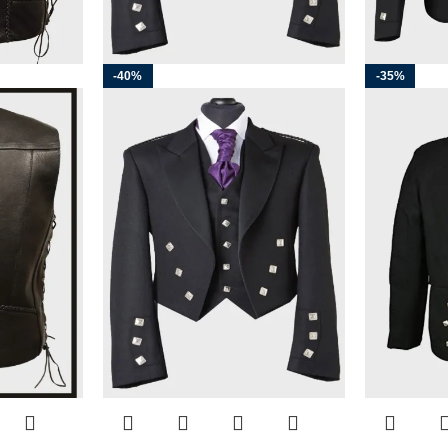
-40%
-35%