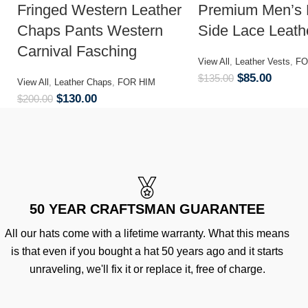
Fringed Western Leather
Premium Men’s 
Chaps Pants Western
Side Lace Leath
Carnival Fasching
View All
,
Leather Vests
,
FO
$
85.00
$
135.00
View All
,
Leather Chaps
,
FOR HIM
$
130.00
$
200.00
50 YEAR CRAFTSMAN GUARANTEE
All our hats come with a lifetime warranty. What this means
is that even if you bought a hat 50 years ago and it starts
unraveling, we'll fix it or replace it, free of charge.