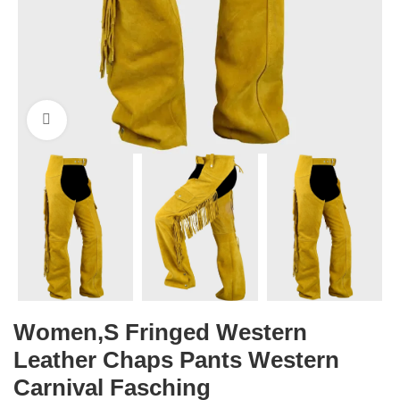
Click to enlarge
Women,s Fringed Western
Leather Chaps Pants Western
Carnival Fasching