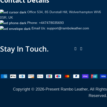
Contact Details
Office 534, 85 Dunstall Hill, Wolverhampton WV6
0SR, UK
Phone: +447478035693
Email Us: support@ramboleather.com
Stay In Touch.
Copyright © 2026-Present Rambo Leather, All Rights
Reserved.