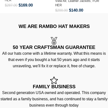
HER
H
View All
,
Leather Jackets
,
FOR
$
169.00
$
287.00
$
HER
$
140.00
$
200.00
WE ARE RAMBO HAT MAKERS
50 YEAR CRAFTSMAN GUARANTEE
All our hats come with a lifetime warranty. What this means is
that even if you bought a hat 50 years ago and it starts
unraveling, we'll fix it or replace it, free of charge.
FAMILY BUSINESS
Second generation USA owned and operated. This company
started as a family business, and has continued to stay a family
business even through today