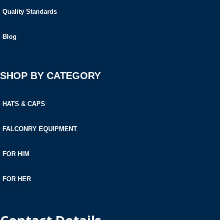
Quality Standards
Blog
SHOP BY CATEGORY
HATS & CAPS
FALCONRY EQUIPMENT
FOR HIM
FOR HER