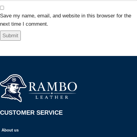
Save my name, email, and website in this browser for the
next time I comment.
CUSTOMER SERVICE
About us