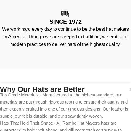
SINCE 1972
We work hard every day to continue to be the best hat makers
in America. Though we are steeped in tradition, we embrace
modern practices to deliver hats of the highest quality.
Why Our Hats are Better
Top Grade Materials - Manufactured to the highest standard, our
materials are put through rigorous testing to ensure their quality and
then expertly crafted into one of our timeless designs. Our leather is
supple, our felt is durable, and our straw tightly woven.
Hats That Hold Their Shape - All Rambo Hat Makers hats are
guaranteed to hold their shape, and will not stretch or shrink with