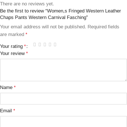
There are no reviews yet.
Be the first to review “Women,s Fringed Western Leather
Chaps Pants Western Carnival Fasching”
Your email address will not be published.
Required fields
are marked
*
Your rating
*
Your review
*
Name
*
Email
*