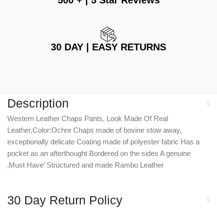
500 + | 5 Star Reviews
30 DAY | EASY RETURNS
Description
Western Leather Chaps Pants, Look Made Of Real
Leather,Color:Ochre Chaps made of bovine stow away,
exceptionally delicate Coating made of polyester fabric Has a
pocket as an afterthought Bordered on the sides A genuine
‚Must Have’ Structured and made Rambo Leather
30 Day Return Policy