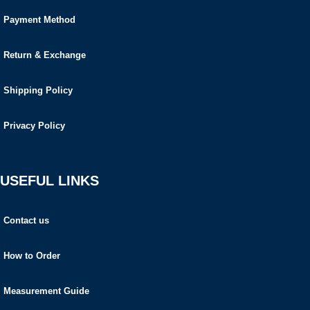
Payment Method
Return & Exchange
Shipping Policy
Privacy Policy
USEFUL LINKS
Contact us
How to Order
Measurement Guide