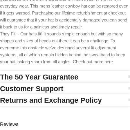
everyday wear. This mens leather cowboy hat can be restored even
if it gets warped. Purchasing our lifetime refurbishment at checkout
will guarantee that if your hat is accidentally damaged you can send
it back to us for a painless and timely repair.
They Fit! - Our hats fit! It sounds simple enough but with so many
shapes and sizes of heads out there it can be a challenge. To
overcome this obstacle we’ve designed several fit adjustment
systems, all of which remain hidden behind the sweatband to keep
your hat looking sharp from all angles. Check out more here.
The 50 Year Guarantee
Customer Support
Returns and Exchange Policy
Reviews