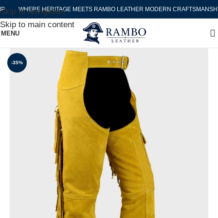
WHERE HERITAGE MEETS RAMBO LEATHER MODERN CRAFTSMANSHIP
Skip to navigation
Skip to main content
MENU
-35%