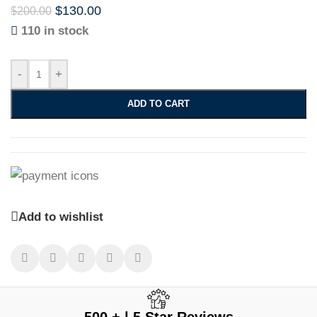
$
130.00
$
200.00
110 in stock
-
+
ADD TO CART
Add to wishlist