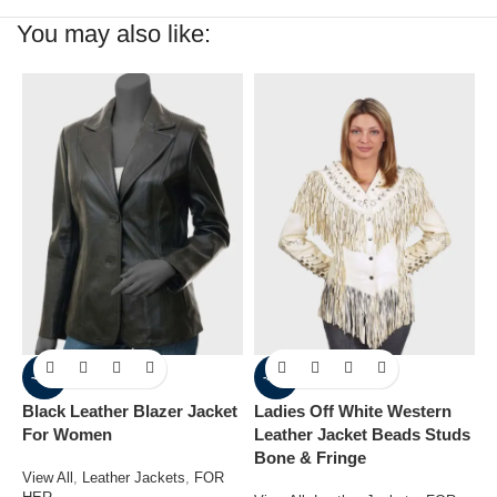
You may also like:
-41%
-30%
Black Leather Blazer Jacket
Ladies Off White Western
W
For Women
Leather Jacket Beads Studs
L
Bone & Fringe
View All
,
Leather Jackets
,
FOR
V