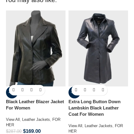
-41%
-33%
Black Leather Blazer Jacket
Extra Long Button Down
M
For Women
Lambskin Black Leather
J
Coat For Women
View All
,
Leather Jackets
,
FOR
V
HER
H
View All
,
Leather Jackets
,
FOR
$
169.00
$
287.00
$
HER