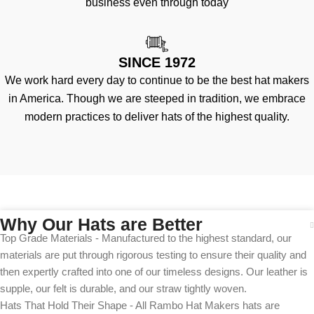
business even through today
SINCE 1972
We work hard every day to continue to be the best hat makers
in America. Though we are steeped in tradition, we embrace
modern practices to deliver hats of the highest quality.
Why Our Hats are Better
Top Grade Materials - Manufactured to the highest standard, our
materials are put through rigorous testing to ensure their quality and
then expertly crafted into one of our timeless designs. Our leather is
supple, our felt is durable, and our straw tightly woven.
Hats That Hold Their Shape - All Rambo Hat Makers hats are