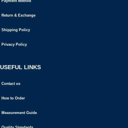
Payment Method
Return & Exchange
Shipping Policy
Privacy Policy
USEFUL LINKS
Contact us
How to Order
Measurement Guide
Quality Standards