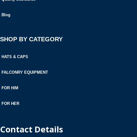
Blog
SHOP BY CATEGORY
HATS & CAPS
FALCONRY EQUIPMENT
FOR HIM
FOR HER
Contact Details