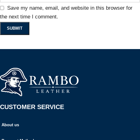
Save my name, email, and website in this browser for
the next time I comment.
CUSTOMER SERVICE
About us