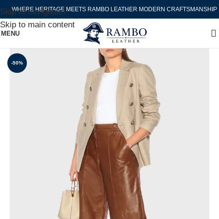
WHERE HERITAGE MEETS RAMBO LEATHER MODERN CRAFTSMANSHIP
Skip to navigation
Skip to main content
MENU
-50%