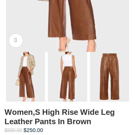
Click to enlarge
Women,s High Rise Wide Leg
Leather Pants In Brown
$
250.00
$
500.00