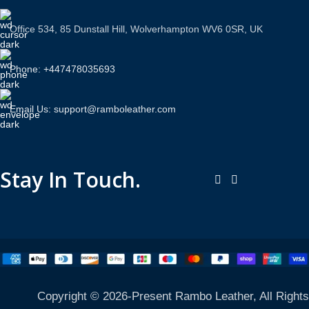
Office 534, 85 Dunstall Hill, Wolverhampton WV6 0SR, UK
Phone: +447478035693
Email Us: support@ramboleather.com
Stay In Touch.
Copyright © 2026-Present Rambo Leather, All Rights