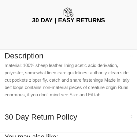
30 DAY | EASY RETURNS
Description
material: 100% sheep leather lining acetic acid derivation,
polyester, somewhat lined care guidelines: authority clean side
cut pockets zipper fly, catch and snare fastenings Made in Italy
belt loops contains non-material pieces of creature origin Runs
enormous, if you don’t mind see Size and Fit tab
30 Day Return Policy
You may also like: