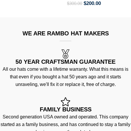
$
200.00
$
300.00
WE ARE RAMBO HAT MAKERS
50 YEAR CRAFTSMAN GUARANTEE
All our hats come with a lifetime warranty. What this means is
that even if you bought a hat 50 years ago and it starts
unraveling, we'll fix it or replace it, free of charge.
FAMILY BUSINESS
Second generation USA owned and operated. This company
started as a family business, and has continued to stay a family