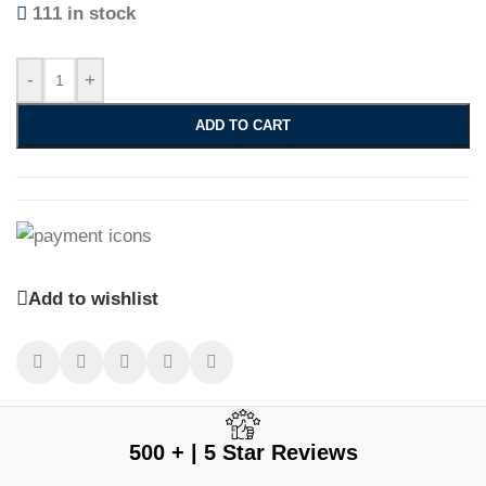
111 in stock
-
+
ADD TO CART
Add to wishlist
500 + | 5 Star Reviews