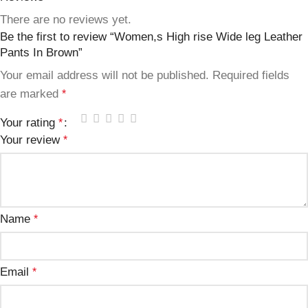
There are no reviews yet.
Be the first to review “Women,s High rise Wide leg Leather
Pants In Brown”
Your email address will not be published.
Required fields
are marked
*
Your rating
*
Your review
*
Name
*
Email
*