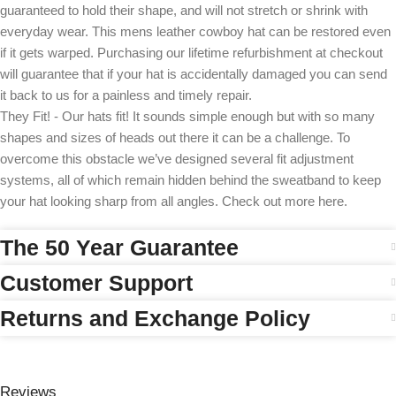
guaranteed to hold their shape, and will not stretch or shrink with
everyday wear. This mens leather cowboy hat can be restored even
if it gets warped. Purchasing our lifetime refurbishment at checkout
will guarantee that if your hat is accidentally damaged you can send
it back to us for a painless and timely repair.
They Fit! - Our hats fit! It sounds simple enough but with so many
shapes and sizes of heads out there it can be a challenge. To
overcome this obstacle we’ve designed several fit adjustment
systems, all of which remain hidden behind the sweatband to keep
your hat looking sharp from all angles. Check out more here.
The 50 Year Guarantee
Customer Support
Returns and Exchange Policy
Reviews