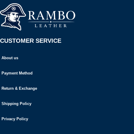
CUSTOMER SERVICE
About us
Payment Method
Return & Exchange
Shipping Policy
Privacy Policy