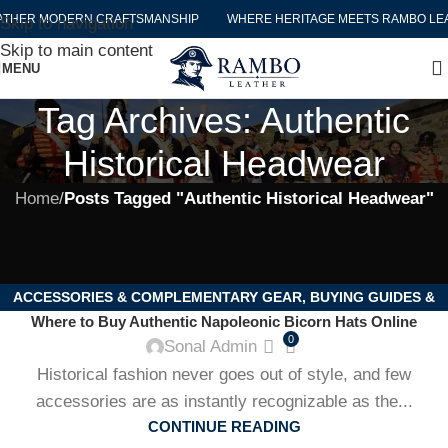
ATHER MODERN CRAFTSMANSHIP
WHERE HERITAGE MEETS RAMBO LE
Skip to navigation
Skip to main content
MENU
Tag Archives: Authentic
Historical Headwear
Home
/
Posts Tagged "Authentic Historical Headwear"
ACCESSORIES & COMPLEMENTARY GEAR
,
BUYING GUIDES &
Where to Buy Authentic Napoleonic Bicorn Hats Online
PRODUCT REVIEWS
,
CARE & MAINTENANCE OF HISTORICAL
0
Sonal Admin
GEAR
,
COLLECTIBLES & HISTORICAL MEMORABILIA
,
EVENTS,
Historical fashion never goes out of style, and few
REENACTMENTS & COSPLAY
,
HISTORICAL FASHION & STYLING
,
accessories are as instantly recognizable as the...
HISTORY & EDUCATIONAL INSIGHTS
,
NAPOLEONIC &
CONTINUE READING
HISTORICAL HATS