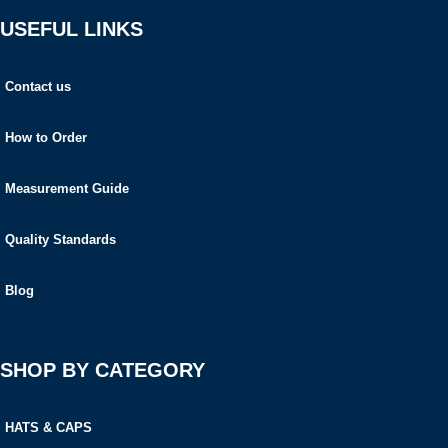
USEFUL LINKS
Contact us
How to Order
Measurement Guide
Quality Standards
Blog
SHOP BY CATEGORY
HATS & CAPS