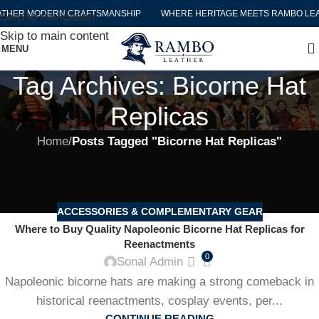
THER MODERN CRAFTSMANSHIP
WHERE HERITAGE MEETS RAMBO LEA
Skip to navigation
Skip to main content
MENU
Tag Archives: Bicorne Hat
Replicas
Home
/
Posts Tagged "Bicorne Hat Replicas"
ACCESSORIES & COMPLEMENTARY GEAR
Where to Buy Quality Napoleonic Bicorne Hat Replicas for
Reenactments
0
Sonal Admin
Napoleonic bicorne hats are making a strong comeback in
historical reenactments, cosplay events, per...
CONTINUE READING