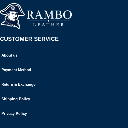
CUSTOMER SERVICE
About us
Payment Method
Return & Exchange
Shipping Policy
Privacy Policy