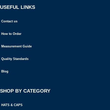
USEFUL LINKS
Contact us
How to Order
Measurement Guide
Quality Standards
Blog
SHOP BY CATEGORY
HATS & CAPS