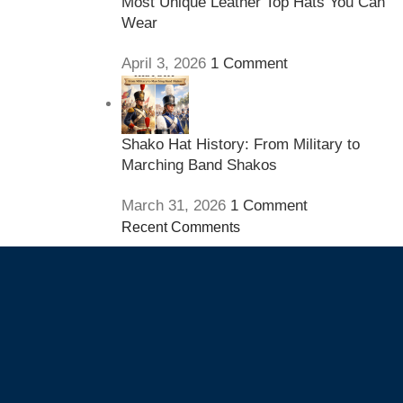
Most Unique Leather Top Hats You Can
Wear
April 3, 2026
1 Comment
Shako Hat History: From Military to
Marching Band Shakos
March 31, 2026
1 Comment
Recent Comments