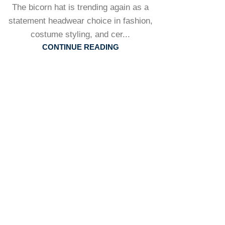
The bicorn hat is trending again as a
statement headwear choice in fashion,
costume styling, and cer...
CONTINUE READING