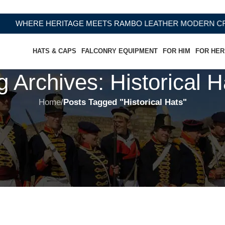
WHERE HERITAGE MEETS RAMBO LEATHER MODERN CRAFT
HATS & CAPS
FALCONRY EQUIPMENT
FOR HIM
FOR HER
g Archives: Historical H
Home
/
Posts Tagged "Historical Hats"