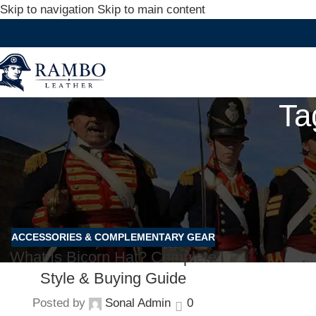
Skip to navigation
Skip to main content
Ta
ACCESSORIES & COMPLEMENTARY GEAR
What Is Bicorn Hat? Complete
Style & Buying Guide
Posted by
Sonal Admin
0