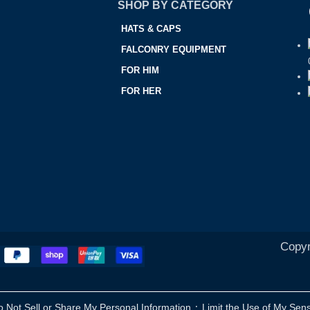
SHOP BY CATEGORY
HATS & CAPS
FALCONRY EQUIPMENT
FOR HIM
FOR HER
Copyr
·
o Not Sell or Share My Personal Information
Limit the Use of My Sens