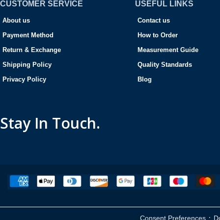
CUSTOMER SERVICE
USEFUL LINKS
About us
Contact us
Payment Method
How to Order
Return & Exchange
Measurement Guide
Shipping Policy
Quality Standards
Privacy Policy
Blog
Stay In Touch.
·
Consent Preferences
D