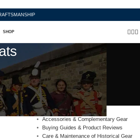
SMANSHIP
SHOP
ats
Categories
Accessories & Complementary Gear
Buying Guides & Product Reviews
Care & Maintenance of Historical Gear