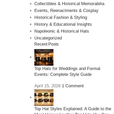
Collectibles & Historical Memorabilia
Events, Reenactments & Cosplay
Historical Fashion & Styling
History & Educational Insights
Napoleonic & Historical Hats
Uncategorized
Recent Posts
Top Hats for Weddings and Formal
Events: Complete Style Guide
April 15, 2026
1 Comment
Top Hat Styles Explained: A Guide to the