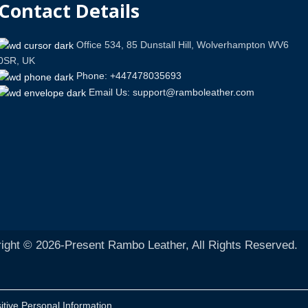
Contact Details
Office 534, 85 Dunstall Hill, Wolverhampton WV6
0SR, UK
Phone: +447478035693
Email Us: support@ramboleather.com
ight © 2026-Present Rambo Leather, All Rights Reserved.
itive Personal Information