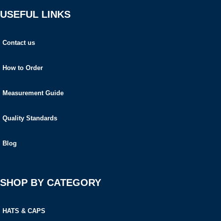
USEFUL LINKS
Contact us
How to Order
Measurement Guide
Quality Standards
Blog
SHOP BY CATEGORY
HATS & CAPS