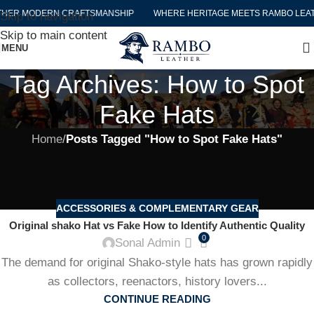
THER MODERN CRAFTSMANSHIP
WHERE HERITAGE MEETS RAMBO LEA
Skip to navigation
Skip to main content
MENU
Tag Archives: How to Spot
Fake Hats
Home
/
Posts Tagged "How to Spot Fake Hats"
ACCESSORIES & COMPLEMENTARY GEAR
Original shako Hat vs Fake How to Identify Authentic Quality
0
Sonal Admin
The demand for original Shako-style hats has grown rapidly
as collectors, reenactors, history lovers...
CONTINUE READING