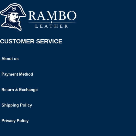
CUSTOMER SERVICE
About us
Payment Method
Return & Exchange
Shipping Policy
Privacy Policy