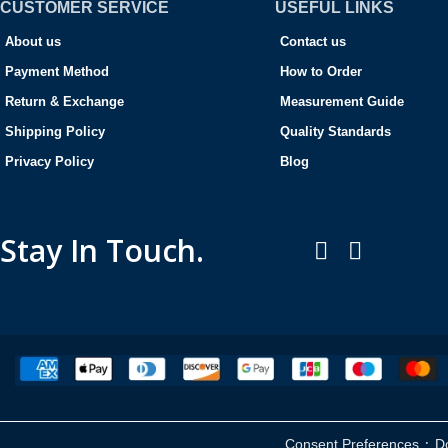
CUSTOMER SERVICE
USEFUL LINKS
About us
Contact us
Payment Method
How to Order
Return & Exchange
Measurement Guide
Shipping Policy
Quality Standards
Privacy Policy
Blog
Stay In Touch.
·
Consent Preferences
D