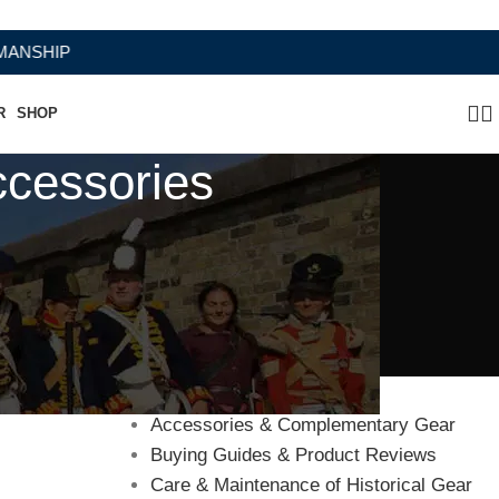
HIP
R
SHOP
ccessories
Categories
Accessories & Complementary Gear
Buying Guides & Product Reviews
Care & Maintenance of Historical Gear