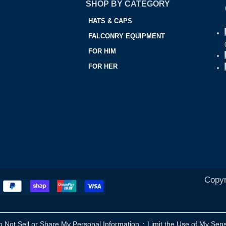
SHOP BY CATEGORY
HATS & CAPS
FALCONRY EQUIPMENT
FOR HIM
FOR HER
Copyr
·
o Not Sell or Share My Personal Information
Limit the Use of My Sens