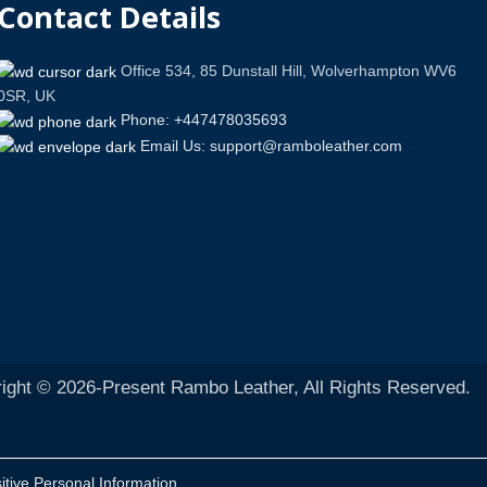
Contact Details
Office 534, 85 Dunstall Hill, Wolverhampton WV6
0SR, UK
Phone: +447478035693
Email Us: support@ramboleather.com
ight © 2026-Present Rambo Leather, All Rights Reserved.
itive Personal Information