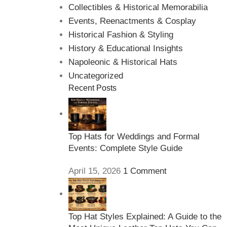
Collectibles & Historical Memorabilia
Events, Reenactments & Cosplay
Historical Fashion & Styling
History & Educational Insights
Napoleonic & Historical Hats
Uncategorized
Recent Posts
Top Hats for Weddings and Formal
Events: Complete Style Guide
April 15, 2026
1 Comment
Top Hat Styles Explained: A Guide to the