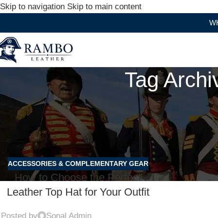
Skip to navigation
Skip to main content
WHERE
Tag Archi
ACCESSORIES & COMPLEMENTARY GEAR
How to Choose the Perfect
Leather Top Hat for Your Outfit
Posted by
Sonal Admin