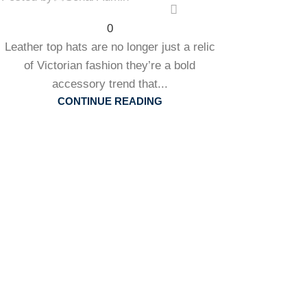
0
Leather top hats are no longer just a relic
of Victorian fashion they’re a bold
accessory trend that...
CONTINUE READING