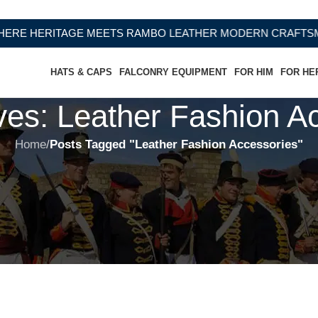
 HERITAGE MEETS RAMBO LEATHER MODERN CRAFTSMANS
HATS & CAPS
FALCONRY EQUIPMENT
FOR HIM
FOR HE
ves: Leather Fashion A
Home
/
Posts Tagged "Leather Fashion Accessories"