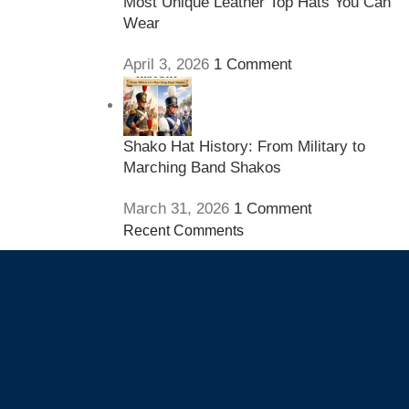
Most Unique Leather Top Hats You Can
Wear
April 3, 2026
1 Comment
Shako Hat History: From Military to
Marching Band Shakos
March 31, 2026
1 Comment
Recent Comments