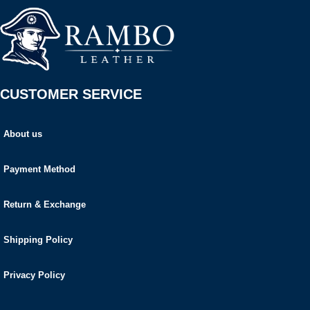
CUSTOMER SERVICE
About us
Payment Method
Return & Exchange
Shipping Policy
Privacy Policy