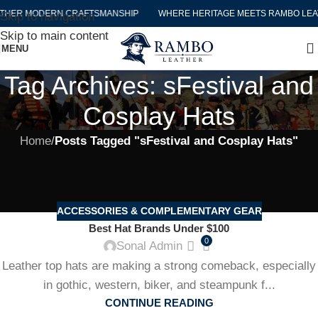
THER MODERN CRAFTSMANSHIP
WHERE HERITAGE MEETS RAMBO LEA
Skip to navigation
Skip to main content
MENU
Tag Archives: sFestival and
Cosplay Hats
Home
/
Posts Tagged "sFestival and Cosplay Hats"
ACCESSORIES & COMPLEMENTARY GEAR
Best Hat Brands Under $100
0
Sonal Admin
Leather top hats are making a strong comeback, especially
in gothic, western, biker, and steampunk f...
CONTINUE READING