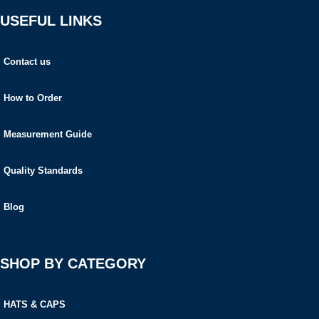
USEFUL LINKS
Contact us
How to Order
Measurement Guide
Quality Standards
Blog
SHOP BY CATEGORY
HATS & CAPS