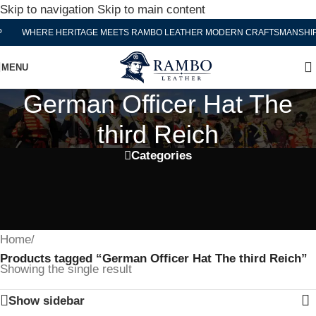
Skip to navigation
Skip to main content
WHERE HERITAGE MEETS RAMBO LEATHER MODERN CRAFTSMANSHIP
MENU
German Officer Hat The
third Reich
Categories
Home
/
Products tagged “German Officer Hat The third Reich”
Showing the single result
Show sidebar