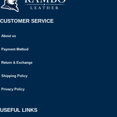
CUSTOMER SERVICE
About us
Payment Method
Return & Exchange
Shipping Policy
Privacy Policy
USEFUL LINKS