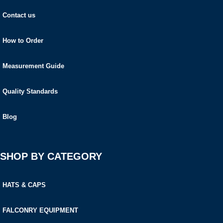
Contact us
How to Order
Measurement Guide
Quality Standards
Blog
SHOP BY CATEGORY
HATS & CAPS
FALCONRY EQUIPMENT