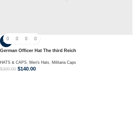
-53%
German Officer Hat The third Reich
HATS & CAPS
,
Men's Hats
,
Militaria Caps
$
140.00
$
300.00