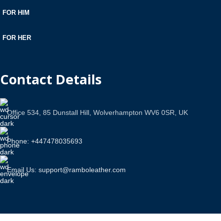
FOR HIM
FOR HER
Contact Details
Office 534, 85 Dunstall Hill, Wolverhampton WV6 0SR, UK
Phone: +447478035693
Email Us: support@ramboleather.com
Stay In Touch.