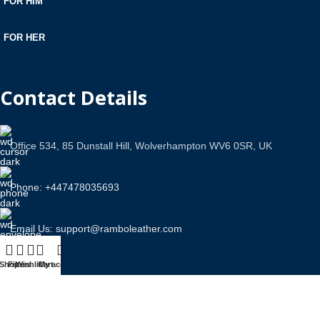
FOR HIM
FOR HER
Contact Details
Office 534, 85 Dunstall Hill, Wolverhampton WV6 0SR, UK
Phone: +447478035693
Email Us: support@ramboleather.com
Shop
Filters
Wishlist
Cart
My account
Stay In Touch.