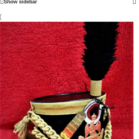
Show sidebar