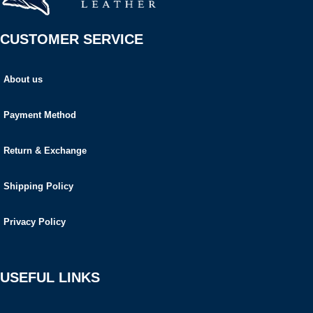
CUSTOMER SERVICE
About us
Payment Method
Return & Exchange
Shipping Policy
Privacy Policy
USEFUL LINKS