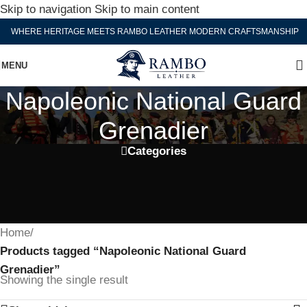
Skip to navigation
Skip to main content
WHERE HERITAGE MEETS RAMBO LEATHER MODERN CRAFTSMANSHIP
MENU
Napoleonic National Guard
Grenadier
Categories
Home
/
Products tagged “Napoleonic National Guard
Grenadier”
Showing the single result