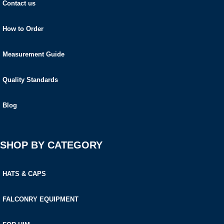
Contact us
How to Order
Measurement Guide
Quality Standards
Blog
SHOP BY CATEGORY
HATS & CAPS
FALCONRY EQUIPMENT