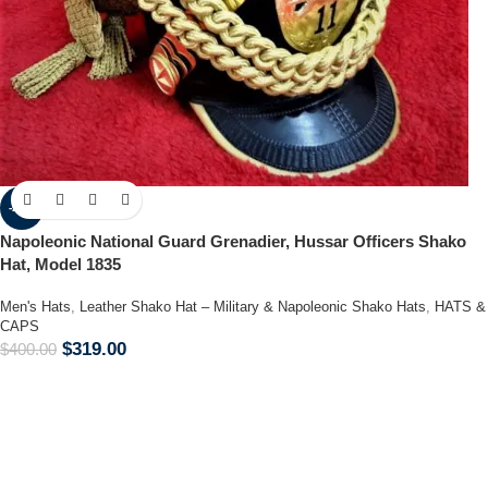
-20%
Napoleonic National Guard Grenadier, Hussar Officers Shako
Hat, Model 1835
Men's Hats
,
Leather Shako Hat – Military & Napoleonic Shako Hats
,
HATS &
CAPS
$
319.00
$
400.00