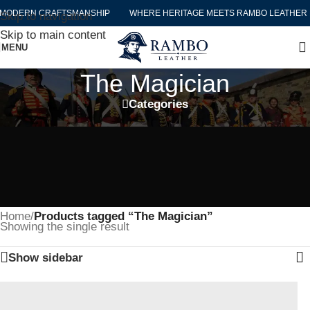
MODERN CRAFTSMANSHIP
WHERE HERITAGE MEETS RAMBO LEATHER 
Skip to navigation
Skip to main content
MENU
The Magician
Categories
Home
/
Products tagged “The Magician”
Showing the single result
Show sidebar