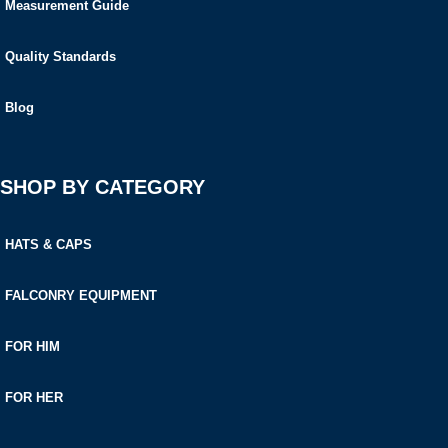
Measurement Guide
Quality Standards
Blog
SHOP BY CATEGORY
HATS & CAPS
FALCONRY EQUIPMENT
FOR HIM
FOR HER