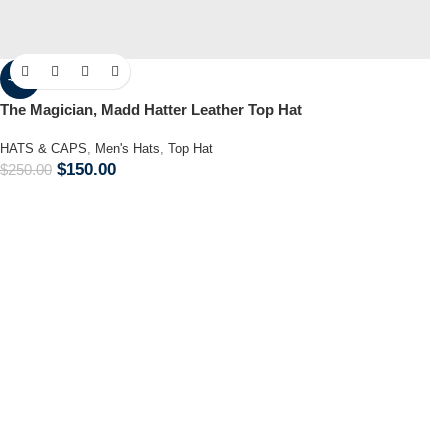
-40%
The Magician, Madd Hatter Leather Top Hat
HATS & CAPS
,
Men's Hats
,
Top Hat
$
150.00
$
250.00