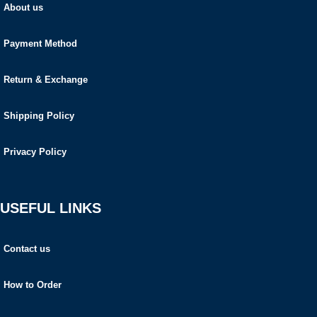
About us
Payment Method
Return & Exchange
Shipping Policy
Privacy Policy
USEFUL LINKS
Contact us
How to Order