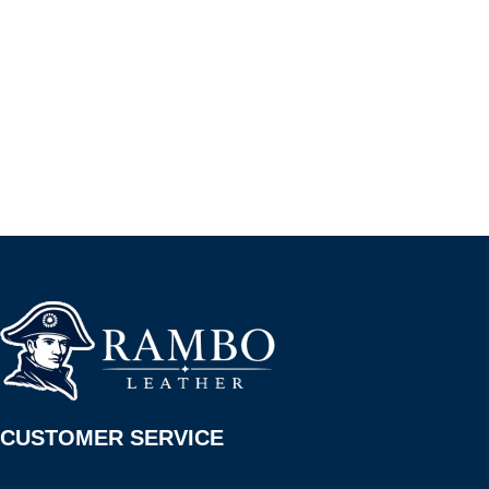
CUSTOMER SERVICE