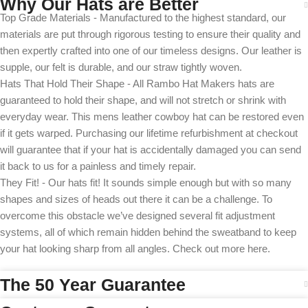
Why Our Hats are Better
Top Grade Materials - Manufactured to the highest standard, our
materials are put through rigorous testing to ensure their quality and
then expertly crafted into one of our timeless designs. Our leather is
supple, our felt is durable, and our straw tightly woven.
Hats That Hold Their Shape - All Rambo Hat Makers hats are
guaranteed to hold their shape, and will not stretch or shrink with
everyday wear. This mens leather cowboy hat can be restored even
if it gets warped. Purchasing our lifetime refurbishment at checkout
will guarantee that if your hat is accidentally damaged you can send
it back to us for a painless and timely repair.
They Fit! - Our hats fit! It sounds simple enough but with so many
shapes and sizes of heads out there it can be a challenge. To
overcome this obstacle we’ve designed several fit adjustment
systems, all of which remain hidden behind the sweatband to keep
your hat looking sharp from all angles. Check out more here.
The 50 Year Guarantee