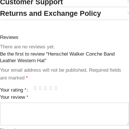
Customer Support
Returns and Exchange Policy
Reviews
There are no reviews yet.
Be the first to review “Henschel Walker Conche Band
Leather Western Hat”
Your email address will not be published.
Required fields
are marked
*
Your rating
*
Your review
*