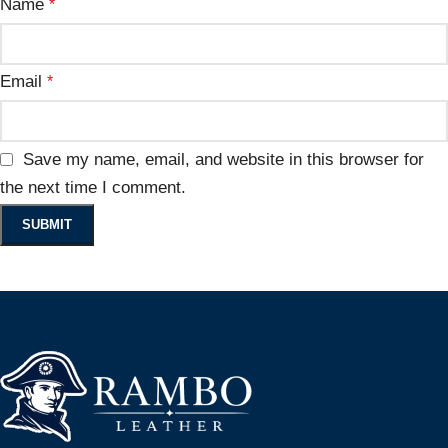
Name
*
Email
*
Save my name, email, and website in this browser for
the next time I comment.