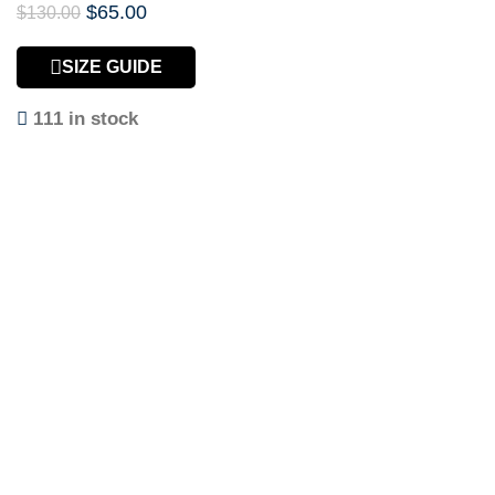
$
65.00
$
130.00
SIZE GUIDE
111 in stock