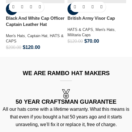
-40%
-42%
Black And White Cap Officer
British Army Visor Cap
C
Captain Leather Hat
K
HATS & CAPS
,
Men's Hats
,
B
Militaria Caps
Men's Hats
,
Captain Hat
,
HATS &
$
70.00
$
120.00
CAPS
M
$
120.00
$
200.00
&
$
WE ARE RAMBO HAT MAKERS
50 YEAR CRAFTSMAN GUARANTEE
All our hats come with a lifetime warranty. What this means is
that even if you bought a hat 50 years ago and it starts
unraveling, we'll fix it or replace it, free of charge.