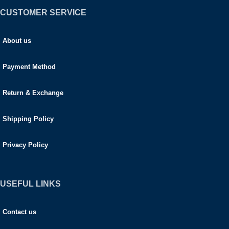
CUSTOMER SERVICE
About us
Payment Method
Return & Exchange
Shipping Policy
Privacy Policy
USEFUL LINKS
Contact us