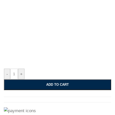
-
+
ADD TO CART