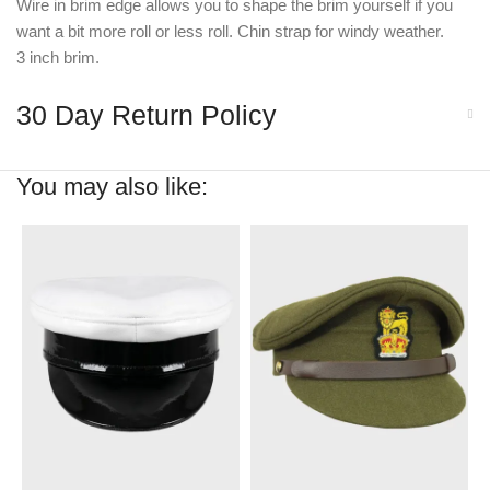
Wire in brim edge allows you to shape the brim yourself if you
want a bit more roll or less roll. Chin strap for windy weather.
3 inch brim.
30 Day Return Policy
You may also like: