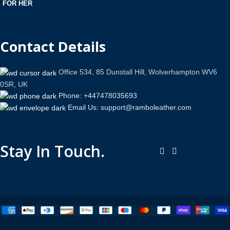
FOR HER
Contact Details
Office 534, 85 Dunstall Hill, Wolverhampton WV6
0SR, UK
Phone: +447478035693
Email Us: support@ramboleather.com
Stay In Touch.