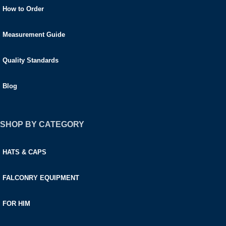
How to Order
Measurement Guide
Quality Standards
Blog
SHOP BY CATEGORY
HATS & CAPS
FALCONRY EQUIPMENT
FOR HIM