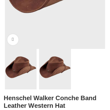
Click to enlarge
Henschel Walker Conche Band
Leather Western Hat