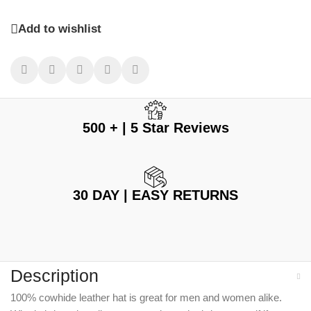
Add to wishlist
500 + | 5 Star Reviews
30 DAY | EASY RETURNS
Description
100% cowhide leather hat is great for men and women alike.