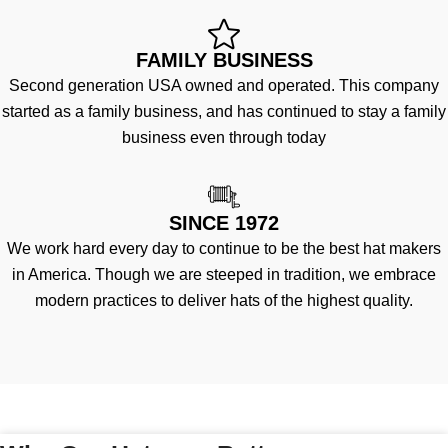
FAMILY BUSINESS
Second generation USA owned and operated. This company
started as a family business, and has continued to stay a family
business even through today
SINCE 1972
We work hard every day to continue to be the best hat makers
in America. Though we are steeped in tradition, we embrace
modern practices to deliver hats of the highest quality.