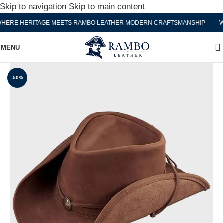
Skip to navigation
Skip to main content
RE HERITAGE MEETS RAMBO LEATHER MODERN CRAFTSMANSHIP
WHE
MENU
-50%