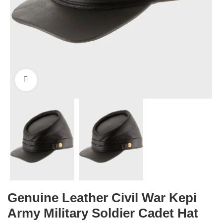
Click to enlarge
Genuine Leather Civil War Kepi
Army Military Soldier Cadet Hat