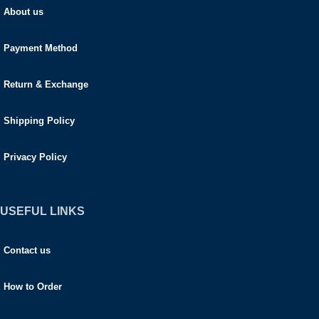
About us
Payment Method
Return & Exchange
Shipping Policy
Privacy Policy
USEFUL LINKS
Contact us
How to Order