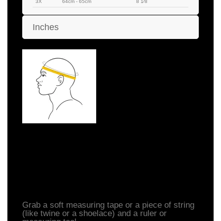
3X
64cm - 65cm
8 1⁄8
Inches
How to Measure Your
Head
Grab a soft measuring tape or a piece of string
(like twine or a shoelace) and a ruler or