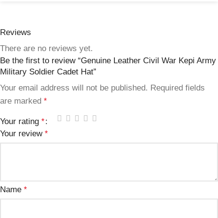
Reviews
There are no reviews yet.
Be the first to review “Genuine Leather Civil War Kepi Army
Military Soldier Cadet Hat”
Your email address will not be published.
Required fields
are marked
*
Your rating
*
Your review
*
Name
*