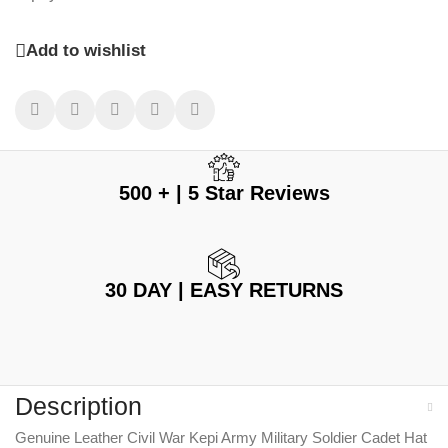
Add to wishlist
500 + | 5 Star Reviews
30 DAY | EASY RETURNS
Description
Genuine Leather Civil War Kepi Army Military Soldier Cadet Hat