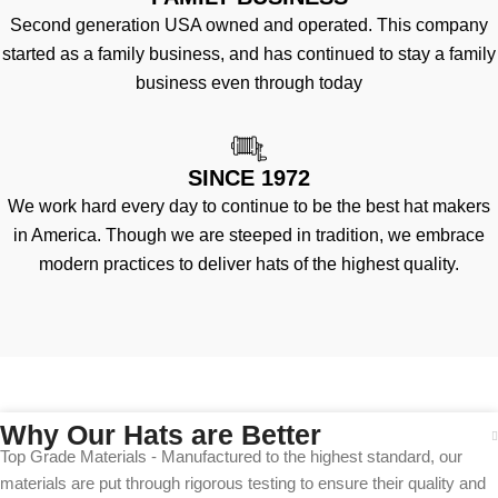
Second generation USA owned and operated. This company
started as a family business, and has continued to stay a family
business even through today
SINCE 1972
We work hard every day to continue to be the best hat makers
in America. Though we are steeped in tradition, we embrace
modern practices to deliver hats of the highest quality.
Why Our Hats are Better
Top Grade Materials - Manufactured to the highest standard, our
materials are put through rigorous testing to ensure their quality and