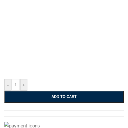
-
+
ADD TO CART