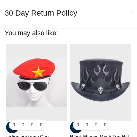
30 Day Return Policy
You may also like:
-60%
-30%
airline costume Cap
Black Flames Mesh Top Hat
C