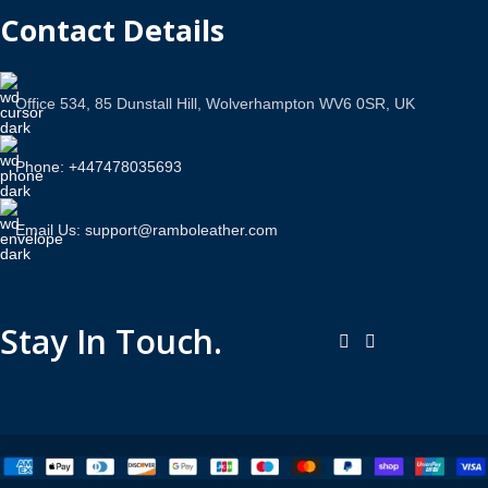
Contact Details
Office 534, 85 Dunstall Hill, Wolverhampton WV6 0SR, UK
Phone: +447478035693
Email Us: support@ramboleather.com
Stay In Touch.