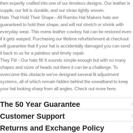
then expertly crafted into one of our timeless designs. Our leather is
supple, our felt is durable, and our straw tightly woven.
Hats That Hold Their Shape - All Rambo Hat Makers hats are
guaranteed to hold their shape, and will not stretch or shrink with
everyday wear. This mens leather cowboy hat can be restored even
if it gets warped. Purchasing our lifetime refurbishment at checkout
will guarantee that if your hat is accidentally damaged you can send
it back to us for a painless and timely repair.
They Fit! - Our hats fit! It sounds simple enough but with so many
shapes and sizes of heads out there it can be a challenge. To
overcome this obstacle we’ve designed several fit adjustment
systems, all of which remain hidden behind the sweatband to keep
your hat looking sharp from all angles. Check out more here.
The 50 Year Guarantee
Customer Support
Returns and Exchange Policy