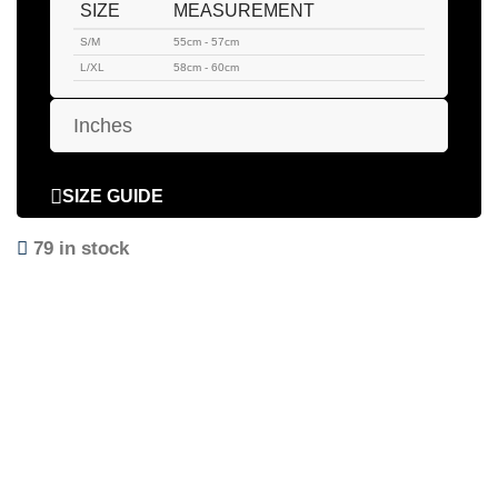
SIZE
MEASUREMENT
S/M
55cm - 57cm
L/XL
58cm - 60cm
Inches
SIZE GUIDE
79 in stock