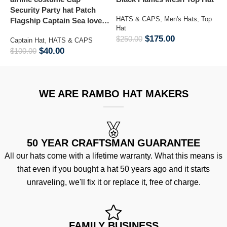
Security Party hat Patch
K
HATS & CAPS
,
Men's Hats
,
Top
Flagship Captain Sea lover
M
Hat
hat
$
175.00
$
250.00
Captain Hat
,
HATS & CAPS
M
&
$
40.00
$
100.00
$
WE ARE RAMBO HAT MAKERS
50 YEAR CRAFTSMAN GUARANTEE
All our hats come with a lifetime warranty. What this means is
that even if you bought a hat 50 years ago and it starts
unraveling, we'll fix it or replace it, free of charge.
FAMILY BUSINESS