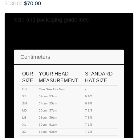
$
70.00
$
130.00
Size and packaging guidelines
Hat Sizing Chart
Centimeters
OUR
YOUR HEAD
STANDARD
SIZE
MEASUREMENT
HAT SIZE
OS
One Size Fits Most
-
XS
52cm - 53cm
6 1⁄2
SM
54cm - 55cm
6 7⁄8
MD
56cm - 57cm
7 1/8
LG
58cm - 59cm
7 3⁄8
XL
60cm - 61cm
7 5⁄8
2X
62cm - 63cm
7 7⁄8