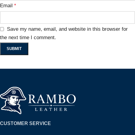
Email
*
Save my name, email, and website in this browser for
the next time I comment.
CUSTOMER SERVICE