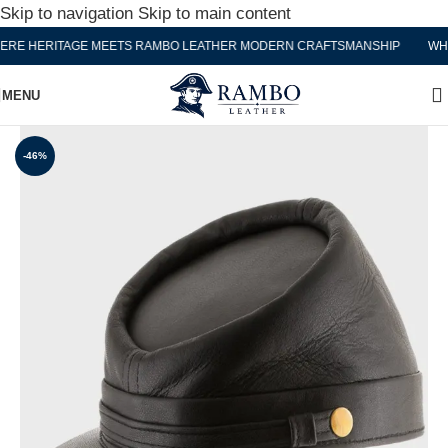
Skip to navigation
Skip to main content
 HERITAGE MEETS RAMBO LEATHER MODERN CRAFTSMANSHIP
WHERE
MENU
-46%