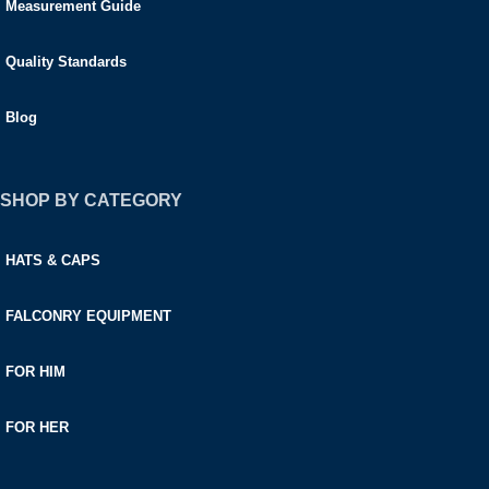
Measurement Guide
Quality Standards
Blog
SHOP BY CATEGORY
HATS & CAPS
FALCONRY EQUIPMENT
FOR HIM
FOR HER