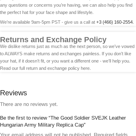
any questions or concerns you’re having, we can also help you find
the perfect hat for your face shape and lifestyle.
We’re available 9am-5pm PST - give us a call at
+3 (466) 160-2554
.
Returns and Exchange Policy
We dislike returns just as much as the next person, so we’ve vowed
to ALWAYS make returns and exchanges painless. If you don’t like
your hat, if it doesn’t fit, or you want a different one - we’ll help you.
Read our full return and exchange policy here.
Reviews
There are no reviews yet.
Be the first to review “The Good Soldier SVEJK Leather
Hungarian Army Military Replica Cap”
Your email address will not be published.
Required fields