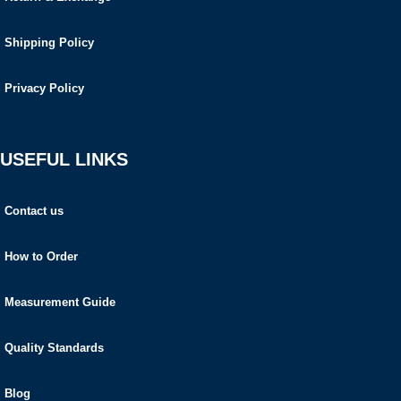
Shipping Policy
Privacy Policy
USEFUL LINKS
Contact us
How to Order
Measurement Guide
Quality Standards
Blog