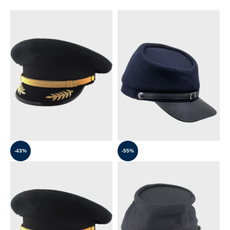
-43%
-55%