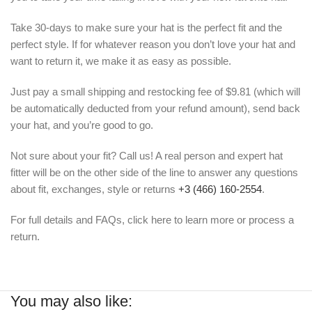
Take 30-days to make sure your hat is the perfect fit and the
perfect style. If for whatever reason you don’t love your hat and
want to return it, we make it as easy as possible.
Just pay a small shipping and restocking fee of $9.81 (which will
be automatically deducted from your refund amount), send back
your hat, and you’re good to go.
Not sure about your fit? Call us! A real person and expert hat
fitter will be on the other side of the line to answer any questions
about fit, exchanges, style or returns
+3 (466) 160-2554
.
For full details and FAQs, click here to learn more or process a
return.
You may also like: