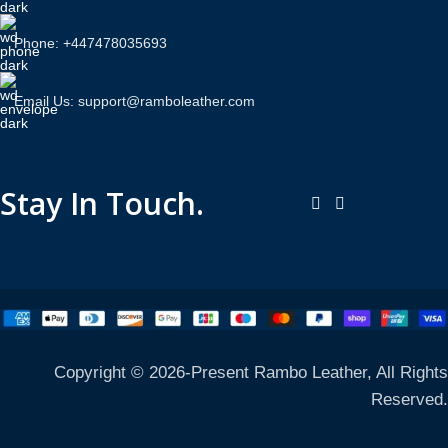
Phone: +447478035693
Email Us: support@ramboleather.com
Stay In Touch.
Copyright © 2026-Present Rambo Leather, All Rights
Reserved.