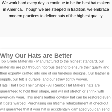
We work hard every day to continue to be the best hat makers
in America. Though we are steeped in tradition, we embrace
modern practices to deliver hats of the highest quality.
Why Our Hats are Better
Top Grade Materials - Manufactured to the highest standard, our
materials are put through rigorous testing to ensure their quality and
then expertly crafted into one of our timeless designs. Our leather is
supple, our felt is durable, and our straw tightly woven.
Hats That Hold Their Shape - All Rambo Hat Makers hats are
guaranteed to hold their shape, and will not stretch or shrink with
everyday wear. This mens leather cowboy hat can be restored even
if it gets warped. Purchasing our lifetime refurbishment at checkout
will guarantee that if your hat is accidentally damaged you can send