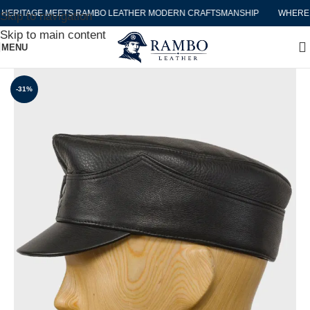
RITAGE MEETS RAMBO LEATHER MODERN CRAFTSMANSHIP
WHERE HE
Skip to navigation
Skip to main content
MENU
-31%