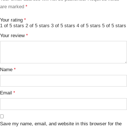
are marked
*
Your rating
*
1 of 5 stars
2 of 5 stars
3 of 5 stars
4 of 5 stars
5 of 5 stars
Your review
*
Name
*
Email
*
Save my name, email, and website in this browser for the