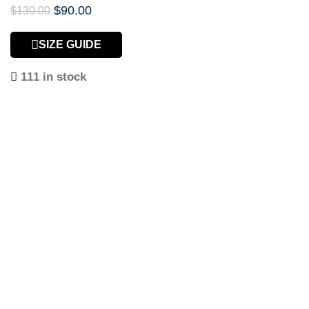
$
90.00
$
130.00
SIZE GUIDE
111 in stock