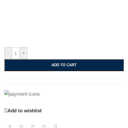
-
+
ADD TO CART
Add to wishlist