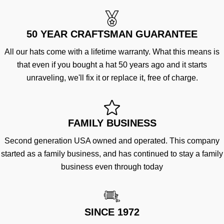
50 YEAR CRAFTSMAN GUARANTEE
All our hats come with a lifetime warranty. What this means is
that even if you bought a hat 50 years ago and it starts
unraveling, we'll fix it or replace it, free of charge.
FAMILY BUSINESS
Second generation USA owned and operated. This company
started as a family business, and has continued to stay a family
business even through today
SINCE 1972