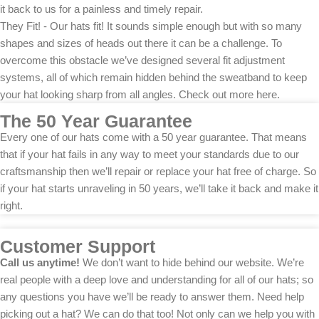
it back to us for a painless and timely repair.
They Fit! - Our hats fit! It sounds simple enough but with so many
shapes and sizes of heads out there it can be a challenge. To
overcome this obstacle we’ve designed several fit adjustment
systems, all of which remain hidden behind the sweatband to keep
your hat looking sharp from all angles. Check out more here.
The 50 Year Guarantee
Every one of our hats come with a 50 year guarantee. That means
that if your hat fails in any way to meet your standards due to our
craftsmanship then we’ll repair or replace your hat free of charge. So
if your hat starts unraveling in 50 years, we’ll take it back and make it
right.
Customer Support
Call us anytime!
We don’t want to hide behind our website. We’re
real people with a deep love and understanding for all of our hats; so
any questions you have we’ll be ready to answer them. Need help
picking out a hat? We can do that too! Not only can we help you with