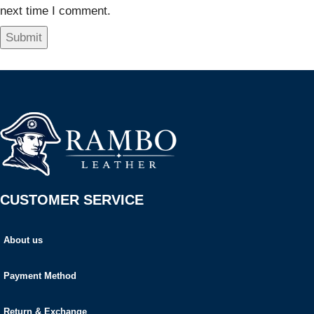
next time I comment.
CUSTOMER SERVICE
About us
Payment Method
Return & Exchange