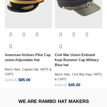
American Airlines Pilot Cap
Civil War Union Enlisted
Co
union Adjustable Hat
Kepi Bummer Cap Military
Blue hat
Men's Hats
,
Captain Hat
,
HATS &
M
CAPS
&
Men's Hats
,
Civil War Kepi
,
HATS
& CAPS
$
85.00
$
150.00
$
$
45.00
$
100.00
WE ARE RAMBO HAT MAKERS