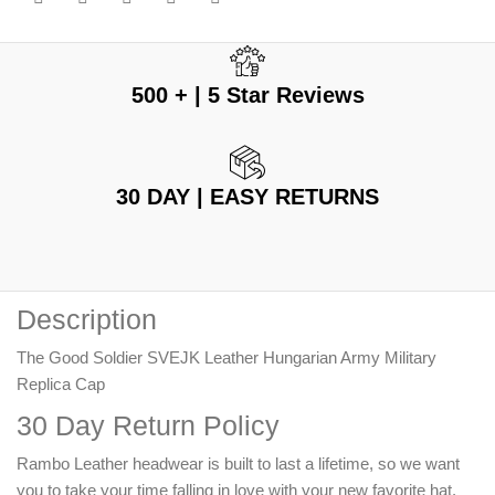
500 + | 5 Star Reviews
30 DAY | EASY RETURNS
Description
The Good Soldier SVEJK Leather Hungarian Army Military
Replica Cap
30 Day Return Policy
Rambo Leather headwear is built to last a lifetime, so we want
you to take your time falling in love with your new favorite hat.