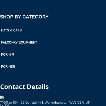
SHOP BY CATEGORY
HATS & CAPS
FALCONRY EQUIPMENT
FOR HIM
FOR HER
Contact Details
Office 534, 85 Dunstall Hill, Wolverhampton WV6 0SR, UK