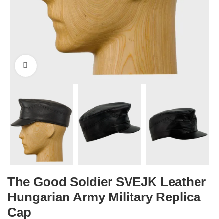
Click to enlarge
The Good Soldier SVEJK Leather
Hungarian Army Military Replica
Cap