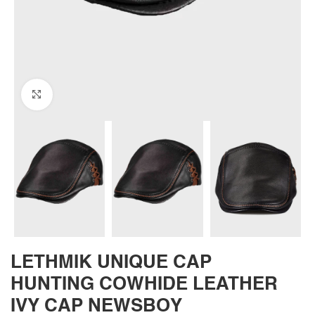
Click to enlarge
LETHMIK UNIQUE CAP
HUNTING COWHIDE LEATHER
IVY CAP NEWSBOY