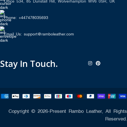
Office 534, 85 Dunstall Hill, Wolverhampton WV6 0SR, UK
Phone: +447478035693
Email Us: support@ramboleather.com
Stay In Touch.
Copyright © 2026-Present Rambo Leather, All Rights
Reserved.