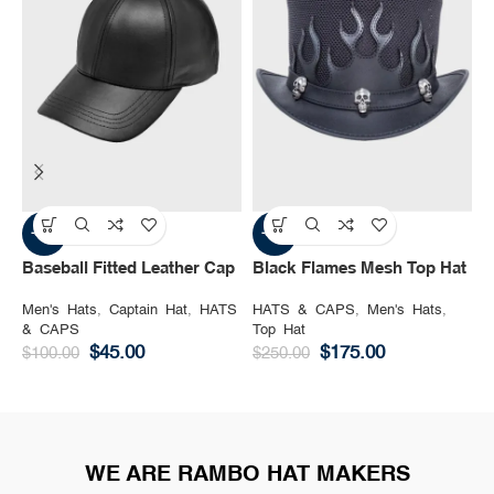
-55%
-30%
Baseball Fitted Leather Cap
Black Flames Mesh Top Hat
B
Men's Hats
,
Captain Hat
,
HATS
HATS & CAPS
,
Men's Hats
,
H
& CAPS
Top Hat
M
$
45.00
$
175.00
$
100.00
$
250.00
$
WE ARE RAMBO HAT MAKERS