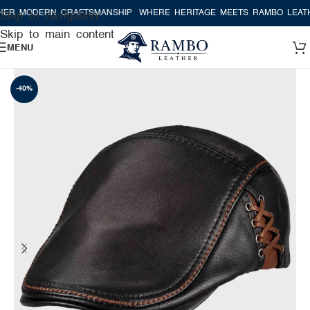
R MODERN CRAFTSMANSHIP
WHERE HERITAGE MEETS RAMBO LEATHE
Skip to navigation
Skip to main content
MENU
-40%