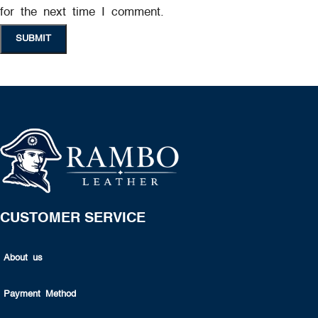
for the next time I comment.
CUSTOMER SERVICE
About us
Payment Method