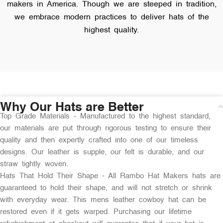
makers in America. Though we are steeped in tradition,
we embrace modern practices to deliver hats of the
highest quality.
Why Our Hats are Better
Top Grade Materials - Manufactured to the highest standard,
our materials are put through rigorous testing to ensure their
quality and then expertly crafted into one of our timeless
designs. Our leather is supple, our felt is durable, and our
straw tightly woven.
Hats That Hold Their Shape - All Rambo Hat Makers hats are
guaranteed to hold their shape, and will not stretch or shrink
with everyday wear. This mens leather cowboy hat can be
restored even if it gets warped. Purchasing our lifetime