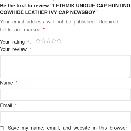
Be the first to review “LETHMIK UNIQUE CAP HUNTING
COWHIDE LEATHER IVY CAP NEWSBOY”
Your email address will not be published.
Required
fields are marked
*
Your rating
*
Your review
*
Name
*
Email
*
Save my name, email, and website in this browser