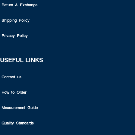
Return & Exchange
Shipping Policy
Privacy Policy
USEFUL LINKS
Contact us
How to Order
Measurement Guide
Quality Standards