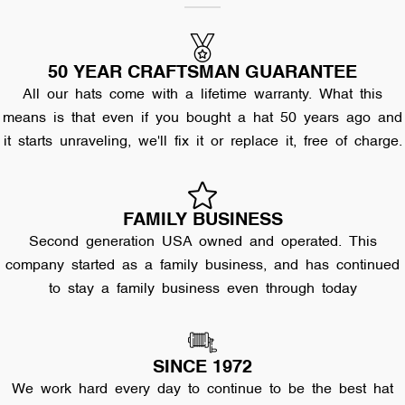
50 YEAR CRAFTSMAN GUARANTEE
All our hats come with a lifetime warranty. What this
means is that even if you bought a hat 50 years ago and
it starts unraveling, we'll fix it or replace it, free of charge.
FAMILY BUSINESS
Second generation USA owned and operated. This
company started as a family business, and has continued
to stay a family business even through today
SINCE 1972
We work hard every day to continue to be the best hat