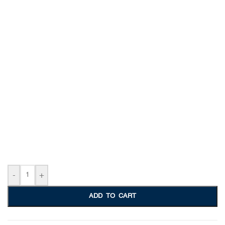
-
+
ADD TO CART