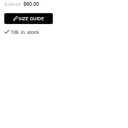
$
60.00
$
100.00
SIZE GUIDE
106 in stock