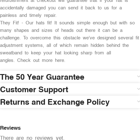
refurbishment at checkout will guarantee that if your hat is
accidentally damaged you can send it back to us for a
painless and timely repair.
They Fit! - Our hats fit! It sounds simple enough but with so
many shapes and sizes of heads out there it can be a
challenge. To overcome this obstacle we’ve designed several fit
adjustment systems, all of which remain hidden behind the
sweatband to keep your hat looking sharp from all
angles. Check out more here.
The 50 Year Guarantee
Customer Support
Returns and Exchange Policy
Reviews
There are no reviews yet.