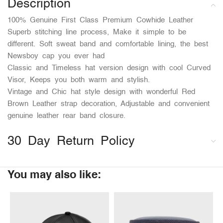
Description
100% Genuine First Class Premium Cowhide Leather
Superb stitching line process, Make it simple to be
different. Soft sweat band and comfortable lining, the best
Newsboy cap you ever had
Classic and Timeless hat version design with cool Curved
Visor, Keeps you both warm and stylish.
Vintage and Chic hat style design with wonderful Red
Brown Leather strap decoration, Adjustable and convenient
genuine leather rear band closure.
30 Day Return Policy
You may also like: