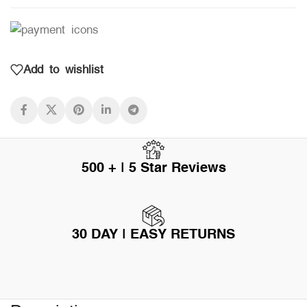
Add to wishlist
500 + | 5 Star Reviews
30 DAY | EASY RETURNS