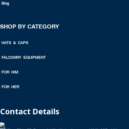
Blog
SHOP BY CATEGORY
HATS & CAPS
FALCONRY EQUIPMENT
FOR HIM
FOR HER
Contact Details