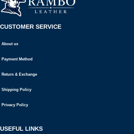
CUSTOMER SERVICE
About us
Payment Method
Return & Exchange
Shipping Policy
Privacy Policy
USEFUL LINKS