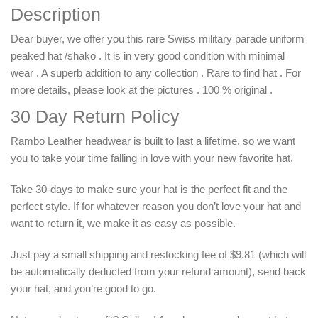
Description
Dear buyer, we offer you this rare Swiss military parade uniform
peaked hat /shako . It is in very good condition with minimal
wear . A superb addition to any collection . Rare to find hat . For
more details, please look at the pictures . 100 % original .
30 Day Return Policy
Rambo Leather headwear is built to last a lifetime, so we want
you to take your time falling in love with your new favorite hat.
Take 30-days to make sure your hat is the perfect fit and the
perfect style. If for whatever reason you don’t love your hat and
want to return it, we make it as easy as possible.
Just pay a small shipping and restocking fee of $9.81 (which will
be automatically deducted from your refund amount), send back
your hat, and you’re good to go.