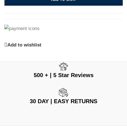
Add to wishlist
500 + | 5 Star Reviews
30 DAY | EASY RETURNS