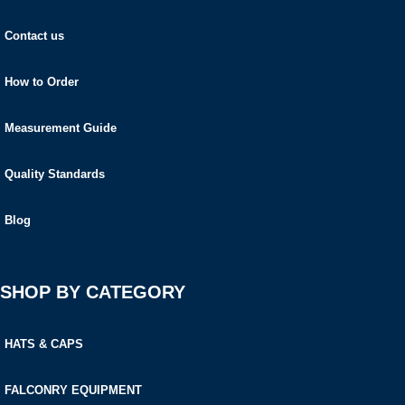
Contact us
How to Order
Measurement Guide
Quality Standards
Blog
SHOP BY CATEGORY
HATS & CAPS
FALCONRY EQUIPMENT