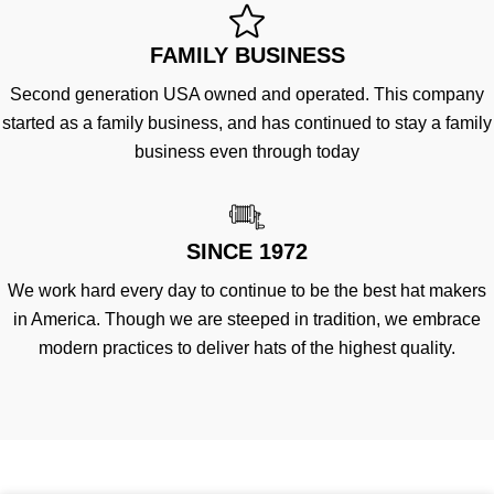
FAMILY BUSINESS
Second generation USA owned and operated. This company
started as a family business, and has continued to stay a family
business even through today
SINCE 1972
We work hard every day to continue to be the best hat makers
in America. Though we are steeped in tradition, we embrace
modern practices to deliver hats of the highest quality.