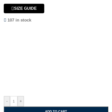
SIZE GUIDE
107 in stock
-
+
ADD TO CART