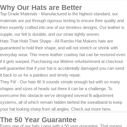
Why Our Hats are Better
Top Grade Materials - Manufactured to the highest standard, our
materials are put through rigorous testing to ensure their quality and
then expertly crafted into one of our timeless designs. Our leather is
supple, our felt is durable, and our straw tightly woven.
Hats That Hold Their Shape - All Rambo Hat Makers hats are
guaranteed to hold their shape, and will not stretch or shrink with
everyday wear. This mens leather cowboy hat can be restored even
if it gets warped. Purchasing our lifetime refurbishment at checkout
will guarantee that if your hat is accidentally damaged you can send
it back to us for a painless and timely repair.
They Fit! - Our hats fit! It sounds simple enough but with so many
shapes and sizes of heads out there it can be a challenge. To
overcome this obstacle we’ve designed several fit adjustment
systems, all of which remain hidden behind the sweatband to keep
your hat looking sharp from all angles. Check out more here.
The 50 Year Guarantee
Every one of our hats come with a 50 year guarantee. That means