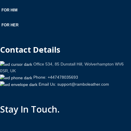
FOR HIM
FOR HER
Contact Details
Office 534, 85 Dunstall Hill, Wolverhampton WV6
0SR, UK
Phone: +447478035693
Email Us: support@ramboleather.com
Stay In Touch.