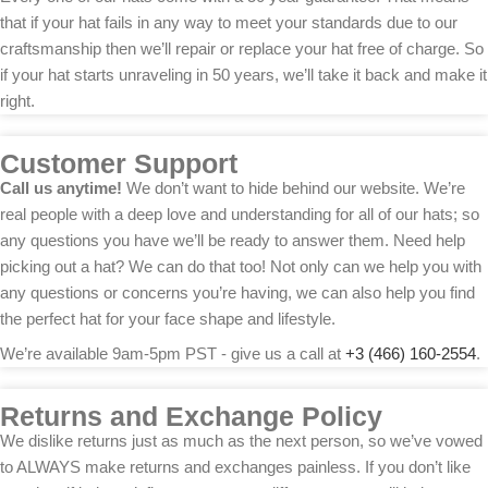
that if your hat fails in any way to meet your standards due to our
craftsmanship then we’ll repair or replace your hat free of charge. So
if your hat starts unraveling in 50 years, we’ll take it back and make it
right.
Customer Support
Call us anytime!
We don’t want to hide behind our website. We’re
real people with a deep love and understanding for all of our hats; so
any questions you have we’ll be ready to answer them. Need help
picking out a hat? We can do that too! Not only can we help you with
any questions or concerns you’re having, we can also help you find
the perfect hat for your face shape and lifestyle.
We’re available 9am-5pm PST - give us a call at
+3 (466) 160-2554
.
Returns and Exchange Policy
We dislike returns just as much as the next person, so we’ve vowed
to ALWAYS make returns and exchanges painless. If you don’t like