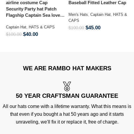
airline costume Cap
Baseball Fitted Leather Cap
G
Security Party hat Patch
Kepi Ar
Men's Hats
,
Captain Hat
,
HATS &
Flagship Captain Sea lover
C
CAPS
hat
Captain Hat
,
HATS & CAPS
$
45.00
M
$
100.00
&
$
40.00
$
100.00
$
WE ARE RAMBO HAT MAKERS
50 YEAR CRAFTSMAN GUARANTEE
All our hats come with a lifetime warranty. What this means is
that even if you bought a hat 50 years ago and it starts
unraveling, we'll fix it or replace it, free of charge.