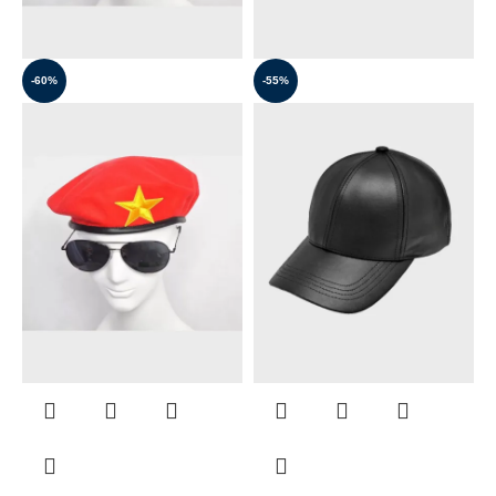
-60%
-55%