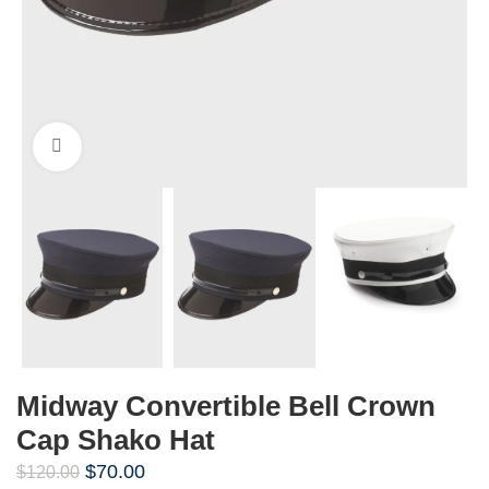
Click to enlarge
Midway Convertible Bell Crown
Cap Shako Hat
$
70.00
$
120.00