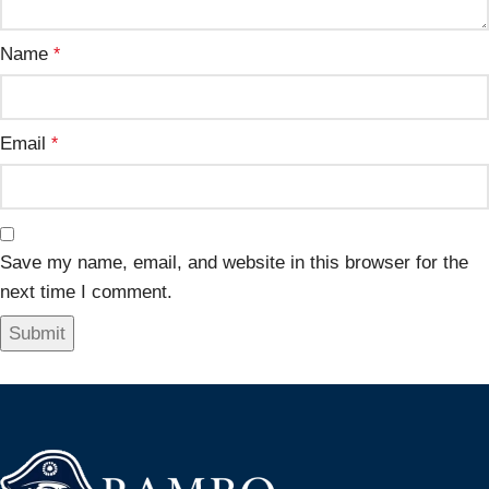
Name
*
Email
*
Save my name, email, and website in this browser for the
next time I comment.