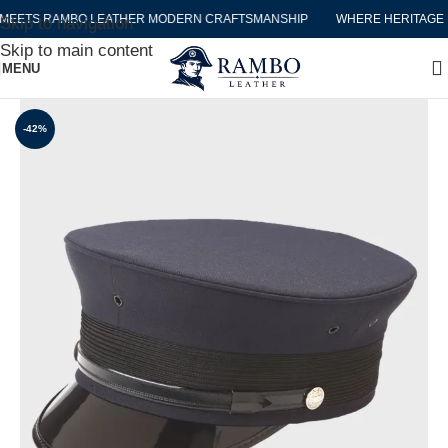
EETS RAMBO LEATHER MODERN CRAFTSMANSHIP
WHERE HERITAGE M
Skip to navigation
Skip to main content
MENU
-42%