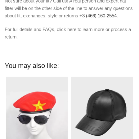
Not sure about your fit? Call us! A real person and expert hat
fitter will be on the other side of the line to answer any questions
about fit, exchanges, style or returns
+3 (466) 160-2554
.
For full details and FAQs, click here to learn more or process a
return.
You may also like: