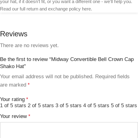
your hat, if it doesn’t fit, or you want a different one - we’ll help you.
Read our full return and exchange policy here.
Reviews
There are no reviews yet.
Be the first to review “Midway Convertible Bell Crown Cap
Shako Hat”
Your email address will not be published.
Required fields
are marked
*
Your rating
*
1 of 5 stars
2 of 5 stars
3 of 5 stars
4 of 5 stars
5 of 5 stars
Your review
*