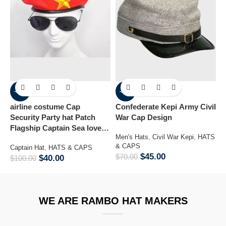
-60%
-36%
airline costume Cap
Confederate Kepi Army Civil
M
Security Party hat Patch
War Cap Design
B
Flagship Captain Sea lover
Men's Hats
,
Civil War Kepi
,
HATS
H
hat
& CAPS
H
Captain Hat
,
HATS & CAPS
$
45.00
$
70.00
$
$
40.00
$
100.00
WE ARE RAMBO HAT MAKERS