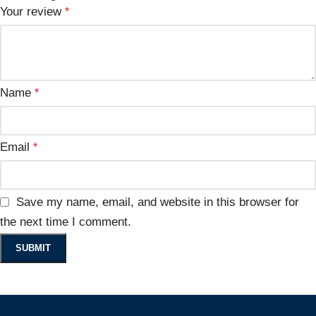
Your review
*
Name
*
Email
*
Save my name, email, and website in this browser for
the next time I comment.