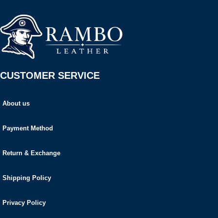
CUSTOMER SERVICE
About us
Payment Method
Return & Exchange
Shipping Policy
Privacy Policy