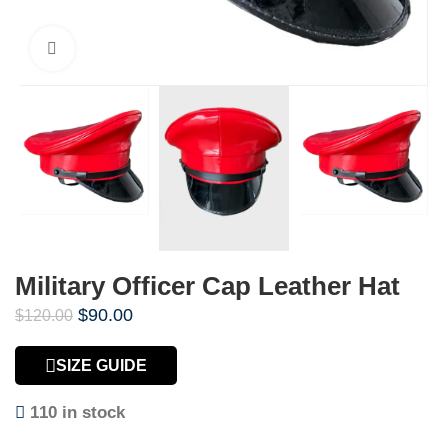
Click to enlarge
Military Officer Cap Leather Hat
$
90.00
$
120.00
SIZE GUIDE
110 in stock