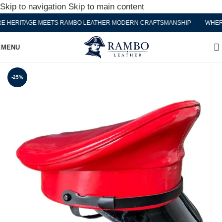
Skip to navigation
Skip to main content
HERITAGE MEETS RAMBO LEATHER MODERN CRAFTSMANSHIP
WHERE 
MENU
-25%