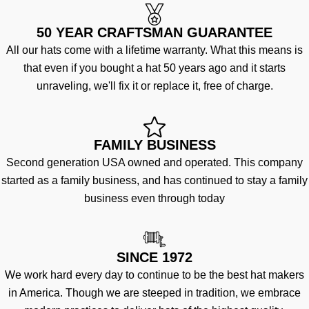
50 YEAR CRAFTSMAN GUARANTEE
All our hats come with a lifetime warranty. What this means is
that even if you bought a hat 50 years ago and it starts
unraveling, we'll fix it or replace it, free of charge.
FAMILY BUSINESS
Second generation USA owned and operated. This company
started as a family business, and has continued to stay a family
business even through today
SINCE 1972
We work hard every day to continue to be the best hat makers
in America. Though we are steeped in tradition, we embrace