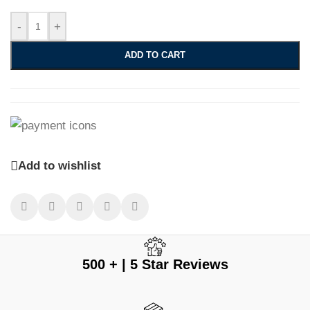
-
+
ADD TO CART
Add to wishlist
500 + | 5 Star Reviews