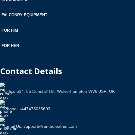
FALCONRY EQUIPMENT
FOR HIM
FOR HER
Contact Details
Office 534, 85 Dunstall Hill, Wolverhampton WV6 0SR, UK
Phone: +447478035693
Email Us: support@ramboleather.com