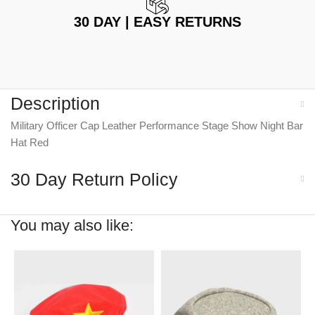
30 DAY | EASY RETURNS
Description
Military Officer Cap Leather Performance Stage Show Night Bar
Hat Red
30 Day Return Policy
You may also like: