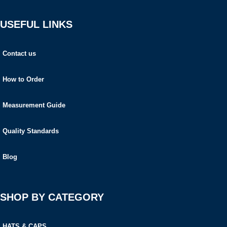
USEFUL LINKS
Contact us
How to Order
Measurement Guide
Quality Standards
Blog
SHOP BY CATEGORY
HATS & CAPS