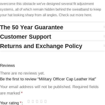
overcome this obstacle we’ve designed several fit adjustment
systems, all of which remain hidden behind the sweatband to keep
your hat looking sharp from all angles. Check out more here.
The 50 Year Guarantee
Customer Support
Returns and Exchange Policy
Reviews
There are no reviews yet.
Be the first to review “Military Officer Cap Leather Hat”
Your email address will not be published.
Required fields
are marked
*
Your rating
*