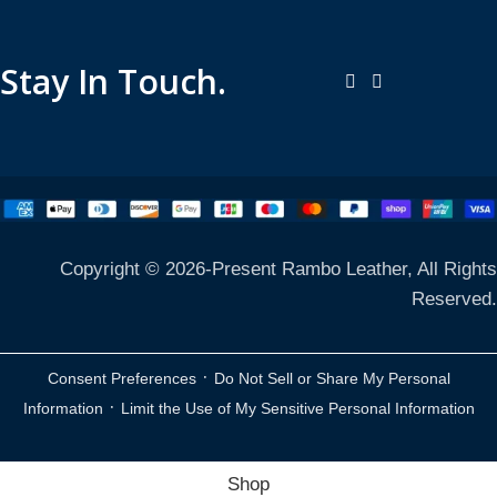
Stay In Touch.
Copyright © 2026-Present Rambo Leather, All Rights
Reserved.
·
Consent Preferences
Do Not Sell or Share My Personal
·
Information
Limit the Use of My Sensitive Personal Information
Shop