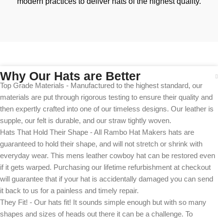
modern practices to deliver hats of the highest quality.
Why Our Hats are Better
Top Grade Materials - Manufactured to the highest standard, our
materials are put through rigorous testing to ensure their quality and
then expertly crafted into one of our timeless designs. Our leather is
supple, our felt is durable, and our straw tightly woven.
Hats That Hold Their Shape - All Rambo Hat Makers hats are
guaranteed to hold their shape, and will not stretch or shrink with
everyday wear. This mens leather cowboy hat can be restored even
if it gets warped. Purchasing our lifetime refurbishment at checkout
will guarantee that if your hat is accidentally damaged you can send
it back to us for a painless and timely repair.
They Fit! - Our hats fit! It sounds simple enough but with so many
shapes and sizes of heads out there it can be a challenge. To