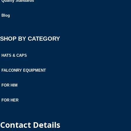
Quality Standards
Blog
SHOP BY CATEGORY
HATS & CAPS
FALCONRY EQUIPMENT
FOR HIM
FOR HER
Contact Details