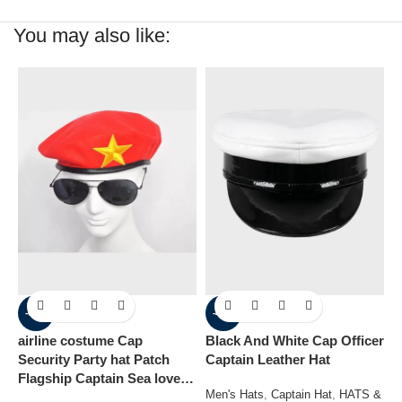
You may also like:
-60%
-40%
airline costume Cap
Black And White Cap Officer
B
Security Party hat Patch
Captain Leather Hat
P
Flagship Captain Sea lover
C
Men's Hats
,
Captain Hat
,
HATS &
hat