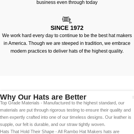
business even through today
SINCE 1972
We work hard every day to continue to be the best hat makers
in America. Though we are steeped in tradition, we embrace
modern practices to deliver hats of the highest quality.
Why Our Hats are Better
Top Grade Materials - Manufactured to the highest standard, our
materials are put through rigorous testing to ensure their quality and
then expertly crafted into one of our timeless designs. Our leather is
supple, our felt is durable, and our straw tightly woven.
Hats That Hold Their Shape - All Rambo Hat Makers hats are