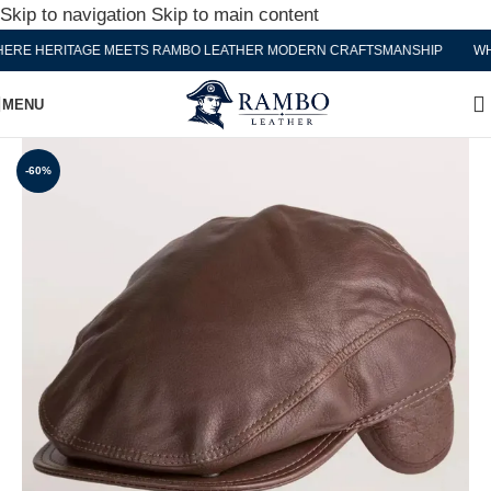
Skip to navigation
Skip to main content
E HERITAGE MEETS RAMBO LEATHER MODERN CRAFTSMANSHIP
WHER
MENU
-60%