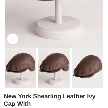
Click to enlarge
New York Shearling Leather Ivy
Cap With