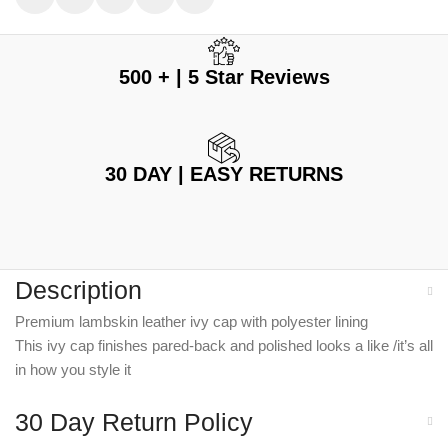
500 + | 5 Star Reviews
30 DAY | EASY RETURNS
Description
Premium lambskin leather ivy cap with polyester lining
This ivy cap finishes pared-back and polished looks a like /it’s all
in how you style it
30 Day Return Policy