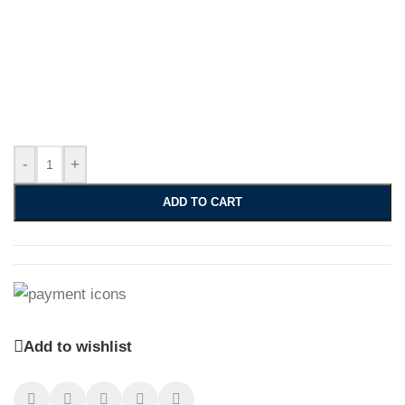
-
+
ADD TO CART
Add to wishlist