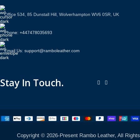
Office 534, 85 Dunstall Hill, Wolverhampton WV6 0SR, UK
Phone: +447478035693
Email Us: support@ramboleather.com
Stay In Touch.
Copyright © 2026-Present Rambo Leather, All Rights