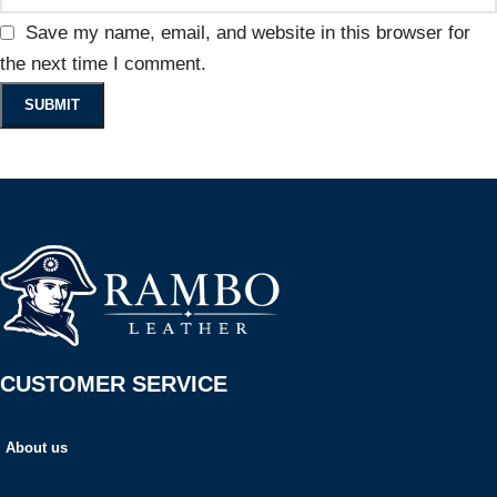
Save my name, email, and website in this browser for
the next time I comment.
CUSTOMER SERVICE
About us