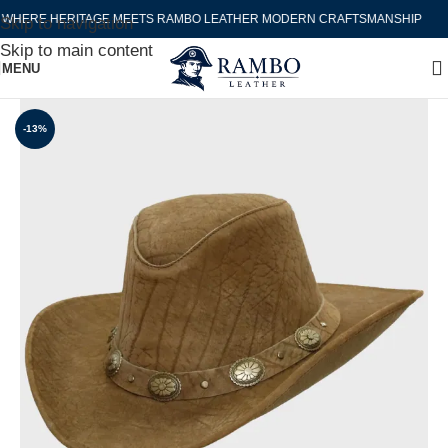
WHERE HERITAGE MEETS RAMBO LEATHER MODERN CRAFTSMANSHIP
Skip to navigation
Skip to main content
MENU
-13%