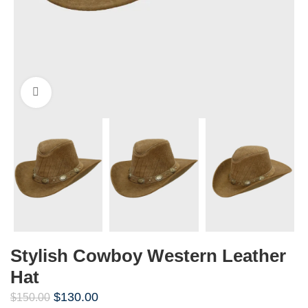
Click to enlarge
Stylish Cowboy Western Leather
Hat
$
130.00
$
150.00