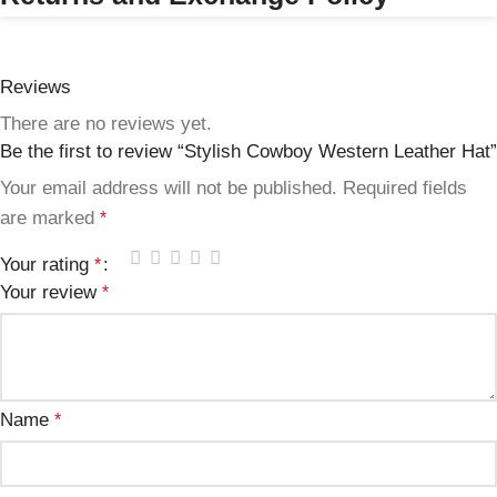
Reviews
There are no reviews yet.
Be the first to review “Stylish Cowboy Western Leather Hat”
Your email address will not be published.
Required fields
are marked
*
Your rating
*
Your review
*
Name
*