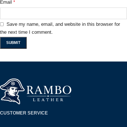
Email
*
Save my name, email, and website in this browser for
the next time I comment.
CUSTOMER SERVICE