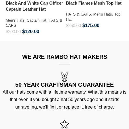
Black And White Cap Officer
Black Flames Mesh Top Hat
C
Captain Leather Hat
K
HATS & CAPS
,
Men's Hats
,
Top
M
Hat
Men's Hats
,
Captain Hat
,
HATS &
$
175.00
$
250.00
CAPS
M
$
120.00
$
200.00
&
$
WE ARE RAMBO HAT MAKERS
50 YEAR CRAFTSMAN GUARANTEE
All our hats come with a lifetime warranty. What this means is
that even if you bought a hat 50 years ago and it starts
unraveling, we'll fix it or replace it, free of charge.