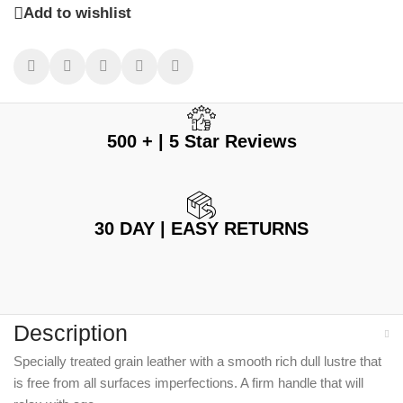
Add to wishlist
500 + | 5 Star Reviews
30 DAY | EASY RETURNS
Description
Specially treated grain leather with a smooth rich dull lustre that
is free from all surfaces imperfections. A firm handle that will