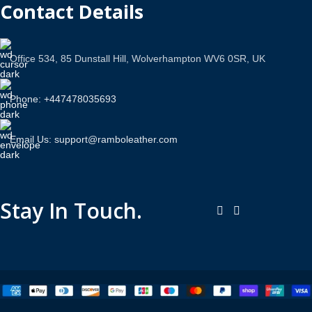
Contact Details
Office 534, 85 Dunstall Hill, Wolverhampton WV6 0SR, UK
Phone: +447478035693
Email Us: support@ramboleather.com
Stay In Touch.