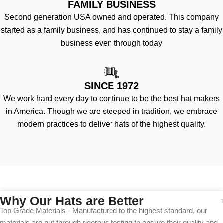
FAMILY BUSINESS
Second generation USA owned and operated. This company
started as a family business, and has continued to stay a family
business even through today
SINCE 1972
We work hard every day to continue to be the best hat makers
in America. Though we are steeped in tradition, we embrace
modern practices to deliver hats of the highest quality.
Why Our Hats are Better
Top Grade Materials - Manufactured to the highest standard, our
materials are put through rigorous testing to ensure their quality and