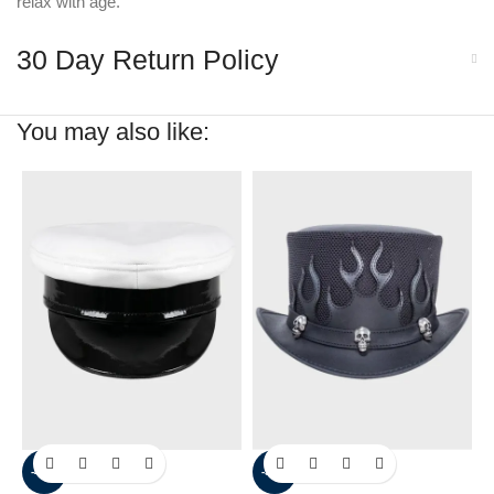
relax with age.
30 Day Return Policy
You may also like:
-40%
-30%