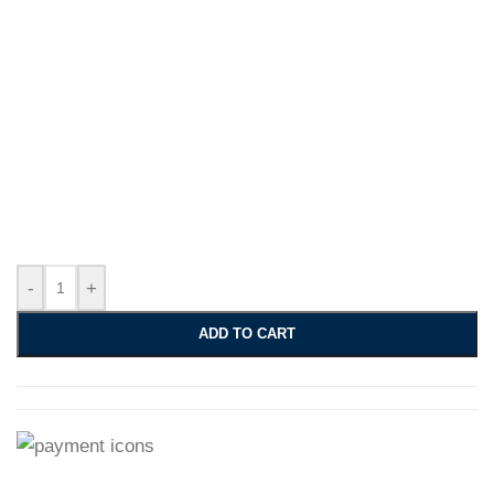
-
+
ADD TO CART