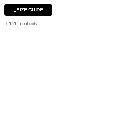
SIZE GUIDE
111 in stock