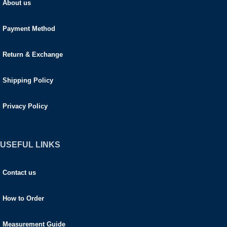
About us
Payment Method
Return & Exchange
Shipping Policy
Privacy Policy
USEFUL LINKS
Contact us
How to Order
Measurement Guide