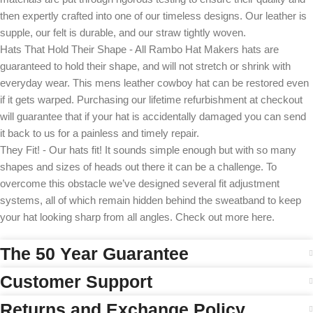
then expertly crafted into one of our timeless designs. Our leather is
supple, our felt is durable, and our straw tightly woven.
Hats That Hold Their Shape - All Rambo Hat Makers hats are
guaranteed to hold their shape, and will not stretch or shrink with
everyday wear. This mens leather cowboy hat can be restored even
if it gets warped. Purchasing our lifetime refurbishment at checkout
will guarantee that if your hat is accidentally damaged you can send
it back to us for a painless and timely repair.
They Fit! - Our hats fit! It sounds simple enough but with so many
shapes and sizes of heads out there it can be a challenge. To
overcome this obstacle we’ve designed several fit adjustment
systems, all of which remain hidden behind the sweatband to keep
your hat looking sharp from all angles. Check out more here.
The 50 Year Guarantee
Customer Support
Returns and Exchange Policy