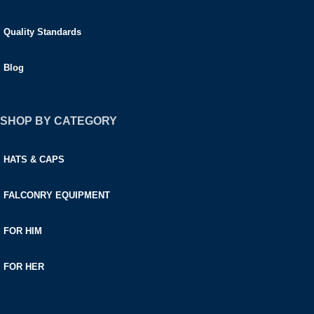
Quality Standards
Blog
SHOP BY CATEGORY
HATS & CAPS
FALCONRY EQUIPMENT
FOR HIM
FOR HER