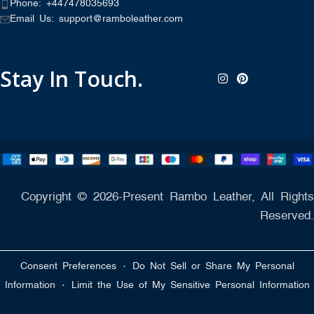
Phone: +447478035693
Email Us: support@ramboleather.com
Stay In Touch.
Copyright © 2026-Present Rambo Leather, All Rights
Reserved.
·
Consent Preferences
Do Not Sell or Share My Personal
·
Information
Limit the Use of My Sensitive Personal Information