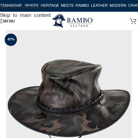
MANSHIP
WHERE HERITAGE MEETS RAMBO LEATHER MODERN CRAFTS
Skip to navigation
Skip to main content
MENU
-57%