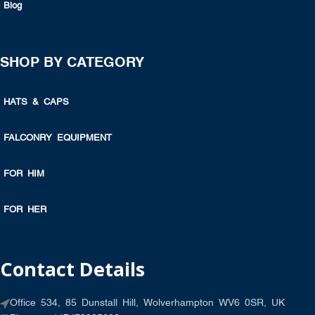
Blog
SHOP BY CATEGORY
HATS & CAPS
FALCONRY EQUIPMENT
FOR HIM
FOR HER
Contact Details
Office 534, 85 Dunstall Hill, Wolverhampton WV6 0SR, UK