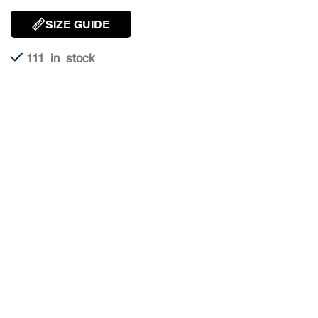
SIZE GUIDE
111 in stock