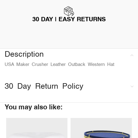
30 DAY | EASY RETURNS
Description
USA Maker Crusher Leather Outback Western Hat
30 Day Return Policy
You may also like: