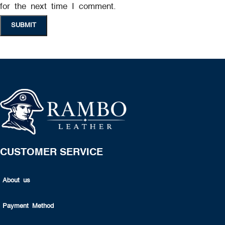
for the next time I comment.
CUSTOMER SERVICE
About us
Payment Method