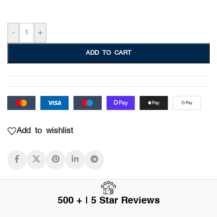
-
+
ADD TO CART
Add to wishlist
500 + | 5 Star Reviews