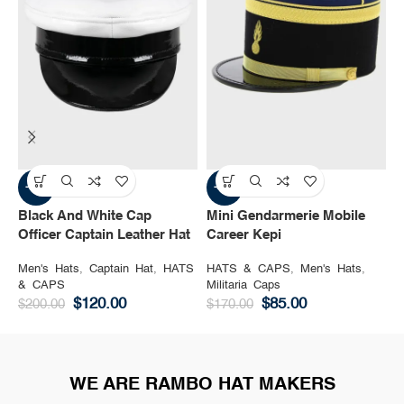
-40%
-50%
Black And White Cap
Mini Gendarmerie Mobile
S
Officer Captain Leather Hat
Career Kepi
L
Men's Hats
,
Captain Hat
,
HATS
HATS & CAPS
,
Men's Hats
,
H
& CAPS
Militaria Caps
T
$
120.00
$
85.00
$
200.00
$
170.00
$
WE ARE RAMBO HAT MAKERS