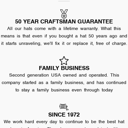
50 YEAR CRAFTSMAN GUARANTEE
All our hats come with a lifetime warranty. What this
means is that even if you bought a hat 50 years ago and
it starts unraveling, we'll fix it or replace it, free of charge.
FAMILY BUSINESS
Second generation USA owned and operated. This
company started as a family business, and has continued
to stay a family business even through today
SINCE 1972
We work hard every day to continue to be the best hat