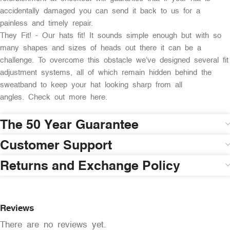
accidentally damaged you can send it back to us for a
painless and timely repair.
They Fit! - Our hats fit! It sounds simple enough but with so
many shapes and sizes of heads out there it can be a
challenge. To overcome this obstacle we’ve designed several fit
adjustment systems, all of which remain hidden behind the
sweatband to keep your hat looking sharp from all
angles. Check out more here.
The 50 Year Guarantee
Customer Support
Returns and Exchange Policy
Reviews
There are no reviews yet.