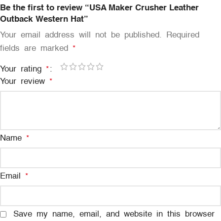
Be the first to review “USA Maker Crusher Leather
Outback Western Hat”
Your email address will not be published.
Required
fields are marked
*
Your rating
*
Your review
*
Name
*
Email
*
Save my name, email, and website in this browser