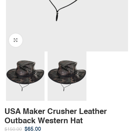
Click to enlarge
USA Maker Crusher Leather
Outback Western Hat
$
65.00
$
150.00