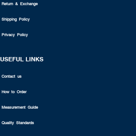
Return & Exchange
Shipping Policy
Privacy Policy
USEFUL LINKS
Contact us
How to Order
Measurement Guide
Quality Standards