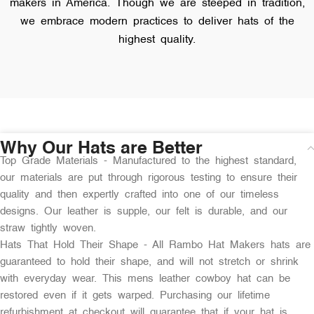
makers in America. Though we are steeped in tradition,
we embrace modern practices to deliver hats of the
highest quality.
Why Our Hats are Better
Top Grade Materials - Manufactured to the highest standard,
our materials are put through rigorous testing to ensure their
quality and then expertly crafted into one of our timeless
designs. Our leather is supple, our felt is durable, and our
straw tightly woven.
Hats That Hold Their Shape - All Rambo Hat Makers hats are
guaranteed to hold their shape, and will not stretch or shrink
with everyday wear. This mens leather cowboy hat can be
restored even if it gets warped. Purchasing our lifetime
refurbishment at checkout will guarantee that if your hat is