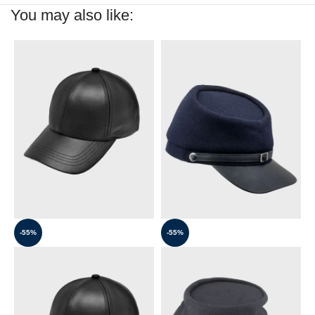
You may also like:
-55%
-55%