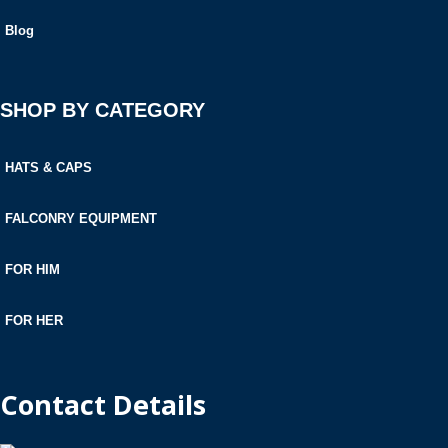
Blog
SHOP BY CATEGORY
HATS & CAPS
FALCONRY EQUIPMENT
FOR HIM
FOR HER
Contact Details