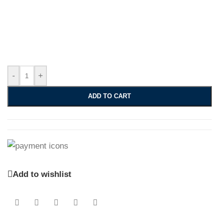
-
+
ADD TO CART
Add to wishlist