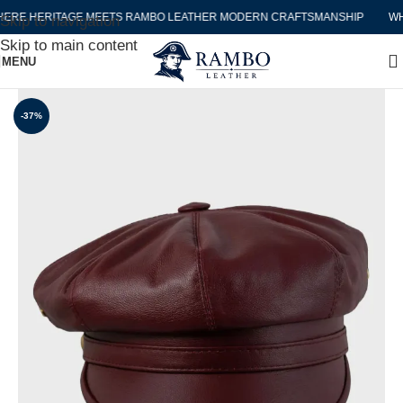
E HERITAGE MEETS RAMBO LEATHER MODERN CRAFTSMANSHIP
WHER
Skip to navigation
Skip to main content
MENU
-37%