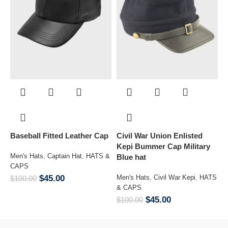
Baseball Fitted Leather Cap
Civil War Union Enlisted
Co
Kepi Bummer Cap Military
Men's Hats
,
Captain Hat
,
HATS &
Blue hat
CAPS
M
&
$
45.00
Men's Hats
,
Civil War Kepi
,
HATS
$
100.00
& CAPS
$
$
45.00
$
100.00