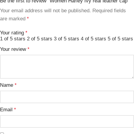
Be the first to review “Women Harley Ivy real leather cap”
Your email address will not be published.
Required fields
are marked
*
Your rating
*
1 of 5 stars
2 of 5 stars
3 of 5 stars
4 of 5 stars
5 of 5 stars
Your review
*
Name
*
Email
*