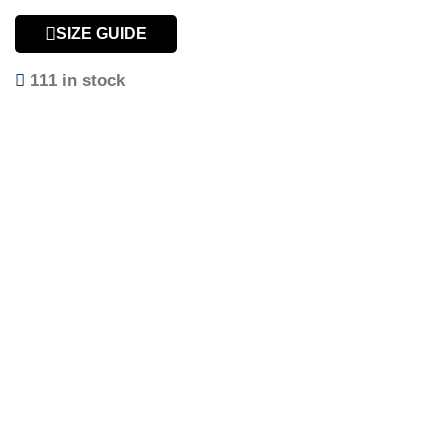
SIZE GUIDE
111 in stock