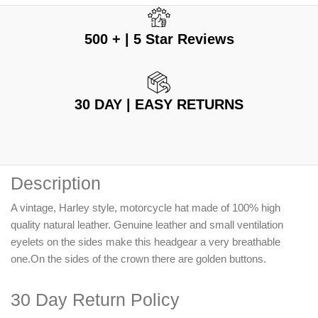
500 + | 5 Star Reviews
30 DAY | EASY RETURNS
Description
A vintage, Harley style, motorcycle hat made of 100% high
quality natural leather. Genuine leather and small ventilation
eyelets on the sides make this headgear a very breathable
one.On the sides of the crown there are golden buttons.
30 Day Return Policy