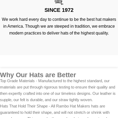
SINCE 1972
We work hard every day to continue to be the best hat makers
in America. Though we are steeped in tradition, we embrace
modern practices to deliver hats of the highest quality.
Why Our Hats are Better
Top Grade Materials - Manufactured to the highest standard, our
materials are put through rigorous testing to ensure their quality and
then expertly crafted into one of our timeless designs. Our leather is
supple, our felt is durable, and our straw tightly woven.
Hats That Hold Their Shape - All Rambo Hat Makers hats are
guaranteed to hold their shape, and will not stretch or shrink with