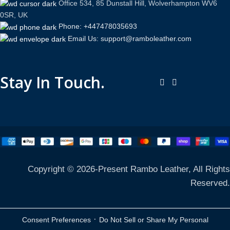
Office 534, 85 Dunstall Hill, Wolverhampton WV6
0SR, UK
Phone: +447478035693
Email Us: support@ramboleather.com
Stay In Touch.
Copyright © 2026-Present Rambo Leather, All Rights
Reserved.
·
Consent Preferences
Do Not Sell or Share My Personal