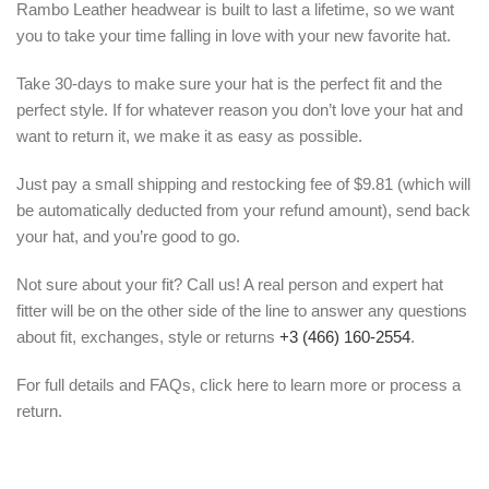
Rambo Leather headwear is built to last a lifetime, so we want
you to take your time falling in love with your new favorite hat.
Take 30-days to make sure your hat is the perfect fit and the
perfect style. If for whatever reason you don’t love your hat and
want to return it, we make it as easy as possible.
Just pay a small shipping and restocking fee of $9.81 (which will
be automatically deducted from your refund amount), send back
your hat, and you’re good to go.
Not sure about your fit? Call us! A real person and expert hat
fitter will be on the other side of the line to answer any questions
about fit, exchanges, style or returns
+3 (466) 160-2554
.
For full details and FAQs, click here to learn more or process a
return.