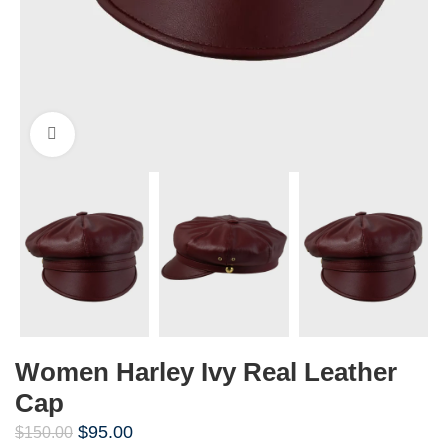
Click to enlarge
Women Harley Ivy Real Leather
Cap
$
95.00
$
150.00