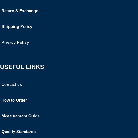
Return & Exchange
Shipping Policy
Privacy Policy
USEFUL LINKS
Contact us
How to Order
Measurement Guide
Quality Standards