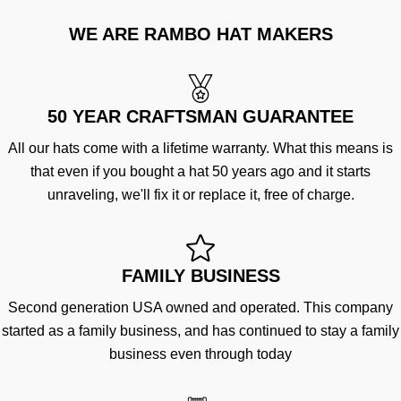
WE ARE RAMBO HAT MAKERS
50 YEAR CRAFTSMAN GUARANTEE
All our hats come with a lifetime warranty. What this means is
that even if you bought a hat 50 years ago and it starts
unraveling, we'll fix it or replace it, free of charge.
FAMILY BUSINESS
Second generation USA owned and operated. This company
started as a family business, and has continued to stay a family
business even through today