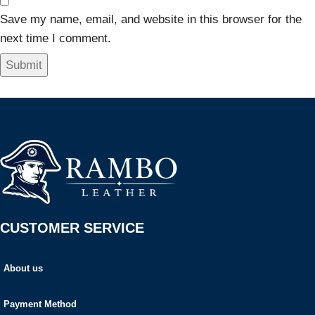
Save my name, email, and website in this browser for the
next time I comment.
CUSTOMER SERVICE
About us
Payment Method