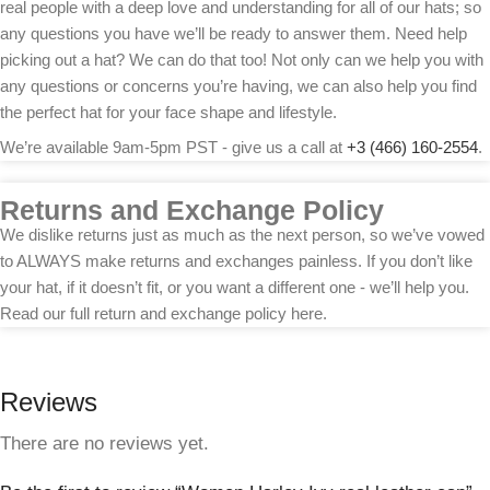
real people with a deep love and understanding for all of our hats; so
any questions you have we’ll be ready to answer them. Need help
picking out a hat? We can do that too! Not only can we help you with
any questions or concerns you’re having, we can also help you find
the perfect hat for your face shape and lifestyle.
We’re available 9am-5pm PST - give us a call at
+3 (466) 160-2554
.
Returns and Exchange Policy
We dislike returns just as much as the next person, so we’ve vowed
to ALWAYS make returns and exchanges painless. If you don’t like
your hat, if it doesn’t fit, or you want a different one - we’ll help you.
Read our full return and exchange policy here.
Reviews
There are no reviews yet.