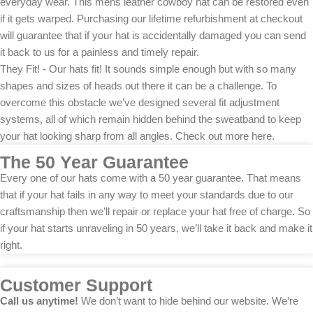
everyday wear. This mens leather cowboy hat can be restored even
if it gets warped. Purchasing our lifetime refurbishment at checkout
will guarantee that if your hat is accidentally damaged you can send
it back to us for a painless and timely repair.
They Fit! - Our hats fit! It sounds simple enough but with so many
shapes and sizes of heads out there it can be a challenge. To
overcome this obstacle we’ve designed several fit adjustment
systems, all of which remain hidden behind the sweatband to keep
your hat looking sharp from all angles. Check out more here.
The 50 Year Guarantee
Every one of our hats come with a 50 year guarantee. That means
that if your hat fails in any way to meet your standards due to our
craftsmanship then we’ll repair or replace your hat free of charge. So
if your hat starts unraveling in 50 years, we’ll take it back and make it
right.
Customer Support
Call us anytime!
We don’t want to hide behind our website. We’re