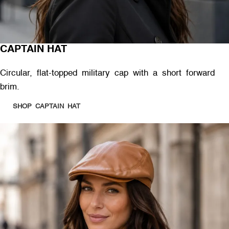
CAPTAIN HAT
Circular, flat-topped military cap with a short forward
brim.
SHOP CAPTAIN HAT