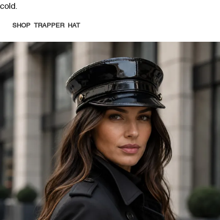
cold.
SHOP TRAPPER HAT