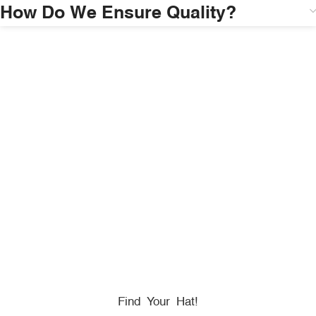
How Do We Ensure Quality?
HONORING
HEROES
We Proudly Partner With GOVX To Give
Back To
Military, Government, And First Responders.
Find Your Hat!