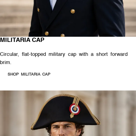
MILITARIA CAP
Circular, flat-topped military cap with a short forward
brim.
SHOP MILITARIA CAP