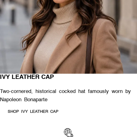
IVY LEATHER CAP
Two-cornered, historical cocked hat famously worn by
Napoleon Bonaparte
SHOP IVY LEATHER CAP