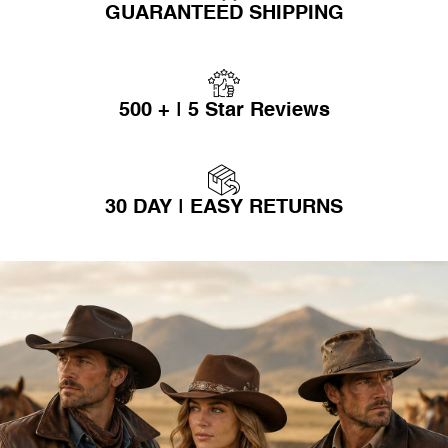
GUARANTEED SHIPPING
500 + | 5 Star Reviews
30 DAY | EASY RETURNS