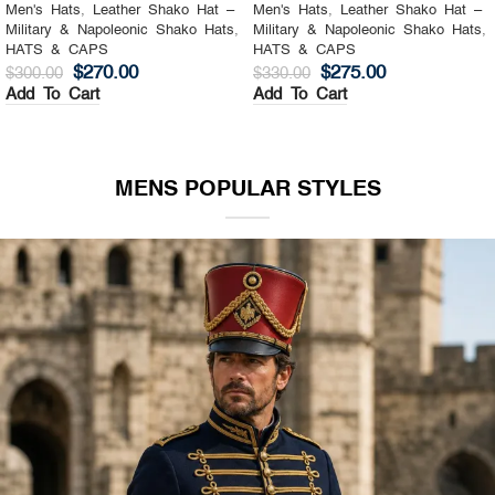
Men's Hats
,
Leather Shako Hat –
Men's Hats
,
Leather Shako Hat –
Military & Napoleonic Shako Hats
,
Military & Napoleonic Shako Hats
,
HATS & CAPS
HATS & CAPS
$
270.00
$
275.00
$
300.00
$
330.00
Add To Cart
Add To Cart
MENS POPULAR STYLES