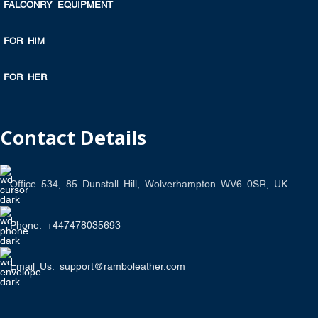
FALCONRY EQUIPMENT
FOR HIM
FOR HER
Contact Details
Office 534, 85 Dunstall Hill, Wolverhampton WV6 0SR, UK
Phone: +447478035693
Email Us: support@ramboleather.com