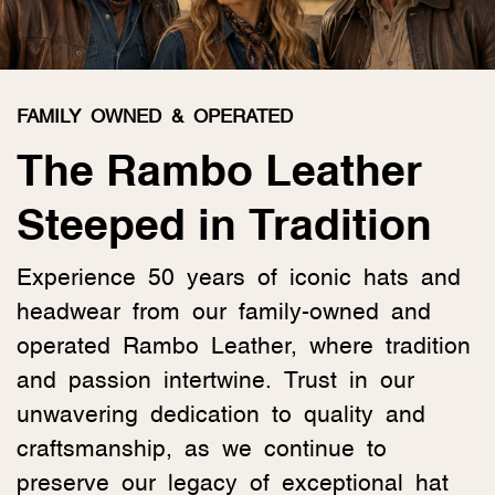
FAMILY OWNED & OPERATED
The Rambo Leather
Steeped in Tradition
Experience 50 years of iconic hats and
headwear from our family-owned and
operated Rambo Leather, where tradition
and passion intertwine. Trust in our
unwavering dedication to quality and
craftsmanship, as we continue to
preserve our legacy of exceptional hat