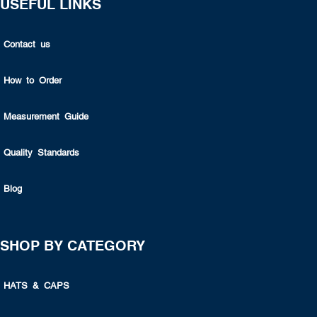
USEFUL LINKS
Contact us
How to Order
Measurement Guide
Quality Standards
Blog
SHOP BY CATEGORY
HATS & CAPS