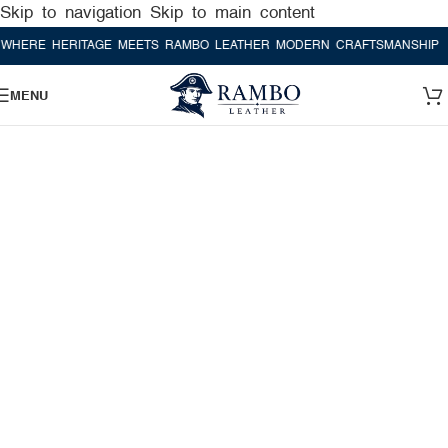
Skip to navigation
Skip to main content
ERITAGE MEETS RAMBO LEATHER MODERN CRAFTSMANSHIP
WHERE H
MENU