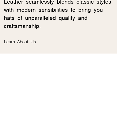
Leather seamlessly blends classic styles
with modern sensibilities to bring you
hats of unparalleled quality and
craftsmanship.
Learn About Us