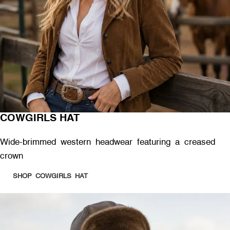
COWGIRLS HAT
Wide-brimmed western headwear featuring a creased
crown
SHOP COWGIRLS HAT