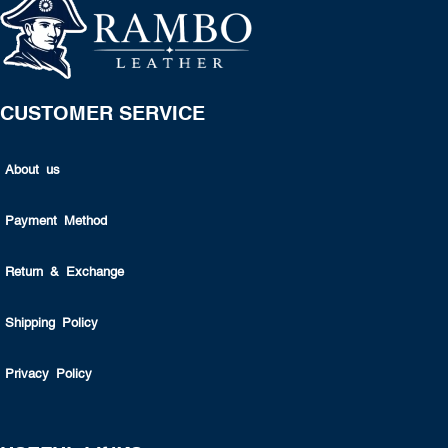
CUSTOMER SERVICE
About us
Payment Method
Return & Exchange
Shipping Policy
Privacy Policy