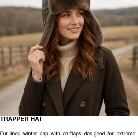
TRAPPER HAT
Fur-lined winter cap with earflaps designed for extreme