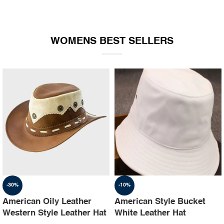
WOMENS BEST SELLERS
-30%
-10%
American Oily Leather
American Style Bucket
Western Style Leather Hat
White Leather Hat