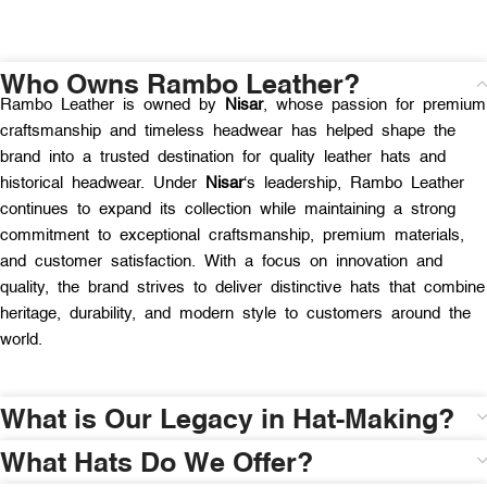
Who Owns Rambo Leather?
Rambo Leather is owned by
Nisar
, whose passion for premium
craftsmanship and timeless headwear has helped shape the
brand into a trusted destination for quality leather hats and
historical headwear. Under
Nisar
‘s leadership, Rambo Leather
continues to expand its collection while maintaining a strong
commitment to exceptional craftsmanship, premium materials,
and customer satisfaction. With a focus on innovation and
quality, the brand strives to deliver distinctive hats that combine
heritage, durability, and modern style to customers around the
world.
What is Our Legacy in Hat-Making?
What Hats Do We Offer?