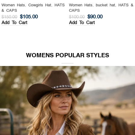
Women Hats
,
Cowgirls Hat
,
HATS
Women Hats
,
bucket hat
,
HATS &
& CAPS
CAPS
$
105.00
$
90.00
$
150.00
$
100.00
Add To Cart
Add To Cart
WOMENS POPULAR STYLES