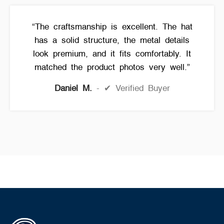
“The craftsmanship is excellent. The hat
has a solid structure, the metal details
look premium, and it fits comfortably. It
matched the product photos very well.”
Daniel M.
✔ Verified Buyer