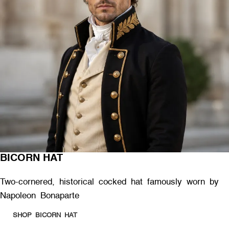
BICORN HAT
Two-cornered, historical cocked hat famously worn by
Napoleon Bonaparte
SHOP BICORN HAT