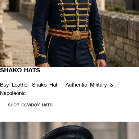
SHAKO HATS
Buy Leather Shako Hat – Authentic Military &
Napoleonic.
SHOP COWBOY HATS