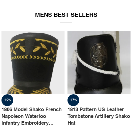
EQUIPMENT
MENS BEST SELLERS
-10%
-17%
1806 Model Shako French
1813 Pattern US Leather
Napoleon Waterloo
Tombstone Artillery Shako
Infantry Embroidery
Hat
Shako Hat