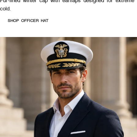
Fur-lined winter cap with earflaps designed for extreme
cold.
SHOP OFFICER HAT