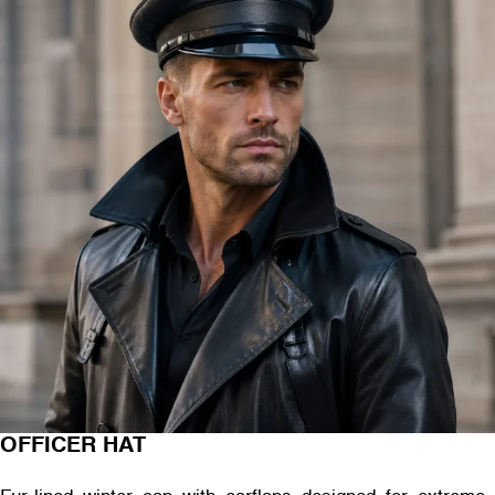
OFFICER HAT