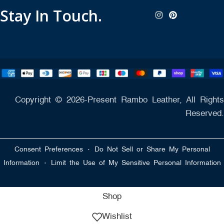
Stay In Touch.
Copyright © 2026-Present Rambo Leather, All Rights
Reserved.
·
Consent Preferences
Do Not Sell or Share My Personal
·
Information
Limit the Use of My Sensitive Personal Information
Shop
Wishlist