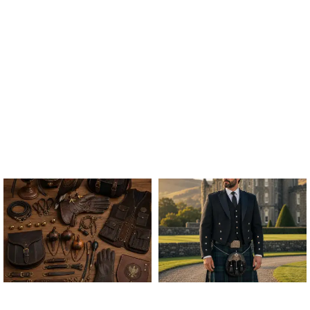
ALL FALCONRY
ARGYLE JACKET & VEST