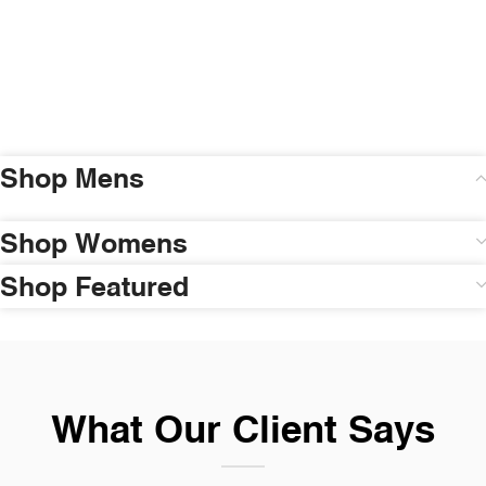
Shop Mens
Shop Womens
Shop Featured
What Our Client Says