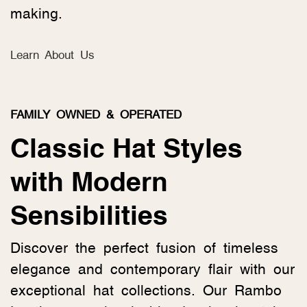
making.
Learn About Us
FAMILY OWNED & OPERATED
Classic Hat Styles
with Modern
Sensibilities
Discover the perfect fusion of timeless
elegance and contemporary flair with our
exceptional hat collections. Our Rambo