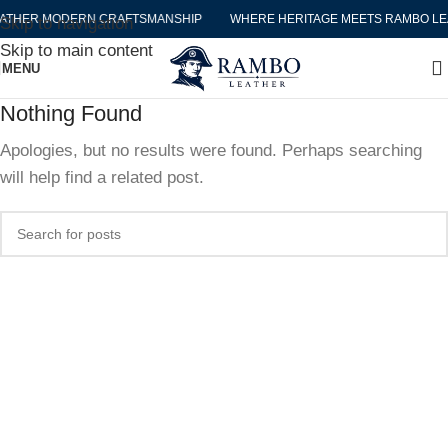
ATHER MODERN CRAFTSMANSHIP
WHERE HERITAGE MEETS RAMBO LE
Skip to navigation
Skip to main content
MENU
Nothing Found
Apologies, but no results were found. Perhaps searching
will help find a related post.