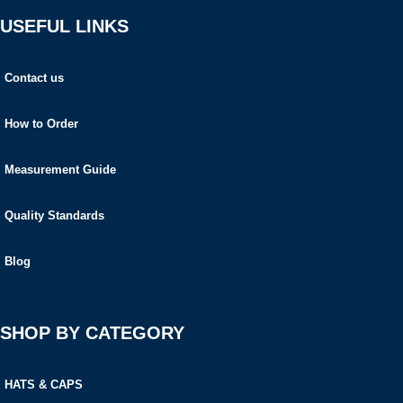
USEFUL LINKS
Contact us
How to Order
Measurement Guide
Quality Standards
Blog
SHOP BY CATEGORY
HATS & CAPS