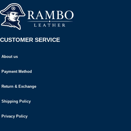
CUSTOMER SERVICE
About us
Payment Method
Return & Exchange
Shipping Policy
Privacy Policy