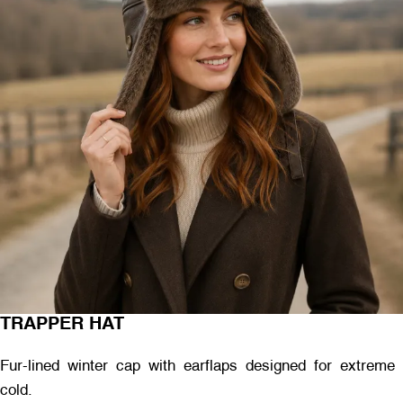
TRAPPER HAT
Fur-lined winter cap with earflaps designed for extreme
cold.