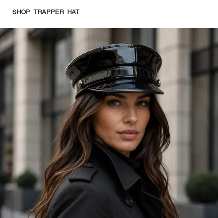
SHOP TRAPPER HAT