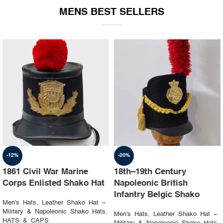
MENS BEST SELLERS
-19%
-23%
1st Napoleon Shako
8th Canadian Hussars
Officer 4th Hussard “Chef
Busby (Princess Louise’s)
d’escadron”
Black & Blue Hat
Men's Hats
,
Leather Shako Hat –
Men's Hats
,
Leather Shako Hat –