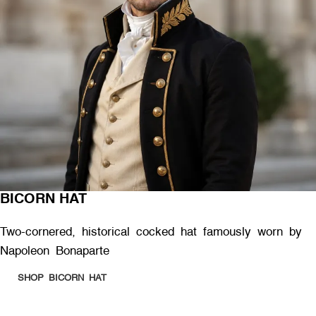
BICORN HAT
Two-cornered, historical cocked hat famously worn by
Napoleon Bonaparte
SHOP BICORN HAT