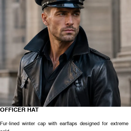
OFFICER HAT
Fur-lined winter cap with earflaps designed for extreme