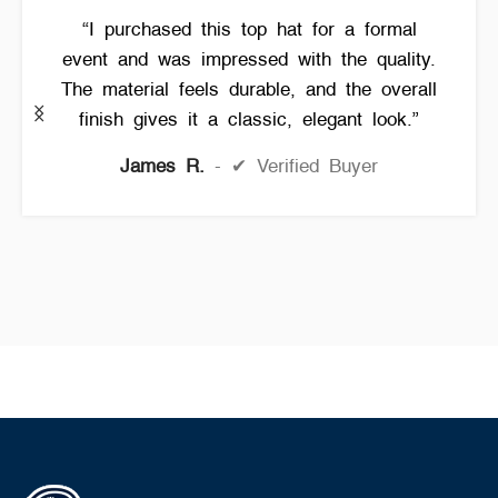
“I purchased this top hat for a formal
event and was impressed with the quality.
The material feels durable, and the overall
finish gives it a classic, elegant look.”
James R.
✔ Verified Buyer