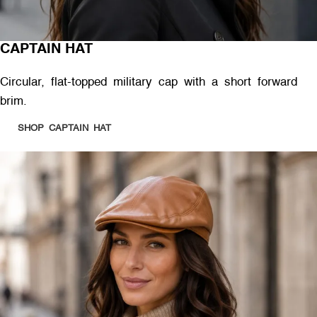
CAPTAIN HAT
Circular, flat-topped military cap with a short forward
brim.
SHOP CAPTAIN HAT