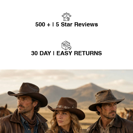
500 + | 5 Star Reviews
30 DAY | EASY RETURNS