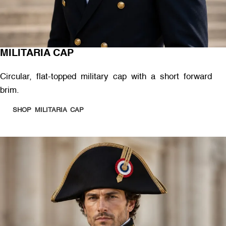
MILITARIA CAP
Circular, flat-topped military cap with a short forward
brim.
SHOP MILITARIA CAP