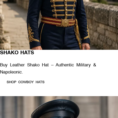
SHAKO HATS
Buy Leather Shako Hat – Authentic Military &
Napoleonic.
SHOP COWBOY HATS