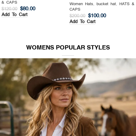
& CAPS
Women Hats
,
Top Hat
,
HATS &
$
130.00
$
200.00
CAPS
Add To Cart
$
140.00
$
200.00
Add To Cart
WOMENS POPULAR STYLES