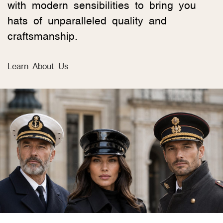
with modern sensibilities to bring you
hats of unparalleled quality and
craftsmanship.
Learn About Us