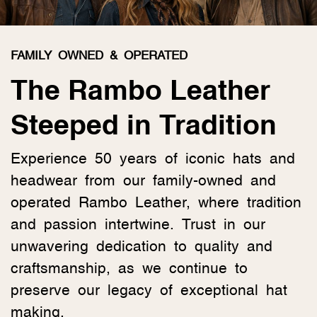
FAMILY OWNED & OPERATED
The Rambo Leather
Steeped in Tradition
Experience 50 years of iconic hats and
headwear from our family-owned and
operated Rambo Leather, where tradition
and passion intertwine. Trust in our
unwavering dedication to quality and
craftsmanship, as we continue to
preserve our legacy of exceptional hat
making.