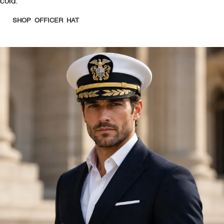
cold.
SHOP OFFICER HAT