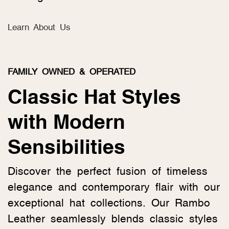
Learn About Us
FAMILY OWNED & OPERATED
Classic Hat Styles
with Modern
Sensibilities
Discover the perfect fusion of timeless
elegance and contemporary flair with our
exceptional hat collections. Our Rambo
Leather seamlessly blends classic styles