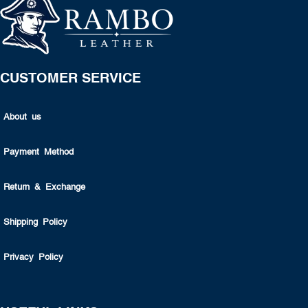
CUSTOMER SERVICE
About us
Payment Method
Return & Exchange
Shipping Policy
Privacy Policy