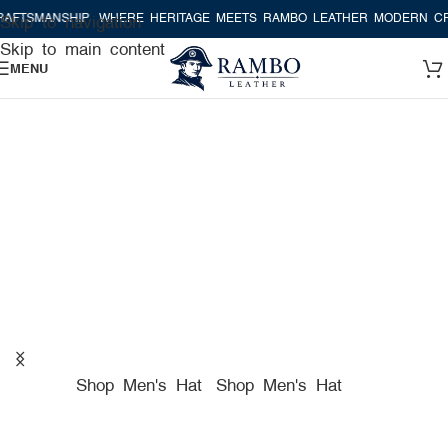
SHIP
WHERE HERITAGE MEETS RAMBO LEATHER MODERN CRAFTSMAN
Skip to navigation
Skip to main content
MENU
A TRUE AMERICAN HAT
COMPANY FOR PREMIUM
HATS
Shop Men's Hat
Shop Men's Hat