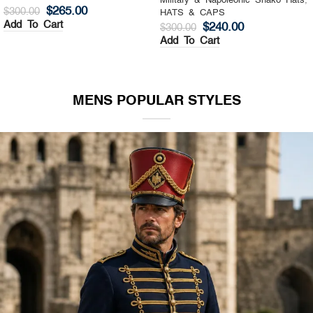
Military & Napoleonic Shako Hats
,
Military & Napoleonic Shako Hats
,
HATS & CAPS
HATS & CAPS
$
325.00
$
270.00
$
400.00
$
350.00
Add To Cart
Add To Cart
MENS POPULAR STYLES