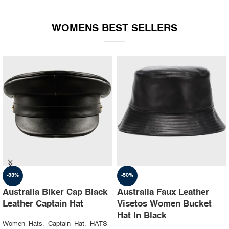
WOMENS BEST SELLERS
-35%
-30%
Australia Ruslan baginskiy
Australia Steampunk
hat Party leather cap
Leather Top Hat with
Buffalo Nickels Color
Women Hats
,
Captain Hat
,
HATS