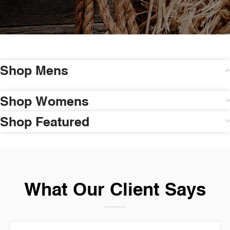
Shop Mens
Shop Womens
Shop Featured
What Our Client Says