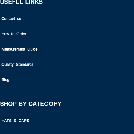
USEFUL LINKS
Contact us
How to Order
Measurement Guide
Quality Standards
Blog
SHOP BY CATEGORY
HATS & CAPS