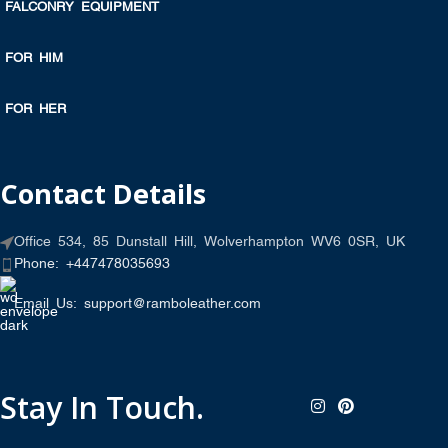
FALCONRY EQUIPMENT
FOR HIM
FOR HER
Contact Details
Office 534, 85 Dunstall Hill, Wolverhampton WV6 0SR, UK
Phone: +447478035693
Email Us: support@ramboleather.com
Stay In Touch.