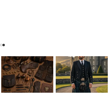
ALL FALCONRY
ARGYLE JACKET & VEST
EQUIPMENT