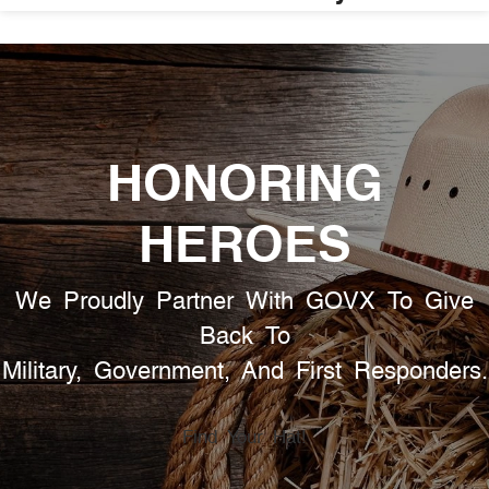
HONORING
HEROES
We Proudly Partner With GOVX To Give
Back To
Military, Government, And First Responders.
Find Your Hat!