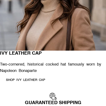
IVY LEATHER CAP
Two-cornered, historical cocked hat famously worn by
Napoleon Bonaparte
SHOP IVY LEATHER CAP
GUARANTEED SHIPPING