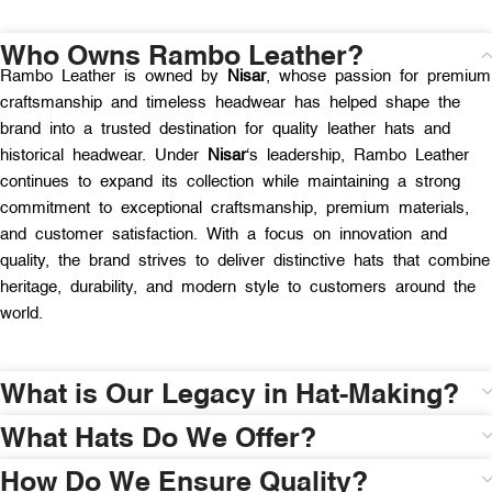
Who Owns Rambo Leather?
Rambo Leather is owned by
Nisar
, whose passion for premium
craftsmanship and timeless headwear has helped shape the
brand into a trusted destination for quality leather hats and
historical headwear. Under
Nisar
‘s leadership, Rambo Leather
continues to expand its collection while maintaining a strong
commitment to exceptional craftsmanship, premium materials,
and customer satisfaction. With a focus on innovation and
quality, the brand strives to deliver distinctive hats that combine
heritage, durability, and modern style to customers around the
world.
What is Our Legacy in Hat-Making?
What Hats Do We Offer?
How Do We Ensure Quality?