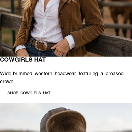
COWGIRLS HAT
Wide-brimmed western headwear featuring a creased
crown
SHOP COWGIRLS HAT