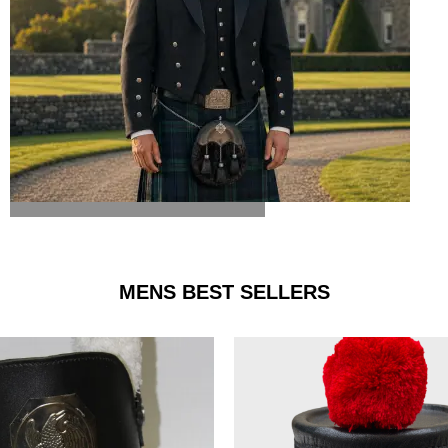
ARGYLE JACKET & VEST
MENS BEST SELLERS