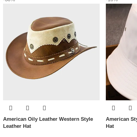
American Oily Leather Western Style
American Sty
Leather Hat
Hat