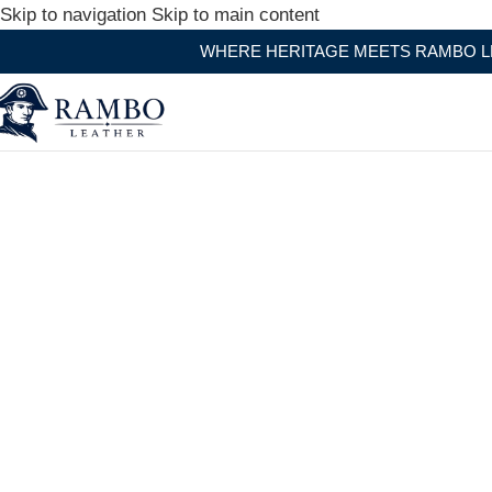
Skip to navigation
Skip to main content
WHERE HERITAGE MEETS RAMBO LEATHER MODERN 