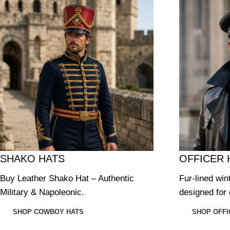
SHAKO HATS
OFFICER 
Buy Leather Shako Hat – Authentic
Fur-lined win
Military & Napoleonic.
designed for 
SHOP COWBOY HATS
SHOP OFFI