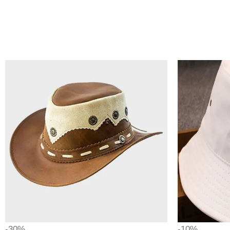
-30%
-10%