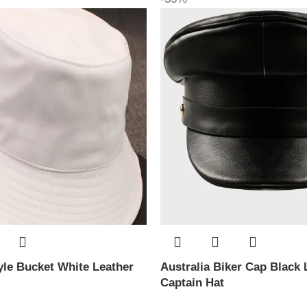
le Bucket White Leather
Australia Biker Cap Black 
Captain Hat