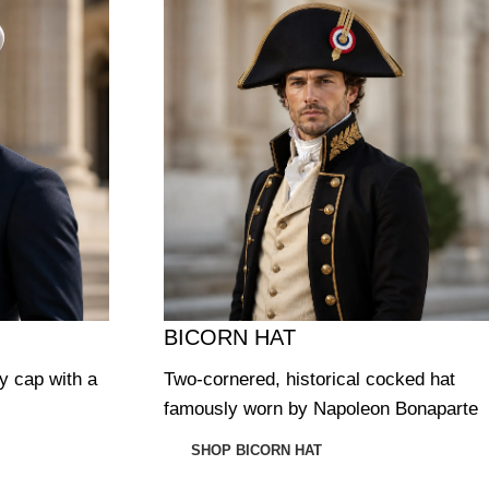
BICORN HAT
ry cap with a
Two-cornered, historical cocked hat
famously worn by Napoleon Bonaparte
SHOP BICORN HAT