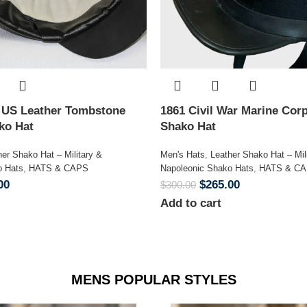
n US Leather Tombstone
1861 Civil War Marine Corp
ako Hat
Shako Hat
her Shako Hat – Military &
Men's Hats
,
Leather Shako Hat – Mil
o Hats
,
HATS & CAPS
Napoleonic Shako Hats
,
HATS & C
00
$
265.00
$
300.00
Add to cart
MENS POPULAR STYLES