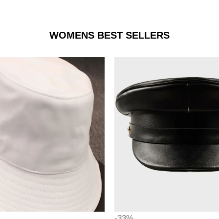
WOMENS BEST SELLERS
-33%