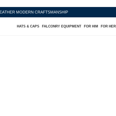
CRAFTSMANSHIP
HATS & CAPS
FALCONRY EQUIPMENT
FOR HIM
FOR HER