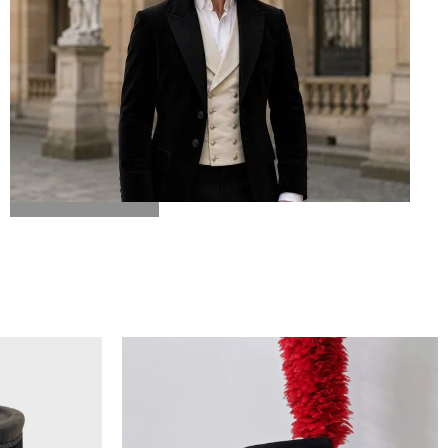
BICORN HAT