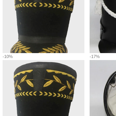
-10%
-17%