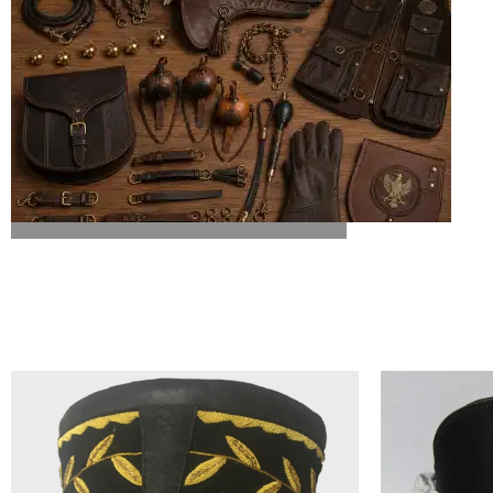
ALL FALCONRY EQUIPMENT