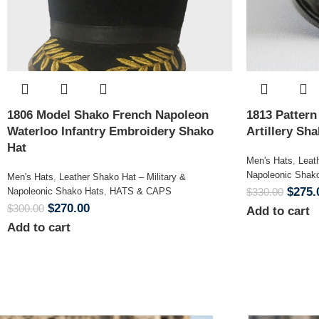
1806 Model Shako French Napoleon
1813 Patter
Waterloo Infantry Embroidery Shako
Artillery Sh
Hat
Men's Hats
,
Leat
Napoleonic Shak
Men's Hats
,
Leather Shako Hat – Military &
$
275.
Napoleonic Shako Hats
,
HATS & CAPS
$
330.00
$
270.00
$
300.00
Add to cart
Add to cart