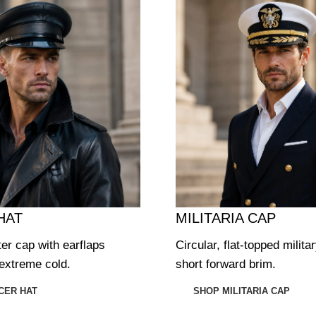
HAT
MILITARIA CAP
ter cap with earflaps
Circular, flat-topped milita
extreme cold.
short forward brim.
CER HAT
SHOP MILITARIA CAP