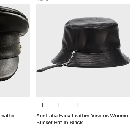
Leather
Australia Faux Leather Visetos Women
Bucket Hat In Black