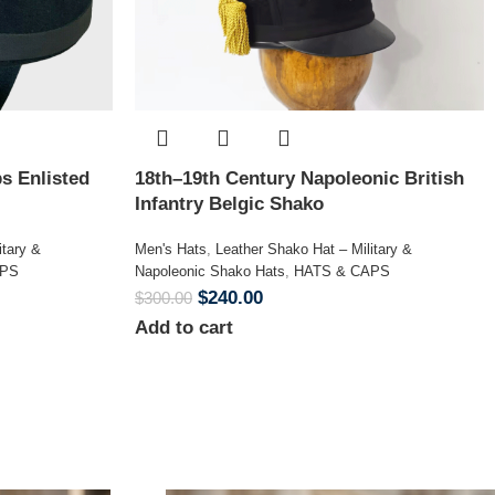
s Enlisted
18th–19th Century Napoleonic British
Infantry Belgic Shako
itary &
Men's Hats
,
Leather Shako Hat – Military &
APS
Napoleonic Shako Hats
,
HATS & CAPS
$
240.00
$
300.00
Add to cart