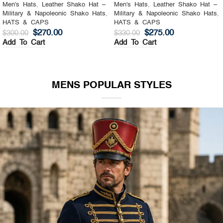
Men's Hats
,
Leather Shako Hat –
Men's Hats
,
Leather Shako Hat –
Military & Napoleonic Shako Hats
,
Military & Napoleonic Shako Hats
,
HATS & CAPS
HATS & CAPS
$
270.00
$
275.00
$
300.00
$
330.00
Add To Cart
Add To Cart
MENS POPULAR STYLES