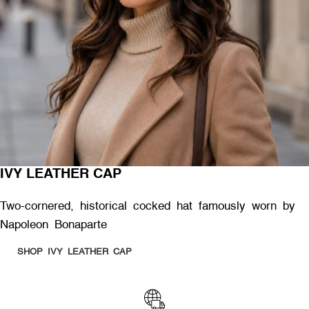
IVY LEATHER CAP
Two-cornered, historical cocked hat famously worn by
Napoleon Bonaparte
SHOP IVY LEATHER CAP