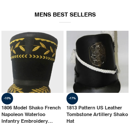
EQUIPMENT
MENS BEST SELLERS
-10%
-17%
1806 Model Shako French
1813 Pattern US Leather
Napoleon Waterloo
Tombstone Artillery Shako
Infantry Embroidery
Hat
Shako Hat