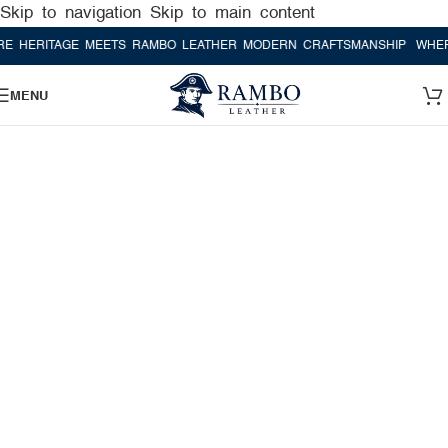
Skip to navigation
Skip to main content
AGE MEETS RAMBO LEATHER MODERN CRAFTSMANSHIP
WHERE HERIT
MENU