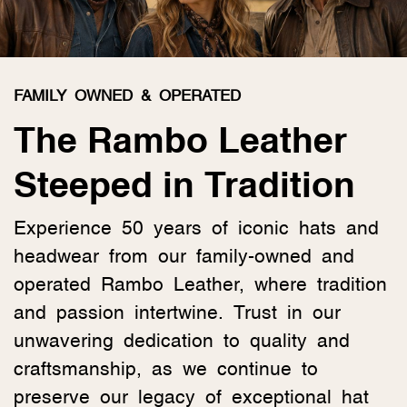
FAMILY OWNED & OPERATED
The Rambo Leather
Steeped in Tradition
Experience 50 years of iconic hats and
headwear from our family-owned and
operated Rambo Leather, where tradition
and passion intertwine. Trust in our
unwavering dedication to quality and
craftsmanship, as we continue to
preserve our legacy of exceptional hat