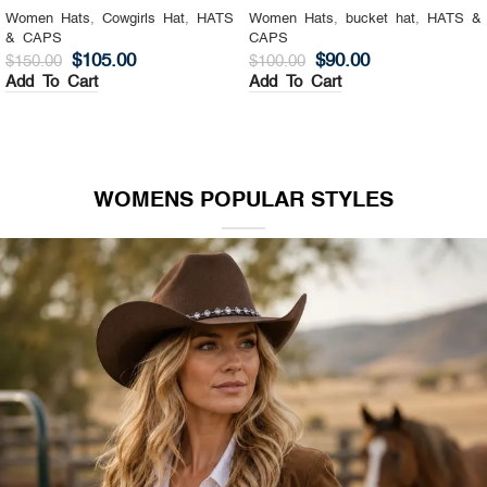
Women Hats
,
Cowgirls Hat
,
HATS
Women Hats
,
bucket hat
,
HATS &
& CAPS
CAPS
$
105.00
$
90.00
$
150.00
$
100.00
Add To Cart
Add To Cart
WOMENS POPULAR STYLES