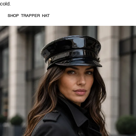
cold.
SHOP TRAPPER HAT