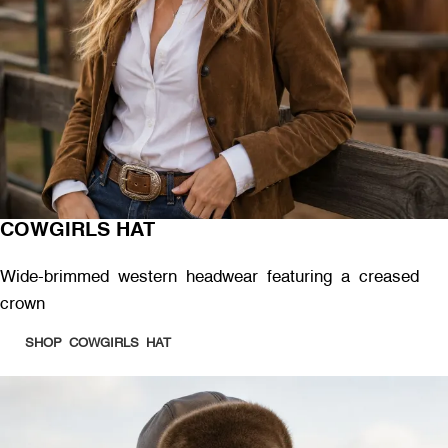
COWGIRLS HAT
Wide-brimmed western headwear featuring a creased
crown
SHOP COWGIRLS HAT