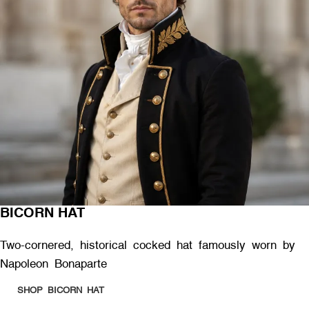
BICORN HAT
Two-cornered, historical cocked hat famously worn by
Napoleon Bonaparte
SHOP BICORN HAT