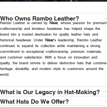
Who Owns Rambo Leather?
Rambo Leather is owned by
Nisar
, whose passion for premium
craftsmanship and timeless headwear has helped shape the
brand into a trusted destination for quality leather hats and
historical headwear. Under
Nisar
‘s leadership, Rambo Leather
continues to expand its collection while maintaining a strong
commitment to exceptional craftsmanship, premium materials,
and customer satisfaction. With a focus on innovation and
quality, the brand strives to deliver distinctive hats that combine
heritage, durability, and modern style to customers around the
world.
What is Our Legacy in Hat-Making?
What Hats Do We Offer?