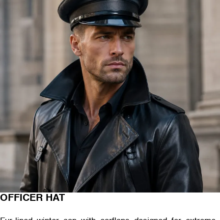
OFFICER HAT