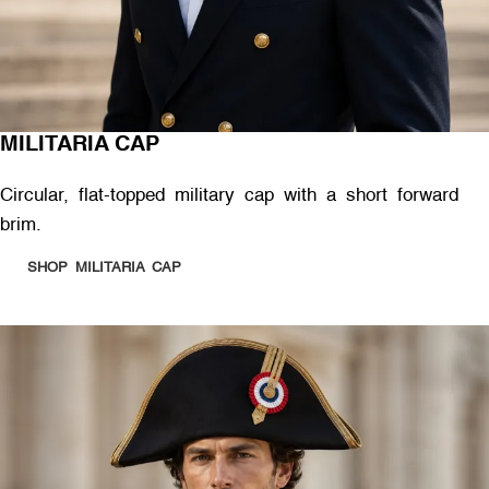
MILITARIA CAP
Circular, flat-topped military cap with a short forward
brim.
SHOP MILITARIA CAP