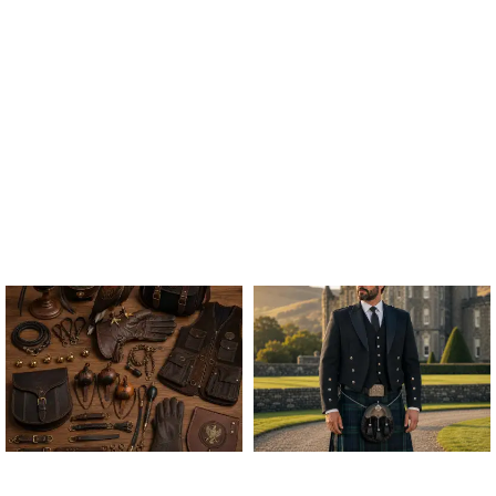
ALL FALCONRY
ARGYLE JACKET & VEST