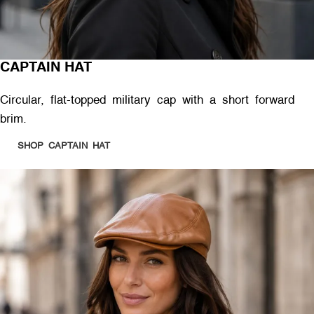
CAPTAIN HAT
Circular, flat-topped military cap with a short forward
brim.
SHOP CAPTAIN HAT