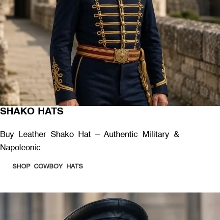
SHAKO HATS
Buy Leather Shako Hat – Authentic Military &
Napoleonic.
SHOP COWBOY HATS