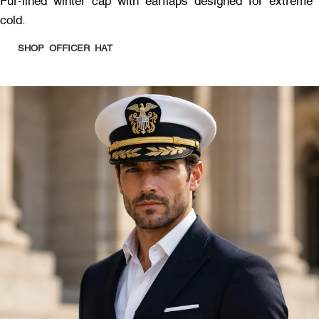
Fur-lined winter cap with earflaps designed for extreme
cold.
SHOP OFFICER HAT