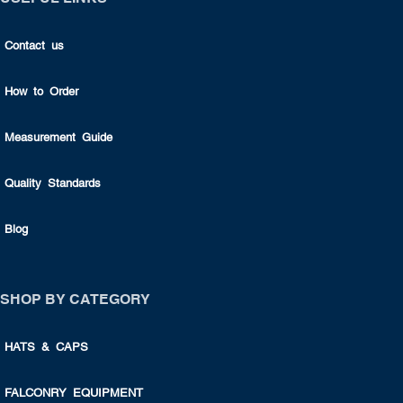
Contact us
How to Order
Measurement Guide
Quality Standards
Blog
SHOP BY CATEGORY
HATS & CAPS
FALCONRY EQUIPMENT