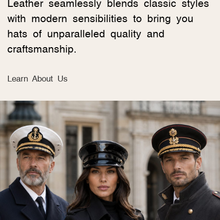
Leather seamlessly blends classic styles
with modern sensibilities to bring you
hats of unparalleled quality and
craftsmanship.
Learn About Us