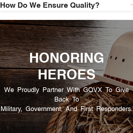
How Do We Ensure Quality?
HONORING
HEROES
We Proudly Partner With GOVX To Give
Back To
Military, Government, And First Responders.
Find Your Hat!