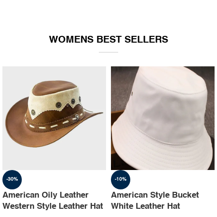
WOMENS BEST SELLERS
-30%
-10%
American Oily Leather
American Style Bucket
Western Style Leather Hat
White Leather Hat