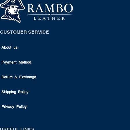
CUSTOMER SERVICE
About us
Payment Method
Return & Exchange
Shipping Policy
Privacy Policy
USEFUL LINKS