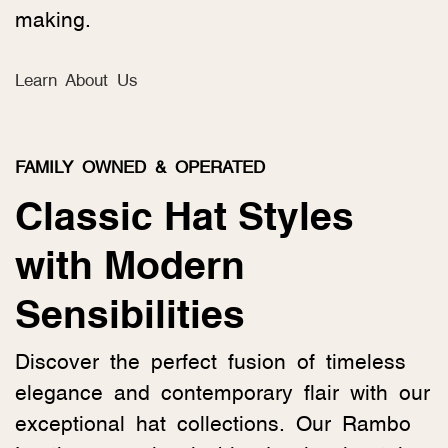
making.
Learn About Us
FAMILY OWNED & OPERATED
Classic Hat Styles
with Modern
Sensibilities
Discover the perfect fusion of timeless
elegance and contemporary flair with our
exceptional hat collections. Our Rambo