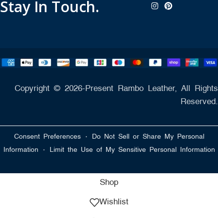
Stay In Touch.
Copyright © 2026-Present Rambo Leather, All Rights
Reserved.
·
Consent Preferences
Do Not Sell or Share My Personal
·
Information
Limit the Use of My Sensitive Personal Information
Shop
Wishlist