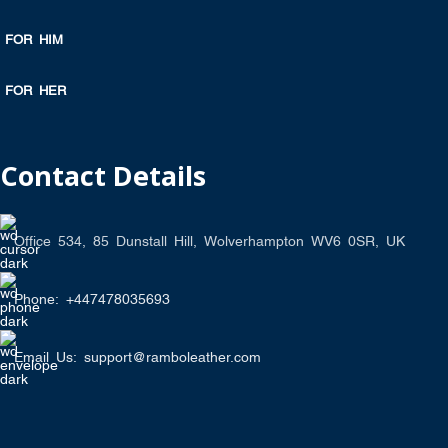
FOR HIM
FOR HER
Contact Details
Office 534, 85 Dunstall Hill, Wolverhampton WV6 0SR, UK
Phone: +447478035693
Email Us: support@ramboleather.com