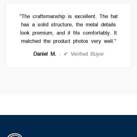
“The craftsmanship is excellent. The hat
has a solid structure, the metal details
look premium, and it fits comfortably. It
matched the product photos very well.”
Daniel M.
✔ Verified Buyer