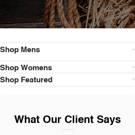
Shop Mens
Shop Womens
Shop Featured
What Our Client Says