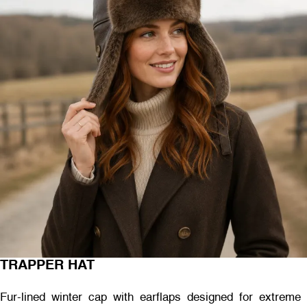
TRAPPER HAT
Fur-lined winter cap with earflaps designed for extreme