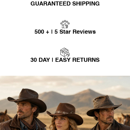
GUARANTEED SHIPPING
500 + | 5 Star Reviews
30 DAY | EASY RETURNS