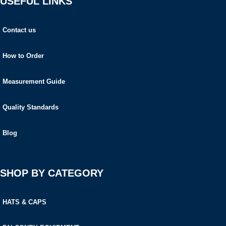
USEFUL LINKS
Contact us
How to Order
Measurement Guide
Quality Standards
Blog
SHOP BY CATEGORY
HATS & CAPS