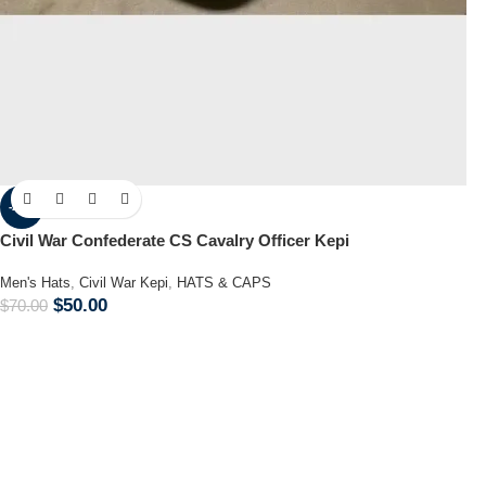
-29%
Civil War Confederate CS Cavalry Officer Kepi
Men's Hats
,
Civil War Kepi
,
HATS & CAPS
$
50.00
$
70.00