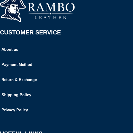
CUSTOMER SERVICE
About us
Payment Method
Return & Exchange
Shipping Policy
Privacy Policy