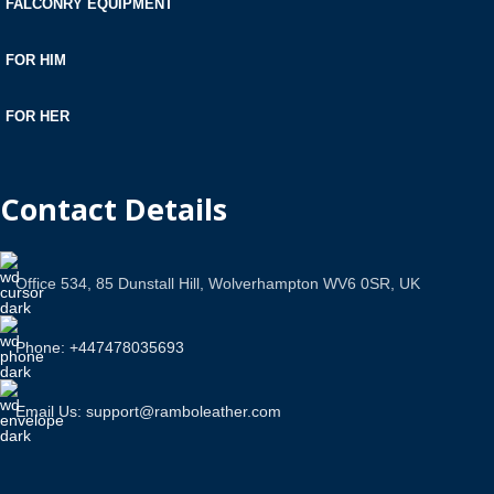
FALCONRY EQUIPMENT
FOR HIM
FOR HER
Contact Details
Office 534, 85 Dunstall Hill, Wolverhampton WV6 0SR, UK
Phone: +447478035693
Email Us: support@ramboleather.com