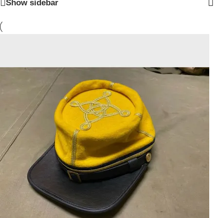
Show sidebar