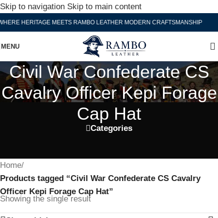
Skip to navigation
Skip to main content
WHERE HERITAGE MEETS RAMBO LEATHER MODERN CRAFTSMANSHIP
MENU
Civil War Confederate CS
Cavalry Officer Kepi Forage
Cap Hat
Categories
Home
/
Products tagged “Civil War Confederate CS Cavalry
Officer Kepi Forage Cap Hat”
Showing the single result