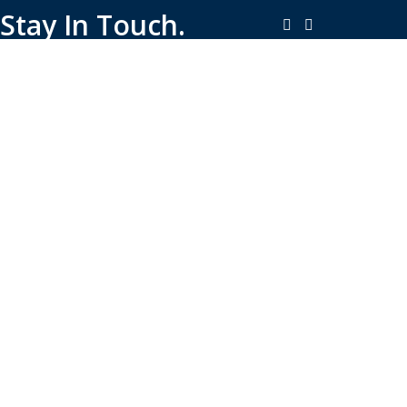
Stay In Touch.
Copyright © 2026-Present Rambo Leather, All Rights
Reserved.
·
Consent Preferences
Do Not Sell or Share My Personal
·
Information
Limit the Use of My Sensitive Personal Information
Shop
Filters