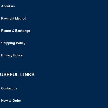
About us
Payment Method
Return & Exchange
Shipping Policy
Privacy Policy
USEFUL LINKS
Contact us
How to Order