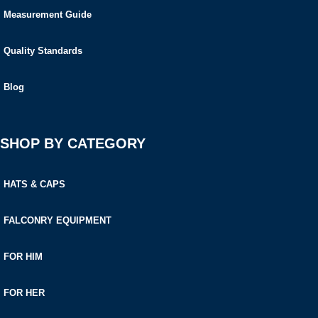
Measurement Guide
Quality Standards
Blog
SHOP BY CATEGORY
HATS & CAPS
FALCONRY EQUIPMENT
FOR HIM
FOR HER