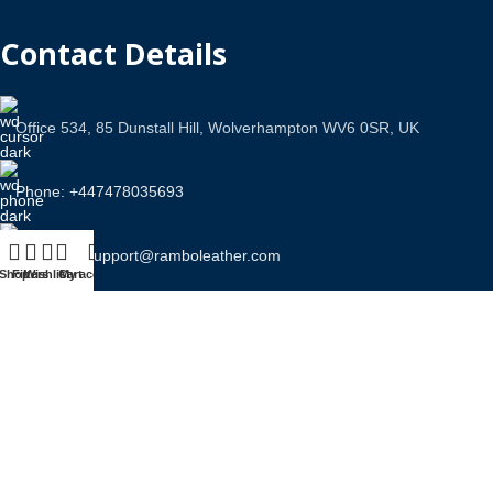
Contact Details
Office 534, 85 Dunstall Hill, Wolverhampton WV6 0SR, UK
Phone: +447478035693
Email Us: support@ramboleather.com
Shop
Filters
Wishlist
Cart
My account
Stay In Touch.