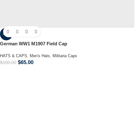
-35%
German WW1 M1907 Field Cap
HATS & CAPS
,
Men's Hats
,
Militaria Caps
$
65.00
$
100.00