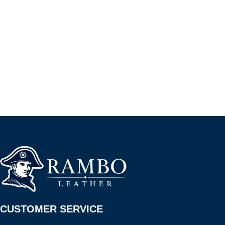
CUSTOMER SERVICE