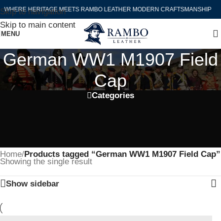
WHERE HERITAGE MEETS RAMBO LEATHER MODERN CRAFTSMANSHIP
Skip to navigation
Skip to main content
MENU
German WW1 M1907 Field
Cap
Categories
Home
/
Products tagged “German WW1 M1907 Field Cap”
Showing the single result
Show sidebar