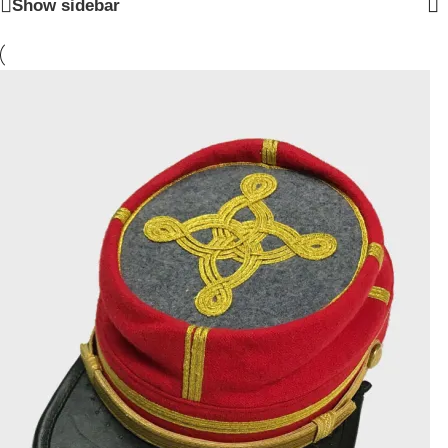
Show sidebar