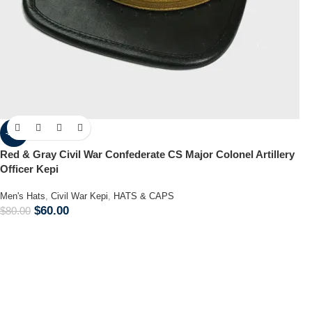
-25%
Red & Gray Civil War Confederate CS Major Colonel Artillery
Officer Kepi
Men's Hats
,
Civil War Kepi
,
HATS & CAPS
$
60.00
$
80.00