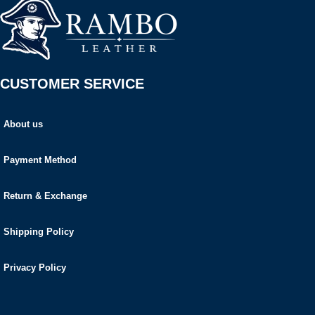
CUSTOMER SERVICE
About us
Payment Method
Return & Exchange
Shipping Policy
Privacy Policy