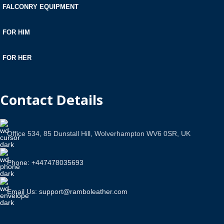
FALCONRY EQUIPMENT
FOR HIM
FOR HER
Contact Details
Office 534, 85 Dunstall Hill, Wolverhampton WV6 0SR, UK
Phone: +447478035693
Email Us: support@ramboleather.com