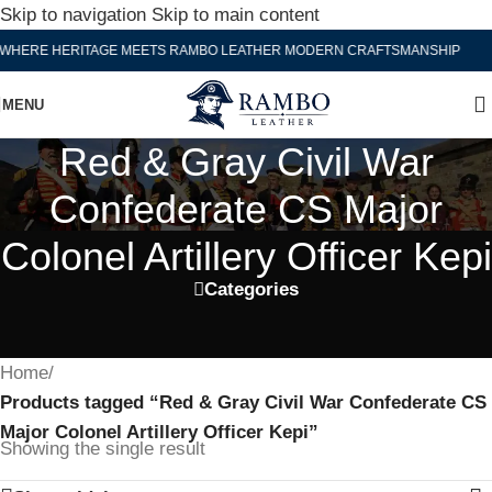
Skip to navigation
Skip to main content
WHERE HERITAGE MEETS RAMBO LEATHER MODERN CRAFTSMANSHIP
MENU
Red & Gray Civil War
Confederate CS Major
Colonel Artillery Officer Kepi
Categories
Home
/
Products tagged “Red & Gray Civil War Confederate CS
Major Colonel Artillery Officer Kepi”
Showing the single result