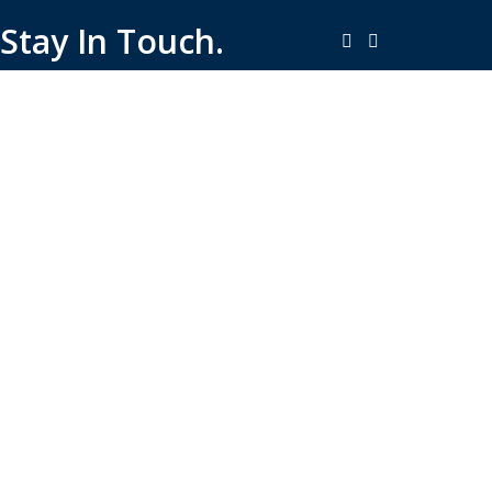
Stay In Touch.
Copyright © 2026-Present Rambo Leather, All Rights
Reserved.
·
Consent Preferences
Do Not Sell or Share My Personal
·
Information
Limit the Use of My Sensitive Personal Information
Shop
Filters