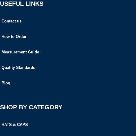
USEFUL LINKS
Contact us
How to Order
Measurement Guide
Quality Standards
Blog
SHOP BY CATEGORY
HATS & CAPS