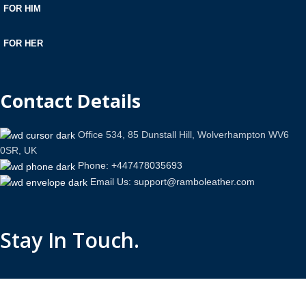
FOR HIM
FOR HER
Contact Details
Office 534, 85 Dunstall Hill, Wolverhampton WV6
0SR, UK
Phone: +447478035693
Email Us: support@ramboleather.com
Stay In Touch.