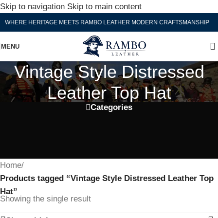
Skip to navigation
Skip to main content
WHERE HERITAGE MEETS RAMBO LEATHER MODERN CRAFTSMANSHIP
MENU
Vintage Style Distressed
Leather Top Hat
Categories
Home
/
Products tagged “Vintage Style Distressed Leather Top
Hat”
Showing the single result