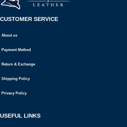
CUSTOMER SERVICE
About us
Payment Method
Return & Exchange
Shipping Policy
Privacy Policy
USEFUL LINKS