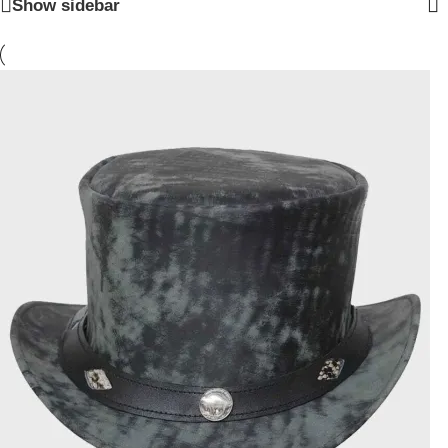
Show sidebar