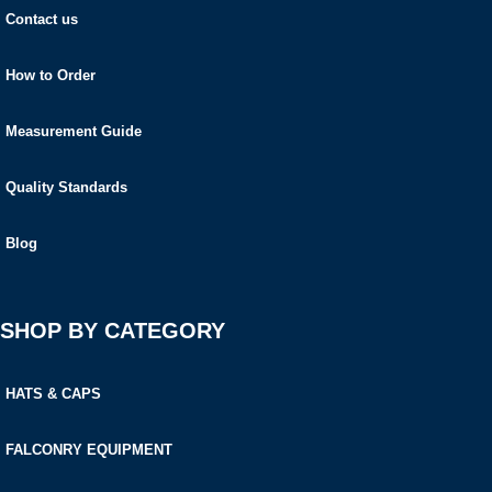
Contact us
How to Order
Measurement Guide
Quality Standards
Blog
SHOP BY CATEGORY
HATS & CAPS
FALCONRY EQUIPMENT