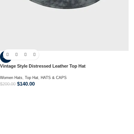
-30%
Vintage Style Distressed Leather Top Hat
Women Hats
,
Top Hat
,
HATS & CAPS
$
140.00
$
200.00