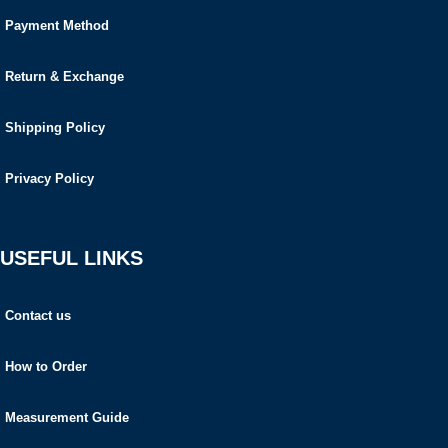
Payment Method
Return & Exchange
Shipping Policy
Privacy Policy
USEFUL LINKS
Contact us
How to Order
Measurement Guide