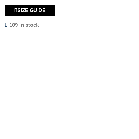
SIZE GUIDE
109 in stock