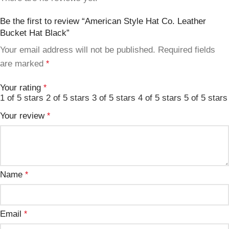
Be the first to review “American Style Hat Co. Leather
Bucket Hat Black”
Your email address will not be published.
Required fields
are marked
*
Your rating
*
1 of 5 stars
2 of 5 stars
3 of 5 stars
4 of 5 stars
5 of 5 stars
Your review
*
Name
*
Email
*