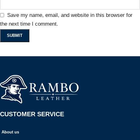
Save my name, email, and website in this browser for
the next time I comment.
CUSTOMER SERVICE
About us