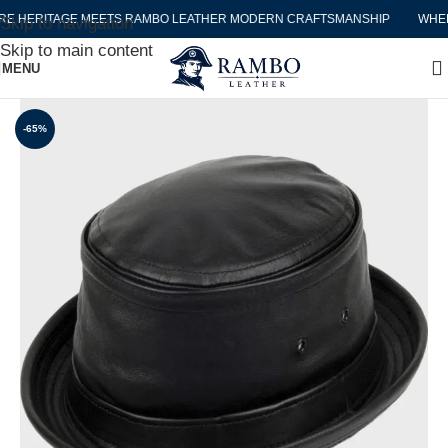
HERITAGE MEETS RAMBO LEATHER MODERN CRAFTSMANSHIP
WHERE 
Skip to navigation
Skip to main content
MENU
-65%