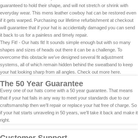
guaranteed to hold their shape, and will not stretch or shrink with
everyday wear. This mens leather cowboy hat can be restored even
if it gets warped. Purchasing our lifetime refurbishment at checkout
will guarantee that if your hat is accidentally damaged you can send
it back to us for a painless and timely repair.
They Fit! - Our hats fit! It sounds simple enough but with so many
shapes and sizes of heads out there it can be a challenge. To
overcome this obstacle we’ve designed several fit adjustment
systems, all of which remain hidden behind the sweatband to keep
your hat looking sharp from all angles. Check out more here.
The 50 Year Guarantee
Every one of our hats come with a 50 year guarantee. That means
that if your hat fails in any way to meet your standards due to our
craftsmanship then we’ll repair or replace your hat free of charge. So
if your hat starts unraveling in 50 years, we’ll take it back and make it
right.
Customer Support