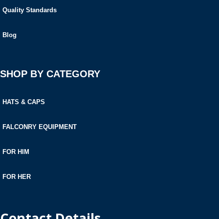
Quality Standards
Blog
SHOP BY CATEGORY
HATS & CAPS
FALCONRY EQUIPMENT
FOR HIM
FOR HER
Contact Details