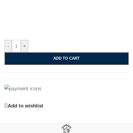
-
+
ADD TO CART
Add to wishlist