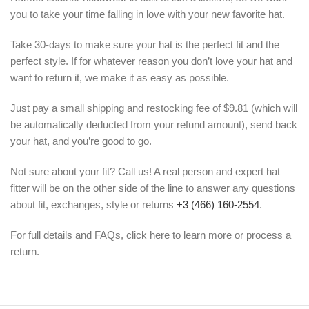
you to take your time falling in love with your new favorite hat.
Take 30-days to make sure your hat is the perfect fit and the
perfect style. If for whatever reason you don’t love your hat and
want to return it, we make it as easy as possible.
Just pay a small shipping and restocking fee of $9.81 (which will
be automatically deducted from your refund amount), send back
your hat, and you’re good to go.
Not sure about your fit? Call us! A real person and expert hat
fitter will be on the other side of the line to answer any questions
about fit, exchanges, style or returns
+3 (466) 160-2554
.
For full details and FAQs, click here to learn more or process a
return.