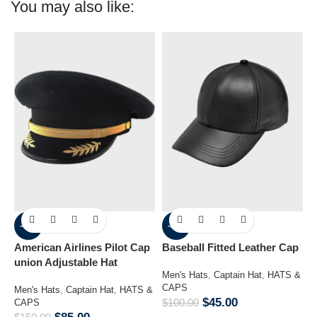
You may also like:
-43%
-55%
American Airlines Pilot Cap
Baseball Fitted Leather Cap
B
union Adjustable Hat
Men's Hats
,
Captain Hat
,
HATS &
H
CAPS
H
Men's Hats
,
Captain Hat
,
HATS &
$
45.00
$
100.00
$
CAPS