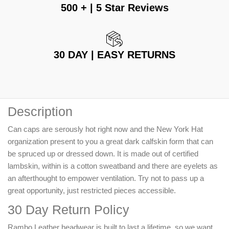
500 + | 5 Star Reviews
30 DAY | EASY RETURNS
Description
Can caps are serously hot right now and the New York Hat
organization present to you a great dark calfskin form that can
be spruced up or dressed down. It is made out of certified
lambskin, within is a cotton sweatband and there are eyelets as
an afterthought to empower ventilation. Try not to pass up a
great opportunity, just restricted pieces accessible.
30 Day Return Policy
Rambo Leather headwear is built to last a lifetime, so we want