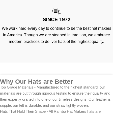
SINCE 1972
We work hard every day to continue to be the best hat makers
in America. Though we are steeped in tradition, we embrace
modern practices to deliver hats of the highest quality.
Why Our Hats are Better
Top Grade Materials - Manufactured to the highest standard, our
materials are put through rigorous testing to ensure their quality and
then expertly crafted into one of our timeless designs. Our leather is
supple, our felt is durable, and our straw tightly woven.
Hats That Hold Their Shape - All Rambo Hat Makers hats are