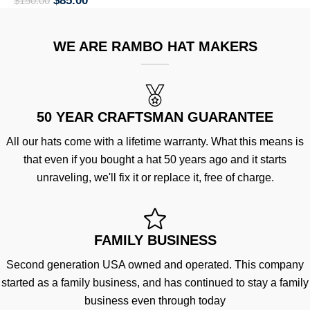
$
85.00
$
150.00
WE ARE RAMBO HAT MAKERS
50 YEAR CRAFTSMAN GUARANTEE
All our hats come with a lifetime warranty. What this means is
that even if you bought a hat 50 years ago and it starts
unraveling, we'll fix it or replace it, free of charge.
FAMILY BUSINESS
Second generation USA owned and operated. This company
started as a family business, and has continued to stay a family
business even through today