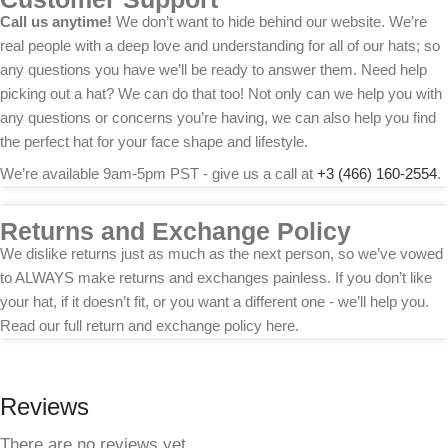
Call us anytime!
We don’t want to hide behind our website. We’re
real people with a deep love and understanding for all of our hats; so
any questions you have we’ll be ready to answer them. Need help
picking out a hat? We can do that too! Not only can we help you with
any questions or concerns you’re having, we can also help you find
the perfect hat for your face shape and lifestyle.
We’re available 9am-5pm PST - give us a call at
+3 (466) 160-2554
.
Returns and Exchange Policy
We dislike returns just as much as the next person, so we’ve vowed
to ALWAYS make returns and exchanges painless. If you don’t like
your hat, if it doesn’t fit, or you want a different one - we’ll help you.
Read our full return and exchange policy here.
Reviews
There are no reviews yet.