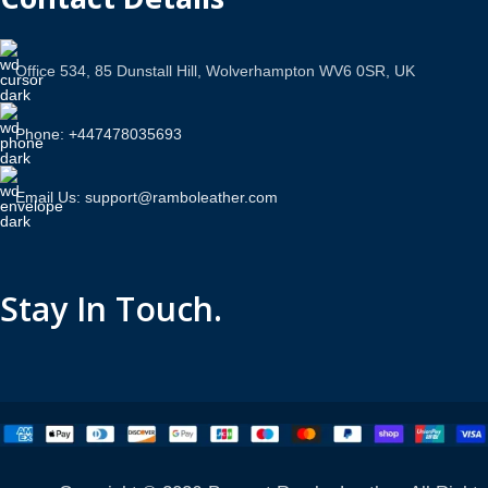
Office 534, 85 Dunstall Hill, Wolverhampton WV6 0SR, UK
Phone: +447478035693
Email Us: support@ramboleather.com
Stay In Touch.