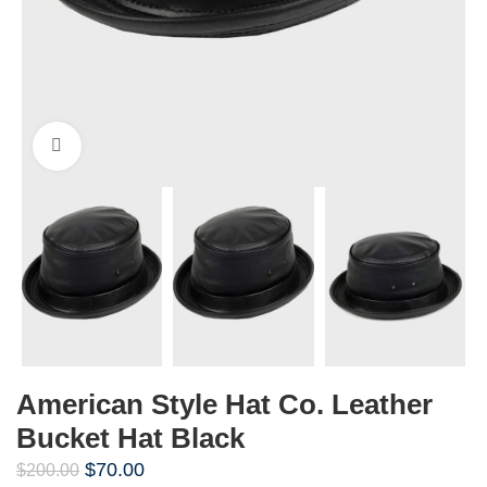
Click to enlarge
American Style Hat Co. Leather
Bucket Hat Black
$
70.00
$
200.00