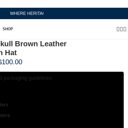
RITAGE MEETS RAMBO LEATHER MODERN CRAFTSMANSHI
SHOP
Skull Brown Leather
n Hat
$
100.00
d packaging guidelines
Hat Sizing Chart
ters
ters