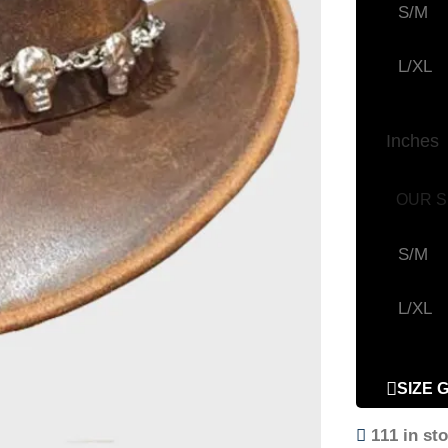
S/M
L/XL
Inches
OUR S
S/M
L/XL
SIZE 
111 in st