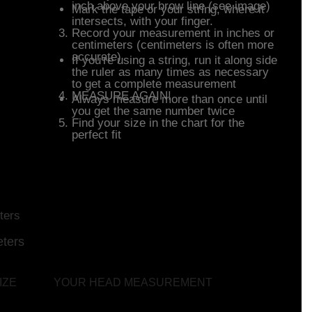
inch above your brow line (see image)
Mark the tape or your string, where it
intersects, with your finger.
Record your measurement in inches or
centimeters (centimeters is often more
accurate)
If you're using a string, run it along side
the ruler as many times as necessary
to get a complete measurement
MEASURE AGAIN!
Always measure more than once until
you get the same number twice
Find your size in the chart for the
perfect fit
fit Sizing Chart
ters
ters
IZE
YOUR HEAD MEASUREMENT