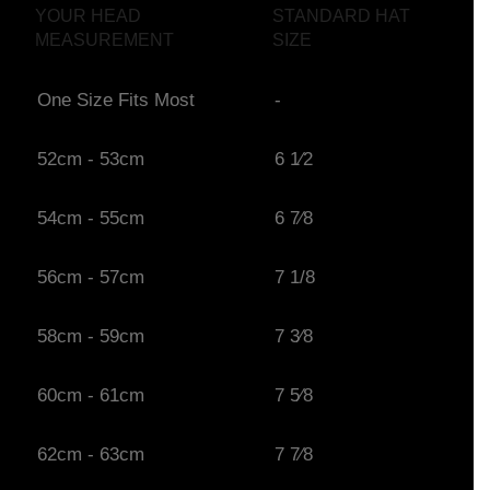
YOUR HEAD
STANDARD HAT
MEASUREMENT
SIZE
One Size Fits Most
-
52cm - 53cm
6 1⁄2
54cm - 55cm
6 7⁄8
56cm - 57cm
7 1/8
58cm - 59cm
7 3⁄8
60cm - 61cm
7 5⁄8
62cm - 63cm
7 7⁄8