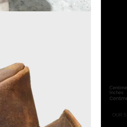
Flex
Centime
Inches
Centime
OUR S