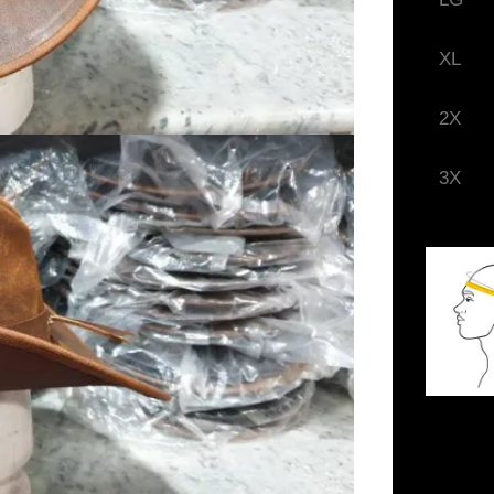
XL
2X
3X