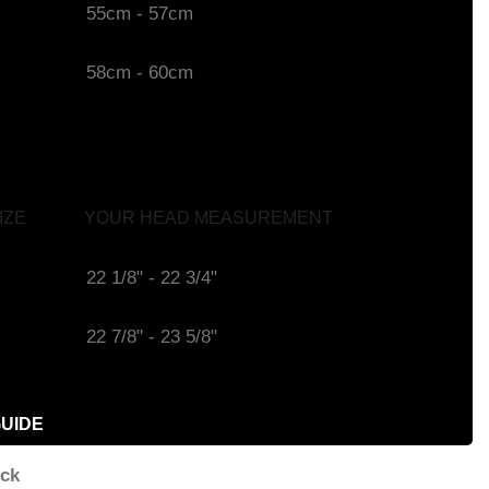
55cm - 57cm
58cm - 60cm
IZE
YOUR HEAD MEASUREMENT
22 1/8" - 22 3/4"
22 7/8" - 23 5/8"
GUIDE
ock