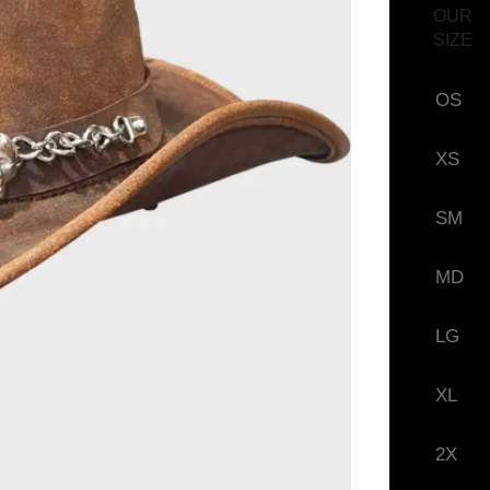
OUR
SIZE
OS
XS
SM
MD
LG
XL
2X