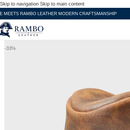
Skip to navigation
Skip to main content
O LEATHER MODERN CRAFTSMANSHIP
-33%