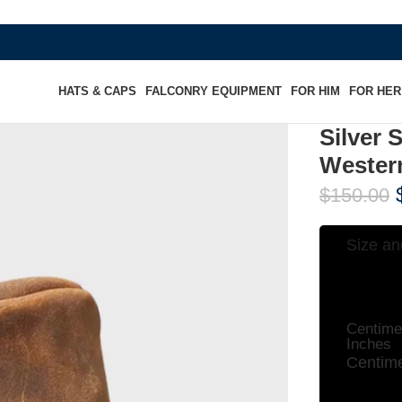
WHERE HE
HATS & CAPS
FALCONRY EQUIPMENT
FOR HIM
FOR HER
Silver 
Wester
$
150.00
Size an
Centime
Inches
Centime