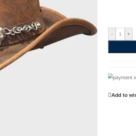
-
+
Add to wis