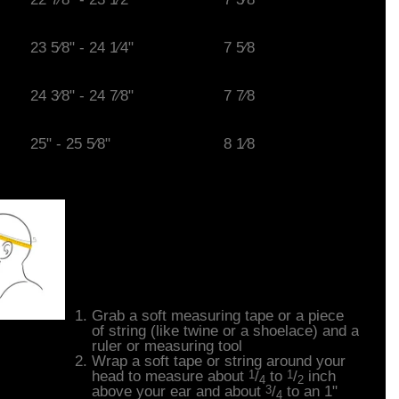
23 5⁄8" - 24 1⁄4"
7 5⁄8
24 3⁄8" - 24 7⁄8"
7 7⁄8
25" - 25 5⁄8"
8 1⁄8
How to Measure
Your Head
Grab a soft measuring tape or a piece
of string (like twine or a shoelace) and a
ruler or measuring tool
Wrap a soft tape or string around your
1
1
head to measure about
/
to
/
inch
4
2
3
above your ear and about
/
to an 1"
4