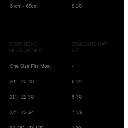
64cm - 65cm
8 1⁄8
YOUR HEAD
STANDARD HAT
MEASUREMENT
SIZE
One Size Fits Most
-
20" - 20 7⁄8"
6 1⁄2
21" - 21 7⁄8"
6 7⁄8
22" - 22 3⁄4"
7 1/8
22 7⁄8" - 23 1⁄2"
7 3⁄8