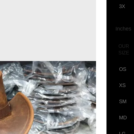
3X
Inches
OUR
SIZE
OS
XS
SM
MD
LG